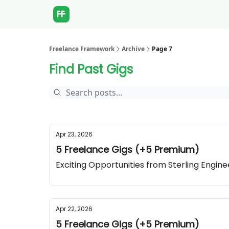
Freelance Framework
Archive
Page 7
Find Past Gigs
Apr 23, 2026
5 Freelance Gigs (+5 Premium)
Exciting Opportunities from Sterling Engin
Apr 22, 2026
5 Freelance Gigs (+5 Premium)