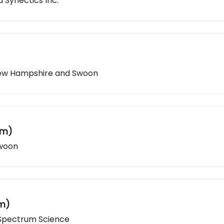
 Synectics Inc.
 New Hampshire and Swoon
um)
Swoon
um)
 Spectrum Science