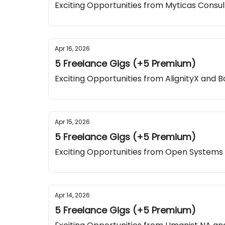
Exciting Opportunities from Myticas Consu
Apr 16, 2026
5 Freelance Gigs (+5 Premium)
Exciting Opportunities from AlignityX and B
Apr 15, 2026
5 Freelance Gigs (+5 Premium)
Exciting Opportunities from Open Systems
Apr 14, 2026
5 Freelance Gigs (+5 Premium)