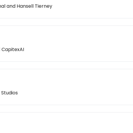
nal and Hansell Tierney
d CapitexAI
 Studios