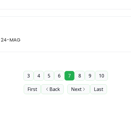
nd 24-MAG
3
4
5
6
7
8
9
10
First
Back
Next
Last