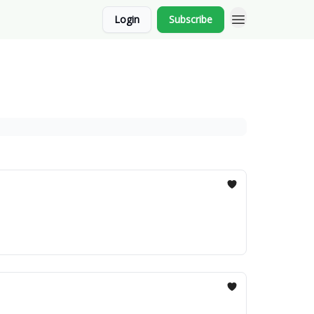
Login
Subscribe