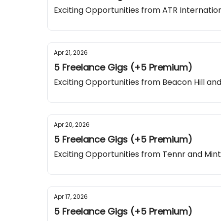
Exciting Opportunities from ATR Internatio
Apr 21, 2026
5 Freelance Gigs (+5 Premium)
Exciting Opportunities from Beacon Hill an
Apr 20, 2026
5 Freelance Gigs (+5 Premium)
Exciting Opportunities from Tennr and Mint
Apr 17, 2026
5 Freelance Gigs (+5 Premium)