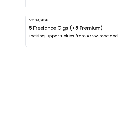
Apr 08, 2026
5 Freelance Gigs (+5 Premium)
Exciting Opportunities from Arrowmac a