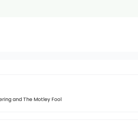
eering and The Motley Fool