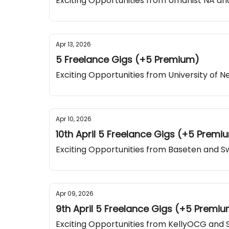
Exciting Opportunities from Umanist NA and
Apr 13, 2026
5 Freelance Gigs (+5 Premium)
Exciting Opportunities from University of
Apr 10, 2026
10th April 5 Freelance Gigs (+5 Premi
Exciting Opportunities from Baseten and 
Apr 09, 2026
9th April 5 Freelance Gigs (+5 Premi
Exciting Opportunities from KellyOCG and