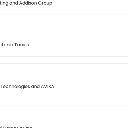
lting and Addison Group
otanic Tonics
 Technologies and AVIXA