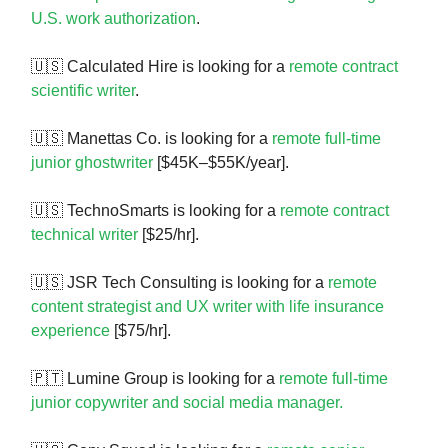
U.S. work authorization
.
🇺🇸 Calculated Hire is looking for a
remote contract
scientific writer
.
🇺🇸 Manettas Co. is looking for a
remote full-time
junior ghostwriter
[$45K–$55K/year].
🇺🇸 TechnoSmarts is looking for a
remote contract
technical writer
[$25/hr].
🇺🇸 JSR Tech Consulting is looking for a
remote
content strategist and UX writer with life insurance
experience
[$75/hr].
🇵🇹 Lumine Group is looking for a
remote full-time
junior copywriter and social media manager.