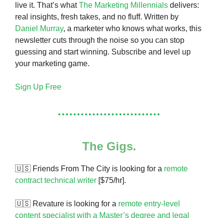
live it. That’s what
The Marketing Millennials
delivers:
real insights, fresh takes, and no fluff. Written by
Daniel Murray
, a marketer who knows what works, this
newsletter cuts through the noise so you can stop
guessing and start winning. Subscribe and level up
your marketing game.
Sign Up Free
The Gigs.
🇺🇸 Friends From The City is looking for a
remote
contract technical writer
[$75/hr].
🇺🇸 Revature is looking for a
remote entry-level
content specialist with a Master’s degree and legal