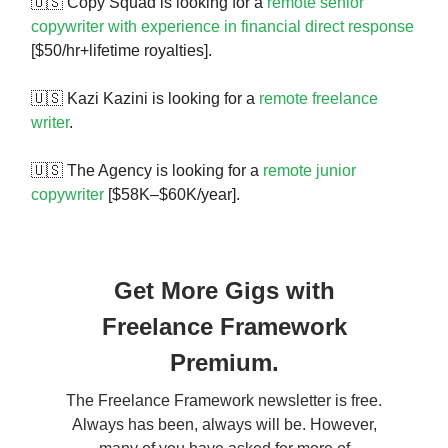
🇺🇸 Copy Squad is looking for a
remote senior
copywriter with experience in financial direct response
[$50/hr+lifetime royalties].
🇺🇸 Kazi Kazini is looking for a
remote freelance
writer
.
🇺🇸 The Agency is looking for a
remote junior
copywriter
[$58K–$60K/year].
Get More Gigs with
Freelance Framework
Premium.
The Freelance Framework newsletter is free.
Always has been, always will be. However,