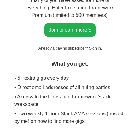
many of you have asked for more of
everything. Enter Freelance Framework
Premium (limited to 500 members).
Join to earn more $
Already a paying subscriber?
Sign In
.
What you get:
• 5+ extra gigs every day
• Direct email addresses of all hiring parties
• Access to the Freelance Framework Slack
workspace
• Two weekly 1-hour Slack AMA sessions (hosted
by me) on how to find more gigs