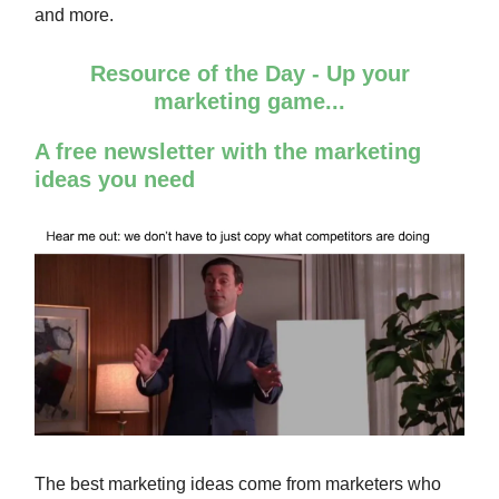
and more.
Resource of the Day - Up your
marketing game...
A free newsletter with the marketing
ideas you need
The best marketing ideas come from marketers who