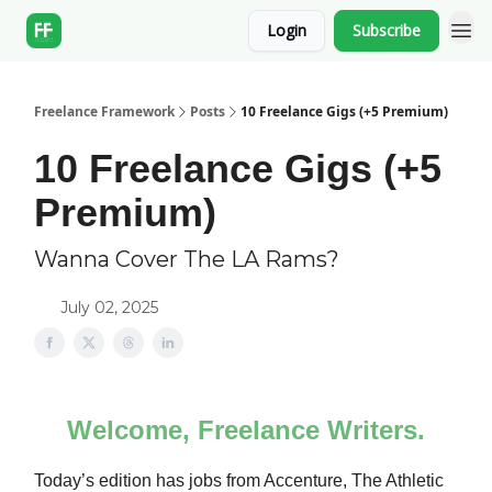
Login
Subscribe
Freelance Framework
Posts
10 Freelance Gigs (+5 Premium)
10 Freelance Gigs (+5
Premium)
Wanna Cover The LA Rams?
July 02, 2025
Welcome, Freelance Writers.
Today’s edition has jobs from Accenture, The Athletic