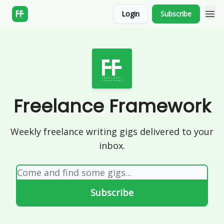
Login
Subscribe
Freelance Framework
Weekly freelance writing gigs delivered to your
inbox.