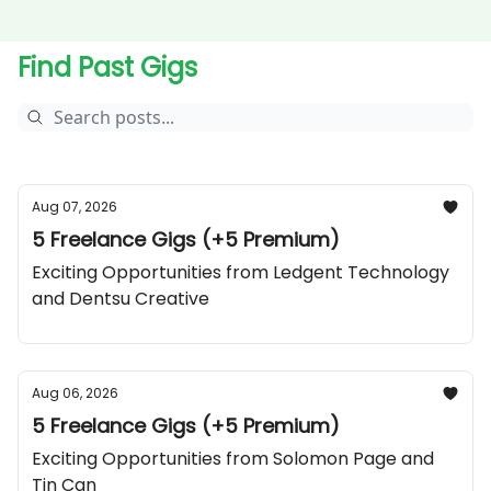
Find Past Gigs
Aug 07, 2026
5 Freelance Gigs (+5 Premium)
Exciting Opportunities from Ledgent Technology
and Dentsu Creative
Aug 06, 2026
5 Freelance Gigs (+5 Premium)
Exciting Opportunities from Solomon Page and
Tin Can