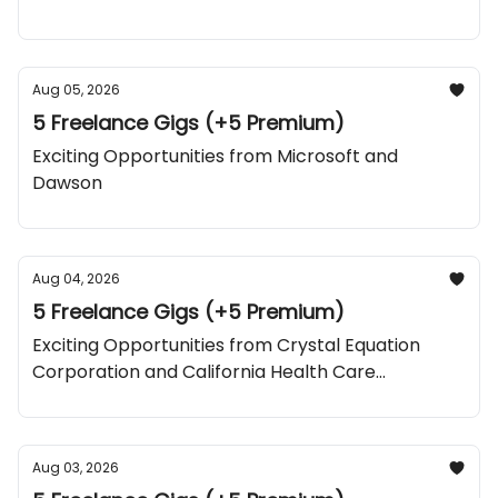
Aug 05, 2026
5 Freelance Gigs (+5 Premium)
Exciting Opportunities from Microsoft and
Dawson
Aug 04, 2026
5 Freelance Gigs (+5 Premium)
Exciting Opportunities from Crystal Equation
Corporation and California Health Care
Foundation
Aug 03, 2026