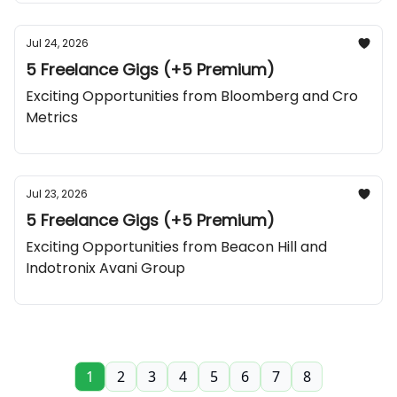
Jul 24, 2026
5 Freelance Gigs (+5 Premium)
Exciting Opportunities from Bloomberg and Cro
Metrics
Jul 23, 2026
5 Freelance Gigs (+5 Premium)
Exciting Opportunities from Beacon Hill and
Indotronix Avani Group
1
2
3
4
5
6
7
8