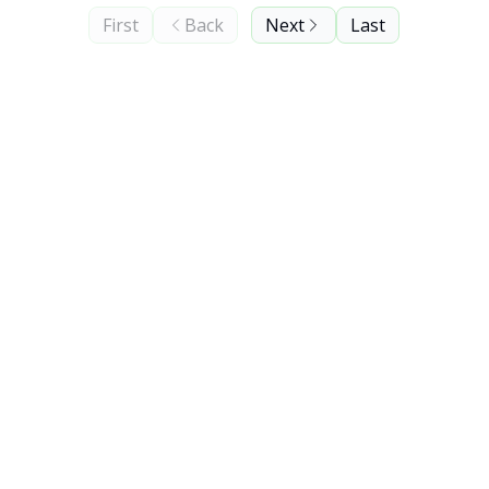
First
Back
Next
Last