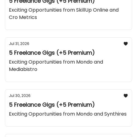
5 Freelance Gigs (+5 Premium)
Exciting Opportunities from SkillUp Online and
Cro Metrics
Jul 31, 2026
5 Freelance Gigs (+5 Premium)
Exciting Opportunities from Mondo and
Mediabistro
Jul 30, 2026
5 Freelance Gigs (+5 Premium)
Exciting Opportunities from Mondo and Synthires