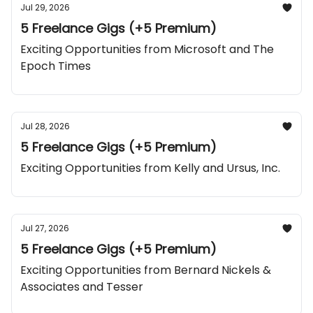
Jul 29, 2026
5 Freelance Gigs (+5 Premium)
Exciting Opportunities from Microsoft and The
Epoch Times
Jul 28, 2026
5 Freelance Gigs (+5 Premium)
Exciting Opportunities from Kelly and Ursus, Inc.
Jul 27, 2026
5 Freelance Gigs (+5 Premium)
Exciting Opportunities from Bernard Nickels &
Associates and Tesser