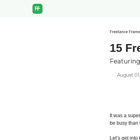
Freelance Fram
15 Fr
Featuring
August 01
It was a super
be busy than 
Let’s get into