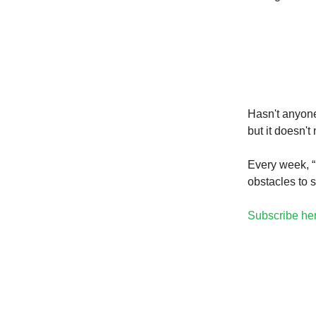
Hasn't anyone
but it doesn't
Every week, “
obstacles to 
Subscribe he