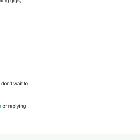
iting gigs,
 don’t wait to
e
or replying