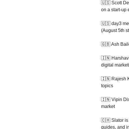
🇺🇸 Scott De
on a start-u
🇺🇸 day3 med
(August 5th st
🇬🇧 Ash Bail
🇮🇳 Harshav
digital market
🇮🇳 Rajesh 
topics
🇮🇳 Vipin Di
market
🇨🇭 Slator i
guides, and i