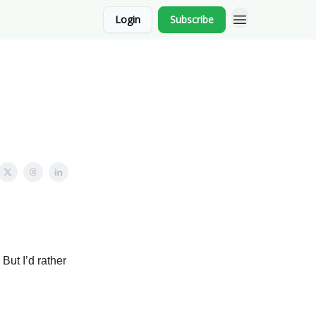
Login
Subscribe
 But I’d rather