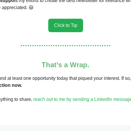
support
my efforts to create the best newsletter for freelance wr
re appreciated. 😃
Click to Tip
That’s a Wrap.
nd at least one opportunity today that piqued your interest. If so,
ction now.
nything to share,
reach out to me by sending a LinkedIn messag