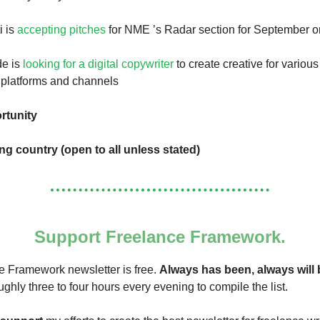
i is
accepting pitches
for NME ’s Radar section for September 
de is
looking for a digital copywriter
to create creative for variou
l platforms and channels
rtunity
ing country (open to all unless stated)
Support Freelance Framework.
 Framework newsletter is free.
Always has been, always will 
ughly three to four hours every evening to compile the list.