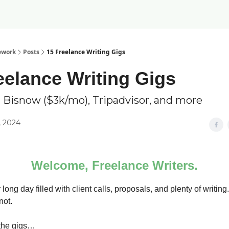
ework
Posts
15 Freelance Writing Gigs
eelance Writing Gigs
 Bisnow ($3k/mo), Tripadvisor, and more
, 2024
Welcome, Freelance Writers.
 long day filled with client calls, proposals, and plenty of writing.
not.
 the gigs…