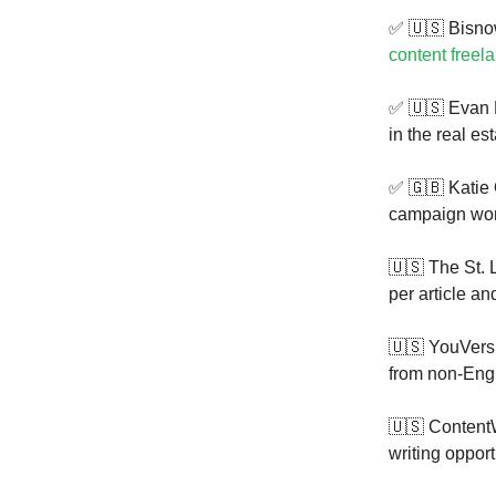
✅ 🇺🇸 Bisnow
content freela
✅ 🇺🇸 Evan
in the real es
✅ 🇬🇧 Katie
campaign work
🇺🇸 The St. 
per article an
🇺🇸 YouVersi
from non-Eng
🇺🇸 ContentW
writing oppor