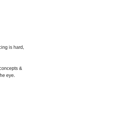
ing is hard,
 concepts &
the eye.