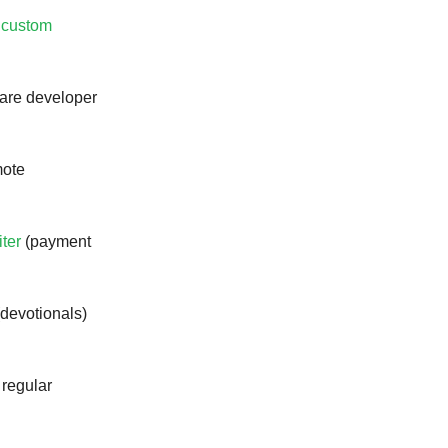
a custom
ware developer
mote
iter
(payment
(devotionals)
 regular