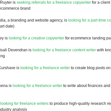
Ruyter is
seeking referrals for a freelance copywriter
for a clie
p ecommerce brand
ia, a branding and website agency, is
looking for a part-time c
art date)
ey is
looking for a creative copywriter
for ecommerce landing p
isali Devendran is
looking for a freelance content writer
with kn
ing
Kurshave is
looking for a freelance writer
to create blog posts on
xena is
looking for a freelance writer
to write about finances and
s
looking for freelance writers
to produce high-quality research re
ndustry analysis