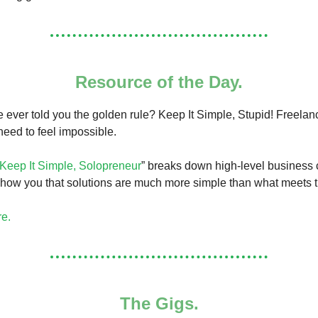
Resource of the Day.
 ever told you the golden rule? Keep It Simple, Stupid! Freelanc
 need to feel impossible.
Keep It Simple, Solopreneur
” breaks down high-level business
show you that solutions are much more simple than what meets 
re.
The Gigs.