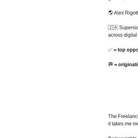
🌎 Alex Rigott
🇿🇦 Supersi
across digita
✅
= top oppo
🏁
= originat
The Freelance
it takes me ro