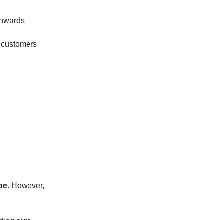
onwards
s customers
be.
However,