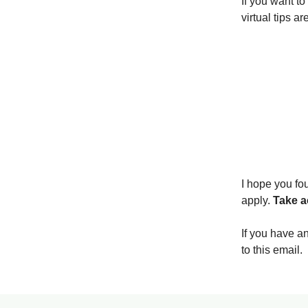
If you want to
virtual tips a
I hope you fou
apply.
Take a
If you have a
to this email.