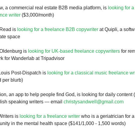
, a commercial real estate B2B media platform, is
looking for 
nce writer
($3,000/month)
 Read is
looking for a freelance B2B copywriter
at Quipli, a soft
tate space
 Oldenburg is
looking for UK-based freelance copywriters
for re
 for Wanderlab at Tripadvisor
Louis Post-Dispatch is
looking for a classical music freelance wr
d per blurb)
on, an app to help people find God, is looking for daily content 
lish speaking writers — email
christysandwell@gmail.com
riters is
looking for a freelance writer
who is a geriatrician for a
tunity in the mental health space ($141/1,000 - 1,500 words)