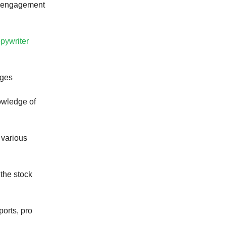
nt engagement
opywriter
ages
owledge of
 various
 the stock
ports, pro