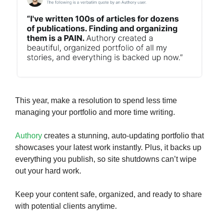
This year, make a resolution to spend less time
managing your portfolio and more time writing.
Authory
creates a stunning, auto-updating portfolio that
showcases your latest work instantly. Plus, it backs up
everything you publish, so site shutdowns can’t wipe
out your hard work.
Keep your content safe, organized, and ready to share
with potential clients anytime.