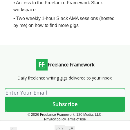
• Access to the Freelance Framework Slack
workspace
• Two weekly 1-hour Slack AMA sessions (hosted
by me) on how to find more gigs
Freelance Framework
Daily freelance writing gigs delivered to your inbox.
© 2026 Freelance Framework. 120 Media, LLC.
Privacy policy
Terms of use
Powered by beehiiv