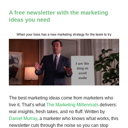
A free newsletter with the marketing
ideas you need
The best marketing ideas come from marketers who
live it. That’s what
The Marketing Millennials
delivers:
real insights, fresh takes, and no fluff. Written by
Daniel Murray
, a marketer who knows what works, this
newsletter cuts through the noise so you can stop