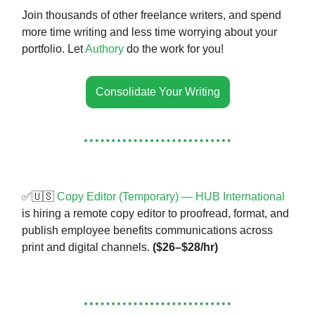
Join thousands of other freelance writers, and spend
more time writing and less time worrying about your
portfolio. Let
Authory
do the work for you!
Consolidate Your Writing
✅🇺🇸
Copy Editor (Temporary) — HUB International
is hiring a remote copy editor to proofread, format, and
publish employee benefits communications across
print and digital channels.
($26–$28/hr)