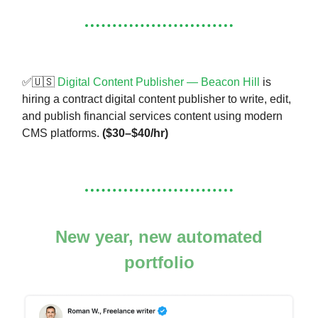
✅🇺🇸
Digital Content Publisher — Beacon Hill
is
hiring a contract digital content publisher to write, edit,
and publish financial services content using modern
CMS platforms.
($30–$40/hr)
New year, new automated
portfolio