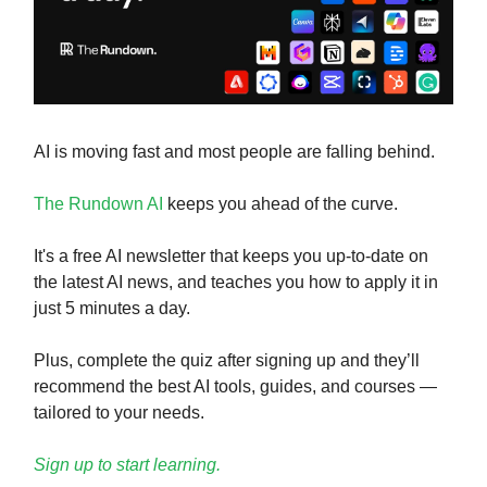
AI is moving fast and most people are falling behind.
The Rundown AI
keeps you ahead of the curve.
It's a free AI newsletter that keeps you up-to-date on
the latest AI news, and teaches you how to apply it in
just 5 minutes a day.
Plus, complete the quiz after signing up and they’ll
recommend the best AI tools, guides, and courses —
tailored to your needs.
Sign up to start learning.