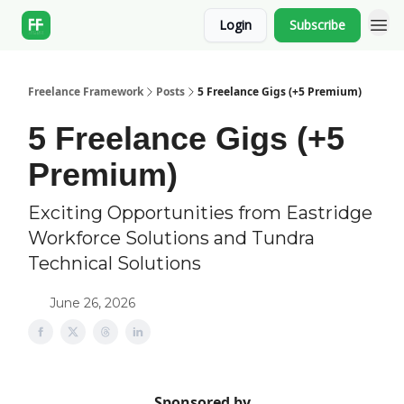
Login
Subscribe
Freelance Framework
Posts
5 Freelance Gigs (+5 Premium)
5 Freelance Gigs (+5
Premium)
Exciting Opportunities from Eastridge
Workforce Solutions and Tundra
Technical Solutions
June 26, 2026
Sponsored by