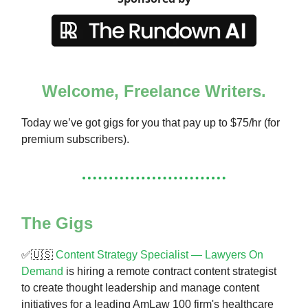
Welcome, Freelance Writers.
Today we’ve got gigs for you that pay up to $75/hr (for
premium subscribers).
The Gigs
✅🇺🇸
Content Strategy Specialist — Lawyers On
Demand
is hiring a remote contract content strategist
to create thought leadership and manage content
initiatives for a leading AmLaw 100 firm's healthcare