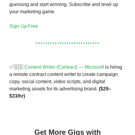
guessing and start winning. Subscribe and level up
your marketing game.
Sign Up Free
✅🇺🇸
Content Writer (Contract) — Microsoft
is hiring
a remote contract content writer to create campaign
copy, social content, video scripts, and digital
marketing assets for its advertising brand.
($29–
$33/hr)
Get More Gigs with