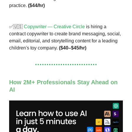
practice.
($44/hr)
✅🇺🇸
Copywriter — Creative Circle
is hiring a
contract copywriter to create brand messaging, social,
email, editorial, and storytelling content for a leading
children's toy company.
($40–$45/hr)
How 2M+ Professionals Stay Ahead on
AI