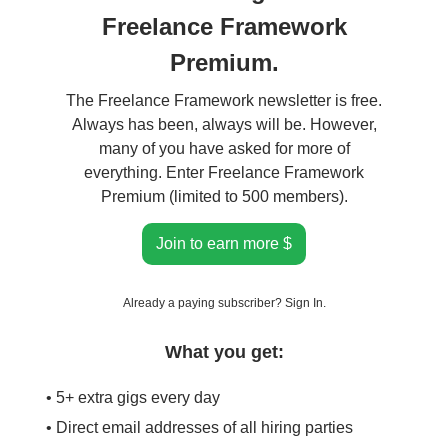
Freelance Framework
Premium.
The Freelance Framework newsletter is free.
Always has been, always will be. However,
many of you have asked for more of
everything. Enter Freelance Framework
Premium (limited to 500 members).
Join to earn more $
Already a paying subscriber?
Sign In
.
What you get:
• 5+ extra gigs every day
• Direct email addresses of all hiring parties