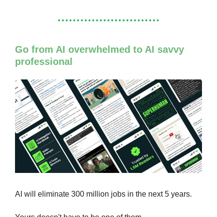
Go from AI overwhelmed to AI savvy
professional
AI will eliminate 300 million jobs in the next 5 years.