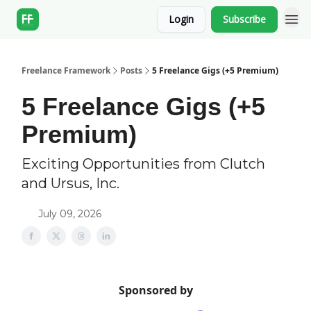
Login
Subscribe
Freelance Framework
Posts
5 Freelance Gigs (+5 Premium)
5 Freelance Gigs (+5
Premium)
Exciting Opportunities from Clutch
and Ursus, Inc.
July 09, 2026
Sponsored by