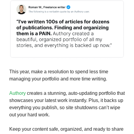
This year, make a resolution to spend less time
managing your portfolio and more time writing.
Authory
creates a stunning, auto-updating portfolio that
showcases your latest work instantly. Plus, it backs up
everything you publish, so site shutdowns can’t wipe
out your hard work.
Keep your content safe, organized, and ready to share