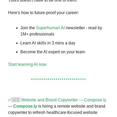
Yours doesn't have to be one of them.
Here's how to future-proof your career:
Join the
Superhuman AI
newsletter - read by
1M+ professionals
Learn AI skills in 3 mins a day
Become the AI expert on your team
Start learning AI now
✅🇺🇸
Website and Brand Copywriter — Compose.ly
—
Compose.ly
is hiring a remote website and brand
copywriter to refresh healthcare-focused website