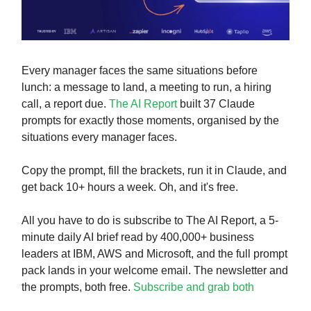
Every manager faces the same situations before
lunch: a message to land, a meeting to run, a hiring
call, a report due.
The AI Report
built 37 Claude
prompts for exactly those moments, organised by the
situations every manager faces.
Copy the prompt, fill the brackets, run it in Claude, and
get back 10+ hours a week. Oh, and it's free.
All you have to do is subscribe to The AI Report, a 5-
minute daily AI brief read by 400,000+ business
leaders at IBM, AWS and Microsoft, and the full prompt
pack lands in your welcome email. The newsletter and
the prompts, both free.
Subscribe and grab both