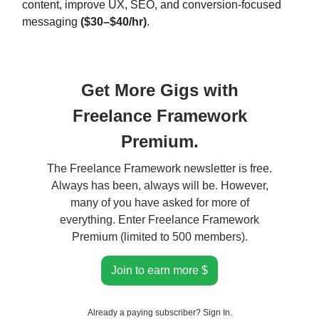
content, improve UX, SEO, and conversion-focused
messaging
($30–$40/hr)
.
Get More Gigs with
Freelance Framework
Premium.
The Freelance Framework newsletter is free.
Always has been, always will be. However,
many of you have asked for more of
everything. Enter Freelance Framework
Premium (limited to 500 members).
Join to earn more $
Already a paying subscriber?
Sign In
.