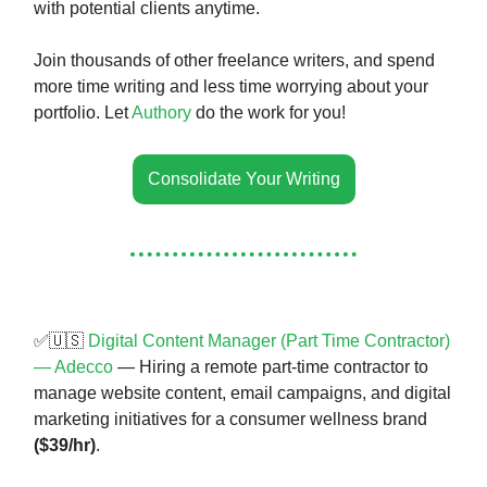
with potential clients anytime.
Join thousands of other freelance writers, and spend
more time writing and less time worrying about your
portfolio. Let
Authory
do the work for you!
Consolidate Your Writing
✅🇺🇸
Digital Content Manager (Part Time Contractor)
— Adecco
— Hiring a remote part-time contractor to
manage website content, email campaigns, and digital
marketing initiatives for a consumer wellness brand
($39/hr)
.