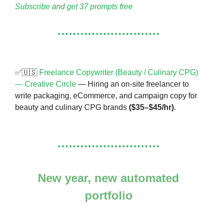
Subscribe and get 37 prompts free
✅🇺🇸
Freelance Copywriter (Beauty / Culinary CPG)
— Creative Circle
— Hiring an on-site freelancer to
write packaging, eCommerce, and campaign copy for
beauty and culinary CPG brands
($35–$45/hr)
.
New year, new automated
portfolio