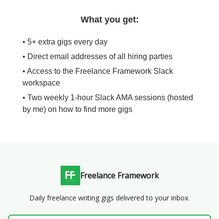
What you get:
• 5+ extra gigs every day
• Direct email addresses of all hiring parties
• Access to the Freelance Framework Slack
workspace
• Two weekly 1-hour Slack AMA sessions (hosted
by me) on how to find more gigs
Freelance Framework
Daily freelance writing gigs delivered to your inbox.