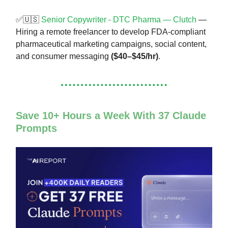
✅🇺🇸
Senior Copywriter - DTC Pharma — Clutch
—
Hiring a remote freelancer to develop FDA-compliant
pharmaceutical marketing campaigns, social content,
and consumer messaging
($40–$45/hr)
.
Save 10+ Hours a Week With 37 Claude
Prompts