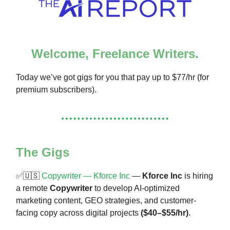
Welcome, Freelance Writers.
Today we’ve got gigs for you that pay up to $77/hr (for
premium subscribers).
The Gigs
✅🇺🇸
Copywriter — Kforce Inc
—
Kforce Inc
is hiring
a remote
Copywriter
to develop AI-optimized
marketing content, GEO strategies, and customer-
facing copy across digital projects
($40–$55/hr)
.