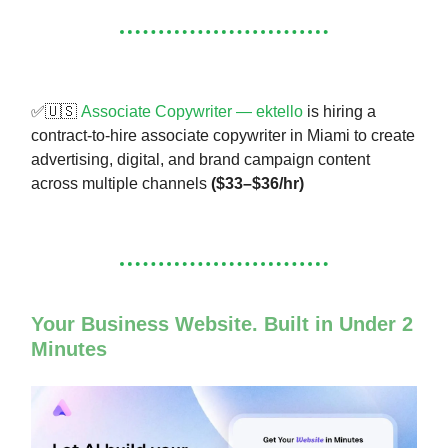
✅🇺🇸
Associate Copywriter — ektello
is hiring a
contract-to-hire associate copywriter in Miami to create
advertising, digital, and brand campaign content
across multiple channels
($33–$36/hr)
Your Business Website. Built in Under 2
Minutes