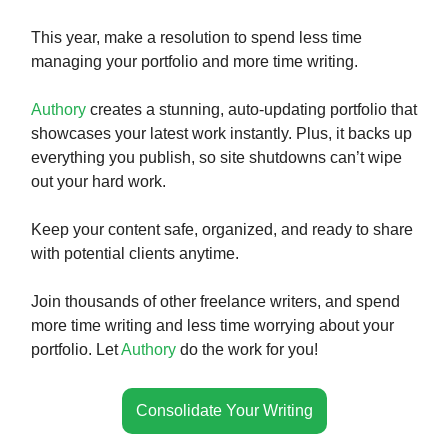
This year, make a resolution to spend less time
managing your portfolio and more time writing.
Authory
creates a stunning, auto-updating portfolio that
showcases your latest work instantly. Plus, it backs up
everything you publish, so site shutdowns can’t wipe
out your hard work.
Keep your content safe, organized, and ready to share
with potential clients anytime.
Join thousands of other freelance writers, and spend
more time writing and less time worrying about your
portfolio. Let
Authory
do the work for you!
Consolidate Your Writing