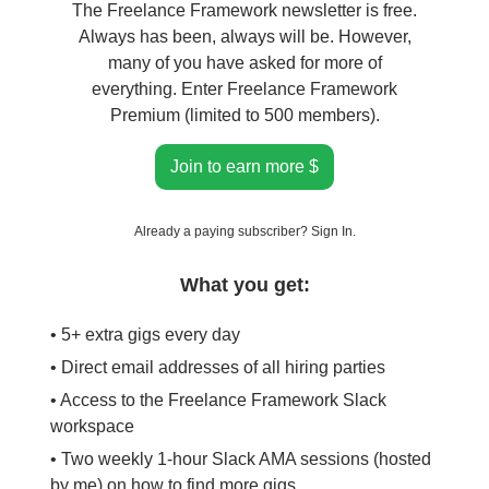
The Freelance Framework newsletter is free.
Always has been, always will be. However,
many of you have asked for more of
everything. Enter Freelance Framework
Premium (limited to 500 members).
Join to earn more $
Already a paying subscriber?
Sign In
.
What you get:
• 5+ extra gigs every day
• Direct email addresses of all hiring parties
• Access to the Freelance Framework Slack
workspace
• Two weekly 1-hour Slack AMA sessions (hosted
by me) on how to find more gigs