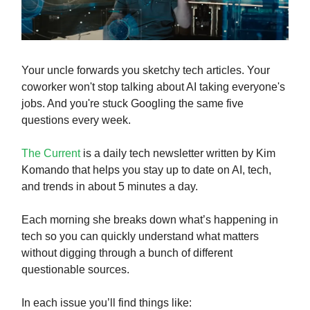
Your uncle forwards you sketchy tech articles. Your
coworker won't stop talking about AI taking everyone's
jobs. And you're stuck Googling the same five
questions every week.
The Current
is a daily tech newsletter written by Kim
Komando that helps you stay up to date on AI, tech,
and trends in about 5 minutes a day.
Each morning she breaks down what’s happening in
tech so you can quickly understand what matters
without digging through a bunch of different
questionable sources.
In each issue you’ll find things like: