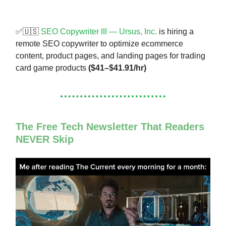
✅🇺🇸
SEO Copywriter III — Ursus, Inc.
is hiring a
remote SEO copywriter to optimize ecommerce
content, product pages, and landing pages for trading
card game products
($41–$41.91/hr)
The Free Tech Newsletter That Readers
NEVER Skip