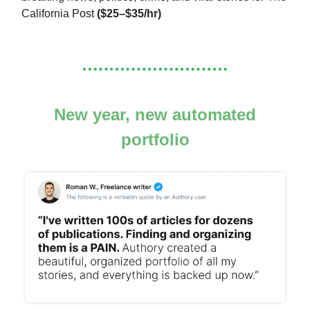
California Post
($25–$35/hr)
New year, new automated
portfolio