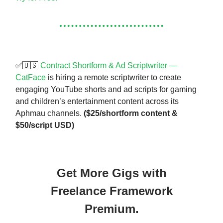
✅🇺🇸
Contract Shortform & Ad Scriptwriter —
CatFace
is hiring a remote scriptwriter to create
engaging YouTube shorts and ad scripts for gaming
and children’s entertainment content across its
Aphmau channels.
($25/shortform content &
$50/script USD)
Get More Gigs with
Freelance Framework
Premium.