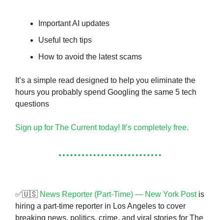
Important AI updates
Useful tech tips
How to avoid the latest scams
It’s a simple read designed to help you eliminate the
hours you probably spend Googling the same 5 tech
questions
Sign up for The Current today! It’s completely free.
✅🇺🇸
News Reporter (Part-Time) — New York Post
is
hiring a part-time reporter in Los Angeles to cover
breaking news, politics, crime, and viral stories for The