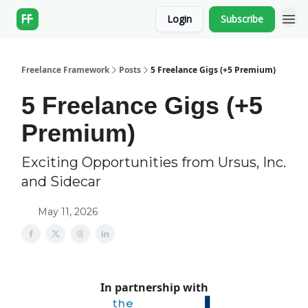
Login
Subscribe
Freelance Framework
Posts
5 Freelance Gigs (+5 Premium)
5 Freelance Gigs (+5
Premium)
Exciting Opportunities from Ursus, Inc.
and Sidecar
May 11, 2026
In partnership with