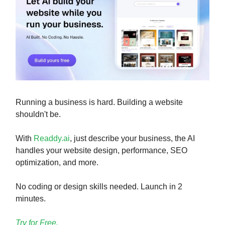
Running a business is hard. Building a website
shouldn't be.
With
Readdy.ai
, just describe your business, the AI
handles your website design, performance, SEO
optimization, and more.
No coding or design skills needed. Launch in 2
minutes.
Try for Free.