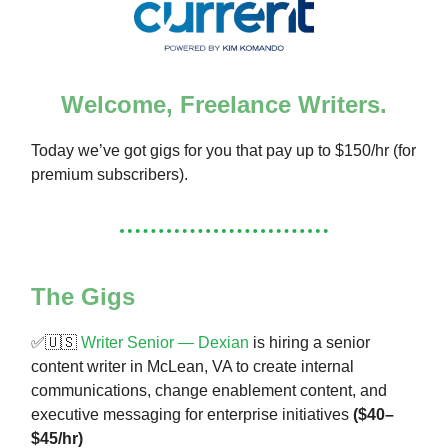
Welcome, Freelance Writers.
Today we’ve got gigs for you that pay up to $150/hr (for
premium subscribers).
The Gigs
✅🇺🇸
Writer Senior — Dexian
is hiring a senior
content writer in McLean, VA to create internal
communications, change enablement content, and
executive messaging for enterprise initiatives
($40–
$45/hr)