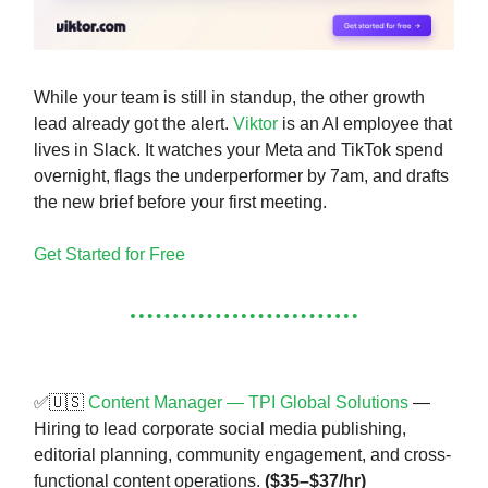
While your team is still in standup, the other growth
lead already got the alert.
Viktor
is an AI employee that
lives in Slack. It watches your Meta and TikTok spend
overnight, flags the underperformer by 7am, and drafts
the new brief before your first meeting.
Get Started for Free
✅🇺🇸
Content Manager — TPI Global Solutions
—
Hiring to lead corporate social media publishing,
editorial planning, community engagement, and cross-
functional content operations.
($35–$37/hr)