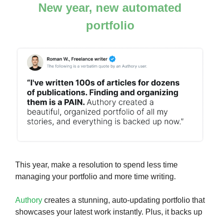
New year, new automated
portfolio
This year, make a resolution to spend less time
managing your portfolio and more time writing.
Authory
creates a stunning, auto-updating portfolio that
showcases your latest work instantly. Plus, it backs up