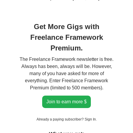
Get More Gigs with
Freelance Framework
Premium.
The Freelance Framework newsletter is free.
Always has been, always will be. However,
many of you have asked for more of
everything. Enter Freelance Framework
Premium (limited to 500 members).
Join to earn more $
Already a paying subscriber?
Sign In
.