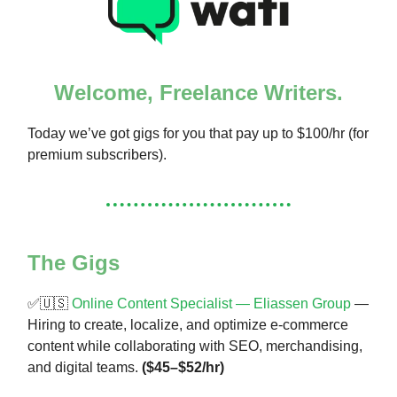
Welcome, Freelance Writers.
Today we’ve got gigs for you that pay up to $100/hr (for
premium subscribers).
The Gigs
✅🇺🇸
Online Content Specialist — Eliassen Group
—
Hiring to create, localize, and optimize e-commerce
content while collaborating with SEO, merchandising,
and digital teams.
($45–$52/hr)