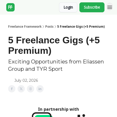
Login
Subscribe
Freelance Framework
Posts
5 Freelance Gigs (+5 Premium)
5 Freelance Gigs (+5
Premium)
Exciting Opportunities from Eliassen
Group and TYR Sport
July 02, 2026
In partnership with