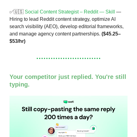
✅🇺🇸
Social Content Strategist – Reddit — Skill
—
Hiring to lead Reddit content strategy, optimize AI
search visibility (AEO), develop editorial frameworks,
and manage agency content partnerships.
($45.25–
$53/hr)
Your competitor just replied. You're still
typing.