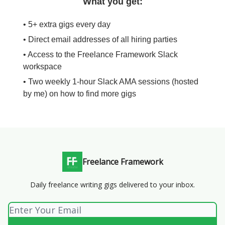
What you get:
• 5+ extra gigs every day
• Direct email addresses of all hiring parties
• Access to the Freelance Framework Slack
workspace
• Two weekly 1-hour Slack AMA sessions (hosted
by me) on how to find more gigs
Freelance Framework
Daily freelance writing gigs delivered to your inbox.