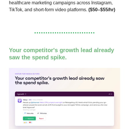
healthcare marketing campaigns across Instagram,
TikTok, and short-form video platforms.
($50–$55/hr)
Your competitor's growth lead already
saw the spend spike.