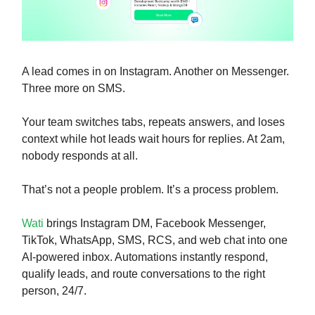
A lead comes in on Instagram. Another on Messenger.
Three more on SMS.
Your team switches tabs, repeats answers, and loses
context while hot leads wait hours for replies. At 2am,
nobody responds at all.
That’s not a people problem. It’s a process problem.
Wati
brings Instagram DM, Facebook Messenger,
TikTok, WhatsApp, SMS, RCS, and web chat into one
AI-powered inbox. Automations instantly respond,
qualify leads, and route conversations to the right
person, 24/7.