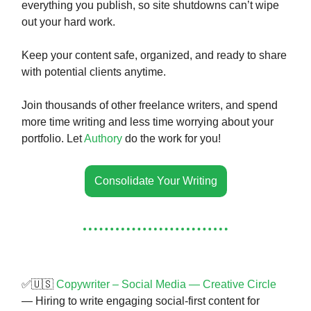
everything you publish, so site shutdowns can’t wipe
out your hard work.
Keep your content safe, organized, and ready to share
with potential clients anytime.
Join thousands of other freelance writers, and spend
more time writing and less time worrying about your
portfolio. Let
Authory
do the work for you!
Consolidate Your Writing
✅🇺🇸
Copywriter – Social Media — Creative Circle
— Hiring to write engaging social-first content for