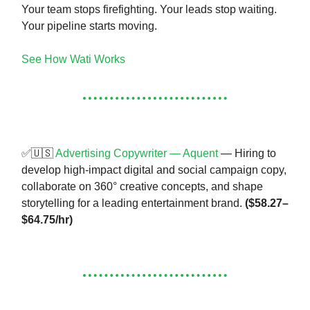
Your team stops firefighting. Your leads stop waiting.
Your pipeline starts moving.
See How Wati Works
✅🇺🇸
Advertising Copywriter — Aquent
— Hiring to
develop high-impact digital and social campaign copy,
collaborate on 360° creative concepts, and shape
storytelling for a leading entertainment brand.
($58.27–
$64.75/hr)