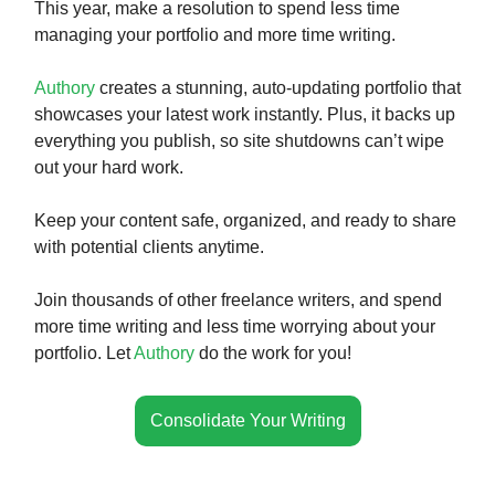
This year, make a resolution to spend less time
managing your portfolio and more time writing.
Authory
creates a stunning, auto-updating portfolio that
showcases your latest work instantly. Plus, it backs up
everything you publish, so site shutdowns can’t wipe
out your hard work.
Keep your content safe, organized, and ready to share
with potential clients anytime.
Join thousands of other freelance writers, and spend
more time writing and less time worrying about your
portfolio. Let
Authory
do the work for you!
Consolidate Your Writing