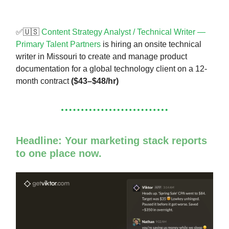
✅🇺🇸
Content Strategy Analyst / Technical Writer —
Primary Talent Partners
is hiring an onsite technical
writer in Missouri to create and manage product
documentation for a global technology client on a 12-
month contract
($43–$48/hr)
Headline: Your marketing stack reports
to one place now.