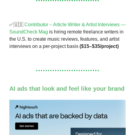
✅🇺🇸
Contributor – Article Writer & Artist Interviews —
SoundCheck Mag
is hiring remote freelance writers in
the U.S. to create music reviews, features, and artist
interviews on a per-project basis
($15–$35/project)
AI ads that look and feel like your brand