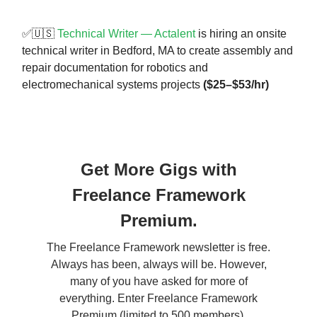
✅🇺🇸
Technical Writer — Actalent
is hiring an onsite
technical writer in Bedford, MA to create assembly and
repair documentation for robotics and
electromechanical systems projects
($25–$53/hr)
Get More Gigs with
Freelance Framework
Premium.
The Freelance Framework newsletter is free.
Always has been, always will be. However,
many of you have asked for more of
everything. Enter Freelance Framework
Premium (limited to 500 members).