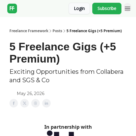
Login
Subscribe
Freelance Framework
Posts
5 Freelance Gigs (+5 Premium)
5 Freelance Gigs (+5
Premium)
Exciting Opportunities from Collabera
and SGS & Co
May 26, 2026
In partnership with