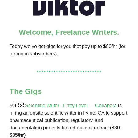
Welcome, Freelance Writers.
Today we’ve got gigs for you that pay up to $80/hr (for
premium subscribers).
The Gigs
✅🇺🇸
Scientific Writer - Entry Level — Collabera
is
hiring an onsite scientific writer in Irvine, CA to support
pharmaceutical publication, regulatory, and
documentation projects for a 6-month contract
($30–
$35/hr)