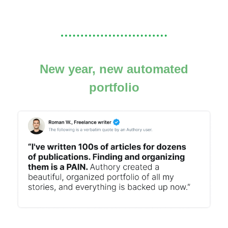
New year, new automated
portfolio