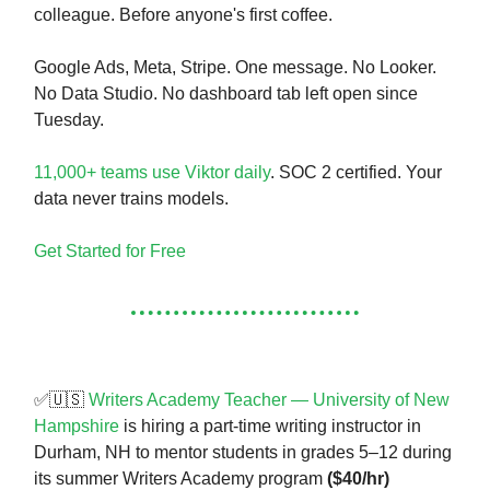
colleague. Before anyone's first coffee.
Google Ads, Meta, Stripe. One message. No Looker.
No Data Studio. No dashboard tab left open since
Tuesday.
11,000+ teams use Viktor daily
. SOC 2 certified. Your
data never trains models.
Get Started for Free
✅🇺🇸
Writers Academy Teacher — University of New
Hampshire
is hiring a part-time writing instructor in
Durham, NH to mentor students in grades 5–12 during
its summer Writers Academy program
($40/hr)