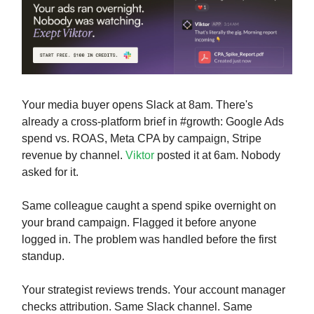
Your media buyer opens Slack at 8am. There's
already a cross-platform brief in #growth: Google Ads
spend vs. ROAS, Meta CPA by campaign, Stripe
revenue by channel.
Viktor
posted it at 6am. Nobody
asked for it.
Same colleague caught a spend spike overnight on
your brand campaign. Flagged it before anyone
logged in. The problem was handled before the first
standup.
Your strategist reviews trends. Your account manager
checks attribution. Same Slack channel. Same