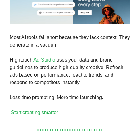
Most AI tools fall short because they lack context. They
generate in a vacuum.
Hightouch
Ad Studio
uses your data and brand
guidelines to produce high-quality creative. Refresh
ads based on performance, react to trends, and
respond to competitors instantly.
Less time prompting. More time launching.
Start creating smarter