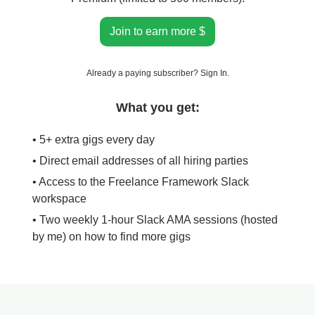
Join to earn more $
Already a paying subscriber?
Sign In
.
What you get:
• 5+ extra gigs every day
• Direct email addresses of all hiring parties
• Access to the Freelance Framework Slack
workspace
• Two weekly 1-hour Slack AMA sessions (hosted
by me) on how to find more gigs