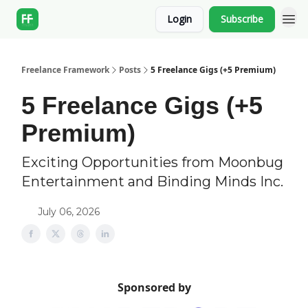
Login
Subscribe
Freelance Framework
Posts
5 Freelance Gigs (+5 Premium)
5 Freelance Gigs (+5
Premium)
Exciting Opportunities from Moonbug
Entertainment and Binding Minds Inc.
July 06, 2026
Sponsored by