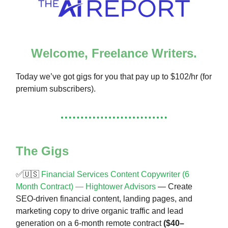
Welcome, Freelance Writers.
Today we’ve got gigs for you that pay up to $102/hr (for
premium subscribers).
The Gigs
✅🇺🇸
Financial Services Content Copywriter (6
Month Contract) — Hightower Advisors
— Create
SEO-driven financial content, landing pages, and
marketing copy to drive organic traffic and lead
generation on a 6-month remote contract
($40–