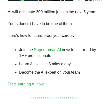
AI will eliminate 300 million jobs in the next 5 years.
Yours doesn't have to be one of them.
Here's how to future-proof your career:
Join the
Superhuman AI
newsletter - read by
1M+ professionals
Learn AI skills in 3 mins a day
Become the AI expert on your team
Start learning AI now