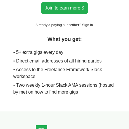
Join to earn more $
Already a paying subscriber?
Sign In
.
What you get:
• 5+ extra gigs every day
• Direct email addresses of all hiring parties
• Access to the Freelance Framework Slack
workspace
• Two weekly 1-hour Slack AMA sessions (hosted
by me) on how to find more gigs