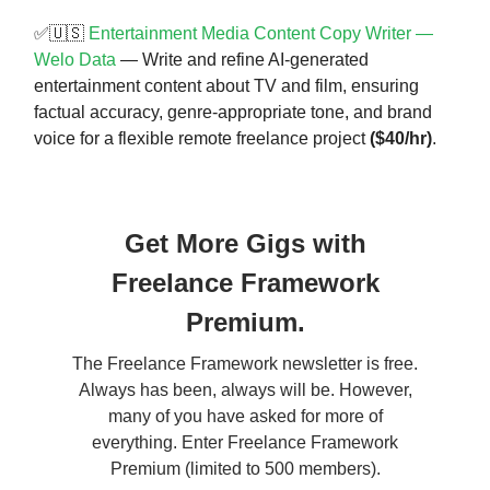
✅🇺🇸
Entertainment Media Content Copy Writer —
Welo Data
— Write and refine AI-generated
entertainment content about TV and film, ensuring
factual accuracy, genre-appropriate tone, and brand
voice for a flexible remote freelance project
($40/hr)
.
Get More Gigs with
Freelance Framework
Premium.
The Freelance Framework newsletter is free.
Always has been, always will be. However,
many of you have asked for more of
everything. Enter Freelance Framework
Premium (limited to 500 members).