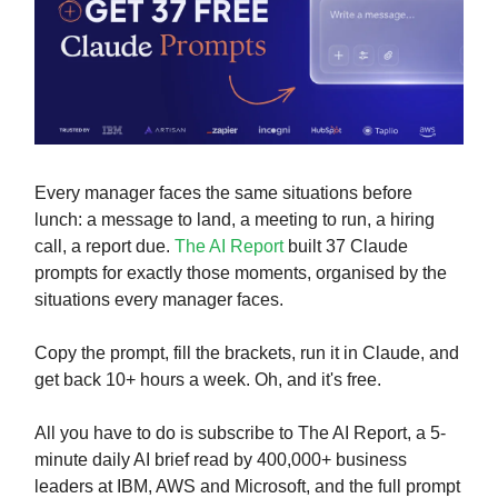
Every manager faces the same situations before
lunch: a message to land, a meeting to run, a hiring
call, a report due.
The AI Report
built 37 Claude
prompts for exactly those moments, organised by the
situations every manager faces.
Copy the prompt, fill the brackets, run it in Claude, and
get back 10+ hours a week. Oh, and it's free.
All you have to do is subscribe to The AI Report, a 5-
minute daily AI brief read by 400,000+ business
leaders at IBM, AWS and Microsoft, and the full prompt