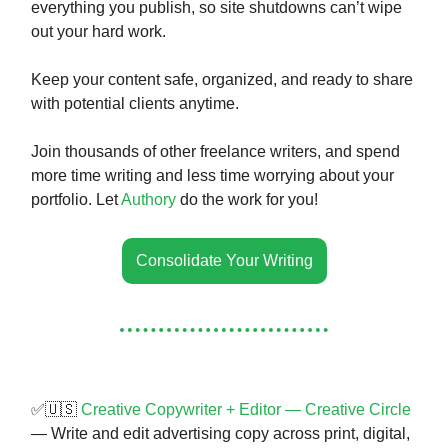
everything you publish, so site shutdowns can’t wipe
out your hard work.
Keep your content safe, organized, and ready to share
with potential clients anytime.
Join thousands of other freelance writers, and spend
more time writing and less time worrying about your
portfolio. Let
Authory
do the work for you!
Consolidate Your Writing
✅🇺🇸
Creative Copywriter + Editor — Creative Circle
— Write and edit advertising copy across print, digital,