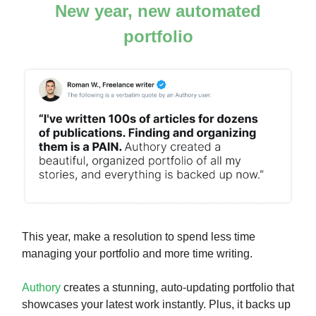
New year, new automated
portfolio
This year, make a resolution to spend less time
managing your portfolio and more time writing.
Authory
creates a stunning, auto-updating portfolio that
showcases your latest work instantly. Plus, it backs up