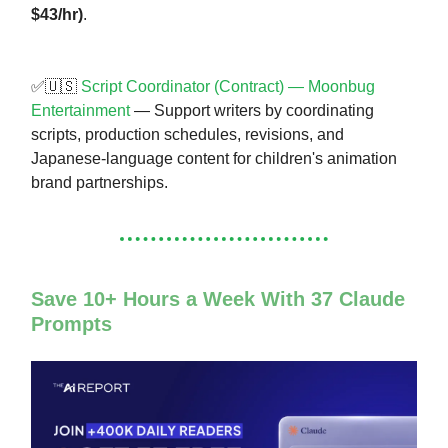
$43/hr)
.
✅🇺🇸
Script Coordinator (Contract) — Moonbug
Entertainment
— Support writers by coordinating
scripts, production schedules, revisions, and
Japanese-language content for children's animation
brand partnerships.
Save 10+ Hours a Week With 37 Claude
Prompts