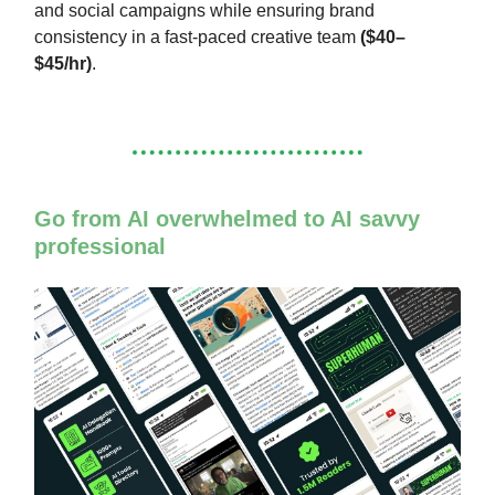
and social campaigns while ensuring brand
consistency in a fast-paced creative team
($40–
$45/hr)
.
Go from AI overwhelmed to AI savvy
professional