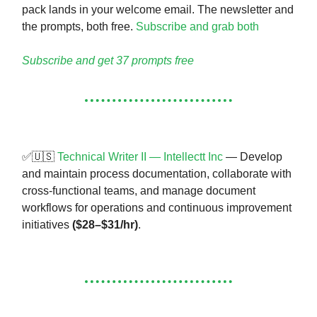
pack lands in your welcome email. The newsletter and
the prompts, both free.
Subscribe and grab both
Subscribe and get 37 prompts free
✅🇺🇸
Technical Writer II — Intellectt Inc
— Develop
and maintain process documentation, collaborate with
cross-functional teams, and manage document
workflows for operations and continuous improvement
initiatives
($28–$31/hr)
.