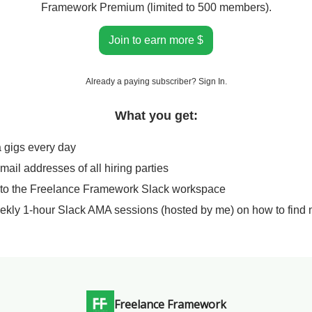
Framework Premium (limited to 500 members).
Join to earn more $
Already a paying subscriber?
Sign In
.
What you get:
a gigs every day
email addresses of all hiring parties
 to the Freelance Framework Slack workspace
ekly 1-hour Slack AMA sessions (hosted by me) on how to find 
Freelance Framework