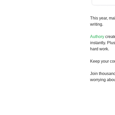
This year, ma
writing.
Authory
creat
instantly. Plu
hard work.
Keep your con
Join thousand
worrying about