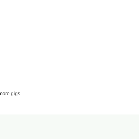
more gigs