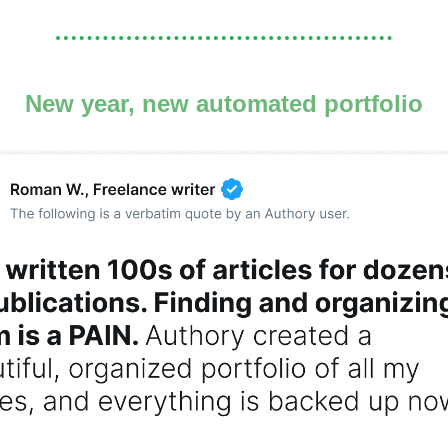
New year, new automated portfolio