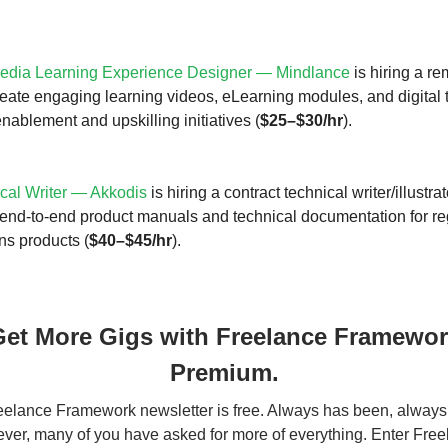
edia Learning Experience Designer — Mindlance
is hiring a re
reate engaging learning videos, eLearning modules, and digital 
enablement and upskilling initiatives (
$25–$30/hr
).
cal Writer — Akkodis
is hiring a contract technical writer/illustra
end-to-end product manuals and technical documentation for re
ns products (
$40–$45/hr
).
et More Gigs with Freelance Framewo
Premium.
elance Framework newsletter is free. Always has been, always 
er, many of you have asked for more of everything. Enter Fre