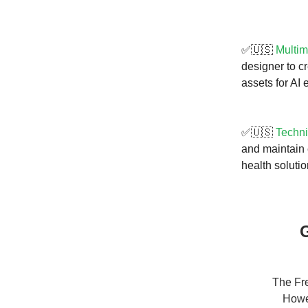
✅🇺🇸
Multim
designer to c
assets for AI 
✅🇺🇸
Techni
and maintain 
health solutio
G
The Fre
Howev