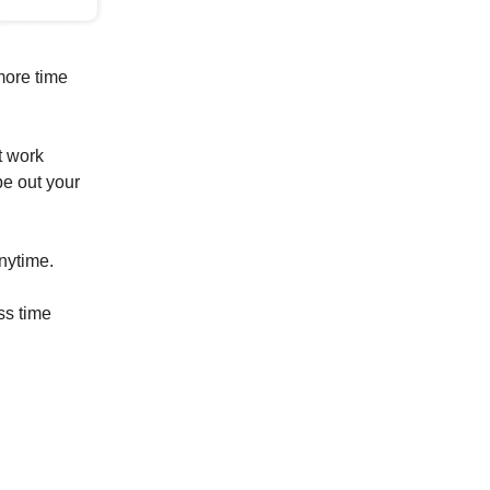
more time
t work
pe out your
anytime.
ss time