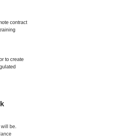
mote contract
training
tor to create
gulated
rk
will be.
elance