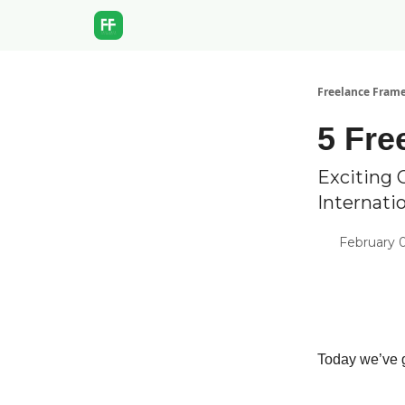
Freelance Fram
5 Fre
Exciting 
Internati
February 0
Today we’ve g