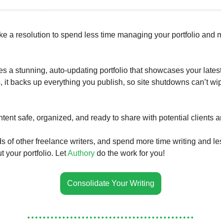
ke a resolution to spend less time managing your portfolio and 
es a stunning, auto-updating portfolio that showcases your lates
s, it backs up everything you publish, so site shutdowns can’t wi
tent safe, organized, and ready to share with potential clients 
s of other freelance writers, and spend more time writing and le
 your portfolio. Let
Authory
do the work for you!
Consolidate Your Writing