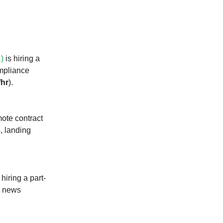
)
is hiring a
ompliance
/hr
).
mote contract
, landing
 hiring a part-
al news