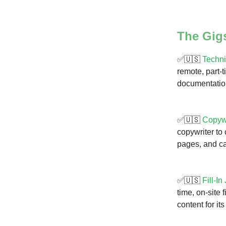
The Gig
✅🇺🇸
Techni
remote, part-
documentation
✅🇺🇸
Copywr
copywriter to
pages, and ca
✅🇺🇸
Fill-In
time, on-site 
content for it