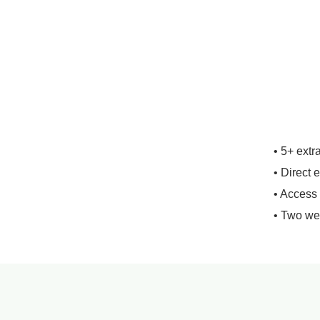
• 5+ extr
• Direct 
• Access
• Two we