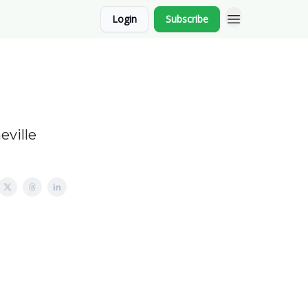
Login
Subscribe
eville
.