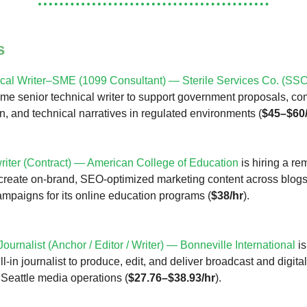
s
cal Writer–SME (1099 Consultant) — Sterile Services Co. (SSC
time senior technical writer to support government proposals, c
, and technical narratives in regulated environments (
$45–$60
iter (Contract) — American College of Education
is hiring a re
 create on-brand, SEO-optimized marketing content across blogs
mpaigns for its online education programs (
$38/hr
).
 Journalist (Anchor / Editor / Writer) — Bonneville International
is
fill-in journalist to produce, edit, and deliver broadcast and digit
s Seattle media operations (
$27.76–$38.93/hr
).