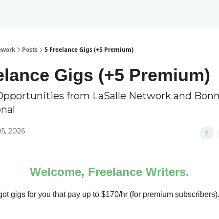
ework
Posts
5 Freelance Gigs (+5 Premium)
elance Gigs (+5 Premium)
Opportunities from LaSalle Network and Bonn
onal
5, 2026
Welcome, Freelance Writers.
ot gigs for you that pay up to $170/hr (for premium subscribers)