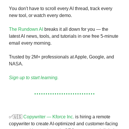
You don't have to scroll every AI thread, track every
new tool, or watch every demo.
The Rundown AI
breaks it all down for you — the
latest AI news, tools, and tutorials in one free 5-minute
email every morning.
Trusted by 2M+ professionals at Apple, Google, and
NASA.
Sign up to start learning.
✅🇺🇸
Copywriter — Kforce Inc.
is hiring a remote
copywriter to create AI-optimized and customer-facing