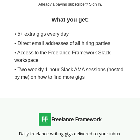
Already a paying subscriber?
Sign In
.
What you get:
• 5+ extra gigs every day
• Direct email addresses of all hiring parties
• Access to the Freelance Framework Slack
workspace
• Two weekly 1-hour Slack AMA sessions (hosted
by me) on how to find more gigs
Freelance Framework
Daily freelance writing gigs delivered to your inbox.