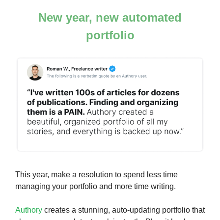
New year, new automated
portfolio
This year, make a resolution to spend less time
managing your portfolio and more time writing.
Authory
creates a stunning, auto-updating portfolio that