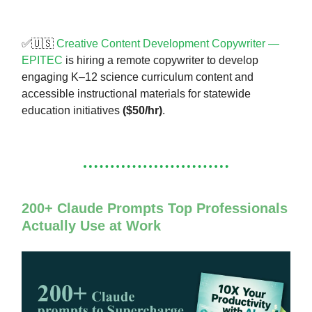
✅🇺🇸
Creative Content Development Copywriter —
EPITEC
is hiring a remote copywriter to develop
engaging K–12 science curriculum content and
accessible instructional materials for statewide
education initiatives
($50/hr)
.
200+ Claude Prompts Top Professionals
Actually Use at Work