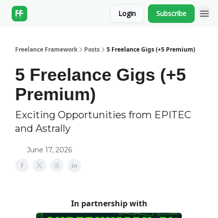
Login
Subscribe
Freelance Framework
Posts
5 Freelance Gigs (+5 Premium)
5 Freelance Gigs (+5
Premium)
Exciting Opportunities from EPITEC
and Astrally
June 17, 2026
In partnership with