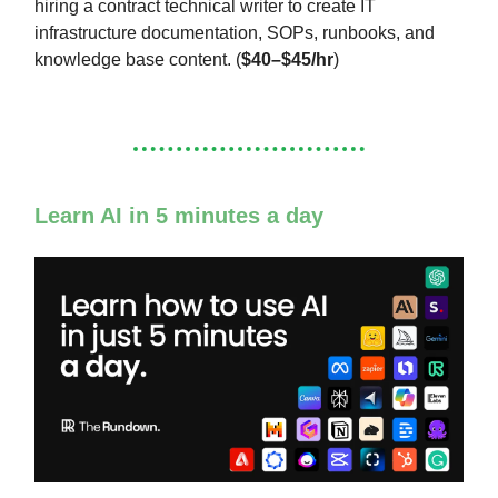
hiring a contract technical writer to create IT
infrastructure documentation, SOPs, runbooks, and
knowledge base content. (
$40–$45/hr
)
Learn AI in 5 minutes a day