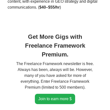
content, with experience in GEO strategy and digital
communications. (
$40–$55/hr
)
Get More Gigs with
Freelance Framework
Premium.
The Freelance Framework newsletter is free.
Always has been, always will be. However,
many of you have asked for more of
everything. Enter Freelance Framework
Premium (limited to 500 members).
Join to earn more $