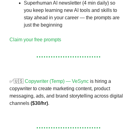
Superhuman AI newsletter (4 min daily) so
you keep learning new AI tools and skills to
stay ahead in your career — the prompts are
just the beginning
Claim your free prompts
✅🇺🇸
Copywriter (Temp) — VeSync
is hiring a
copywriter to create marketing content, product
messaging, ads, and brand storytelling across digital
channels
($30/hr)
.