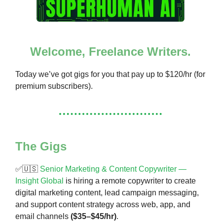
Welcome, Freelance Writers.
Today we’ve got gigs for you that pay up to $120/hr (for
premium subscribers).
The Gigs
✅🇺🇸
Senior Marketing & Content Copywriter —
Insight Global
is hiring a remote copywriter to create
digital marketing content, lead campaign messaging,
and support content strategy across web, app, and
email channels
($35–$45/hr)
.