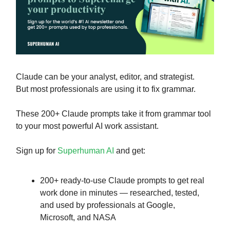
Claude can be your analyst, editor, and strategist.
But most professionals are using it to fix grammar.
These 200+ Claude prompts take it from grammar tool
to your most powerful AI work assistant.
Sign up for
Superhuman AI
and get:
200+ ready-to-use Claude prompts to get real
work done in minutes — researched, tested,
and used by professionals at Google,
Microsoft, and NASA