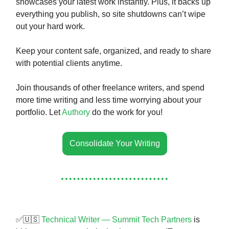
showcases your latest work instantly. Plus, it backs up
everything you publish, so site shutdowns can’t wipe
out your hard work.
Keep your content safe, organized, and ready to share
with potential clients anytime.
Join thousands of other freelance writers, and spend
more time writing and less time worrying about your
portfolio. Let
Authory
do the work for you!
Consolidate Your Writing
✅🇺🇸
Technical Writer — Summit Tech Partners
is