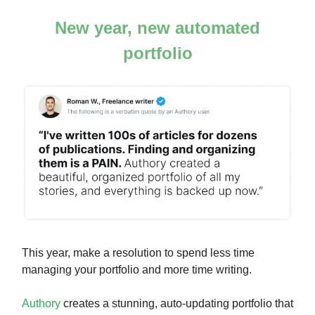
New year, new automated
portfolio
This year, make a resolution to spend less time
managing your portfolio and more time writing.
Authory
creates a stunning, auto-updating portfolio that