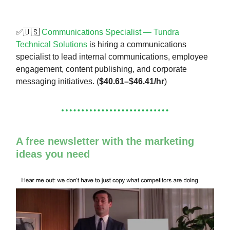
✅🇺🇸
Communications Specialist — Tundra
Technical Solutions
is hiring a communications
specialist to lead internal communications, employee
engagement, content publishing, and corporate
messaging initiatives. (
$40.61–$46.41/hr
)
A free newsletter with the marketing
ideas you need