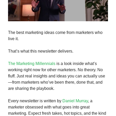
The best marketing ideas come from marketers who
live it.
That’s what this newsletter delivers.
The Marketing Millennials
is a look inside what’s
working right now for other marketers. No theory. No
fluff. Just real insights and ideas you can actually use
—from marketers who’ve been there, done that, and
are sharing the playbook.
Every newsletter is written by
Daniel Murray
, a
marketer obsessed with what goes into great
marketing. Expect fresh takes, hot topics, and the kind