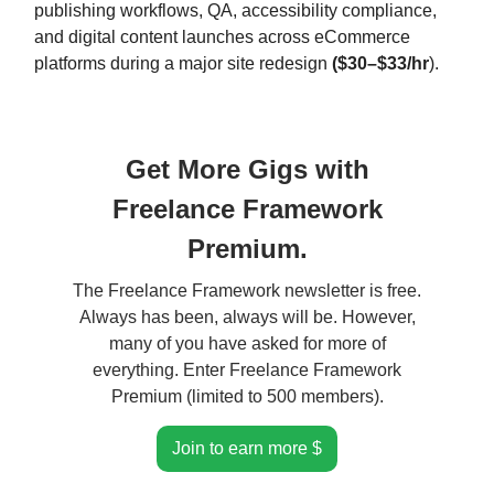
publishing workflows, QA, accessibility compliance,
and digital content launches across eCommerce
platforms during a major site redesign
($30–$33/hr
).
Get More Gigs with
Freelance Framework
Premium.
The Freelance Framework newsletter is free.
Always has been, always will be. However,
many of you have asked for more of
everything. Enter Freelance Framework
Premium (limited to 500 members).
Join to earn more $