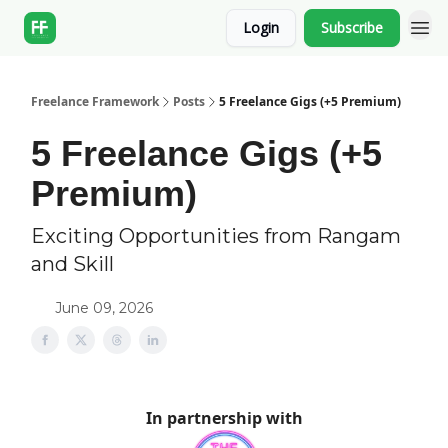
Login
Subscribe
Freelance Framework
Posts
5 Freelance Gigs (+5 Premium)
5 Freelance Gigs (+5
Premium)
Exciting Opportunities from Rangam
and Skill
June 09, 2026
In partnership with