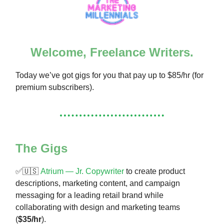
Welcome, Freelance Writers.
Today we’ve got gigs for you that pay up to $85/hr (for
premium subscribers).
The Gigs
✅🇺🇸
Atrium — Jr. Copywriter
to create product
descriptions, marketing content, and campaign
messaging for a leading retail brand while
collaborating with design and marketing teams
(
$35/hr
).