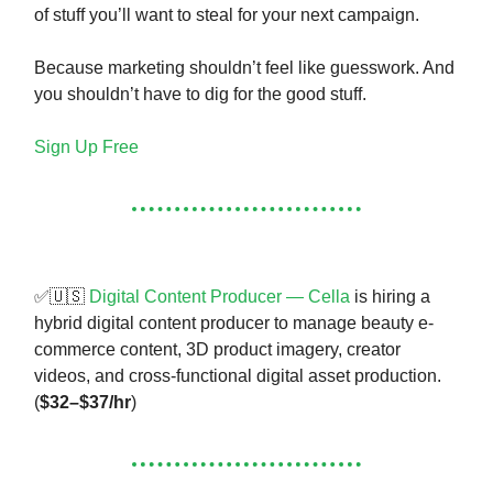
of stuff you’ll want to steal for your next campaign.
Because marketing shouldn’t feel like guesswork. And
you shouldn’t have to dig for the good stuff.
Sign Up Free
✅🇺🇸
Digital Content Producer — Cella
is hiring a
hybrid digital content producer to manage beauty e-
commerce content, 3D product imagery, creator
videos, and cross-functional digital asset production.
(
$32–$37/hr
)