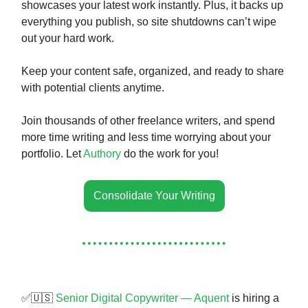
showcases your latest work instantly. Plus, it backs up
everything you publish, so site shutdowns can’t wipe
out your hard work.
Keep your content safe, organized, and ready to share
with potential clients anytime.
Join thousands of other freelance writers, and spend
more time writing and less time worrying about your
portfolio. Let
Authory
do the work for you!
Consolidate Your Writing
✅🇺🇸
Senior Digital Copywriter — Aquent
is hiring a