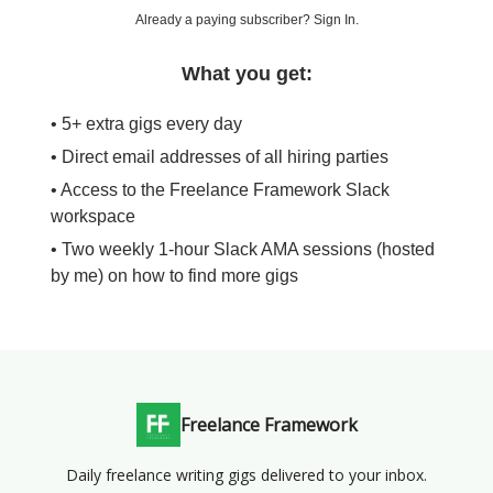
Already a paying subscriber?
Sign In
.
What you get:
• 5+ extra gigs every day
• Direct email addresses of all hiring parties
• Access to the Freelance Framework Slack
workspace
• Two weekly 1-hour Slack AMA sessions (hosted
by me) on how to find more gigs
Freelance Framework
Daily freelance writing gigs delivered to your inbox.