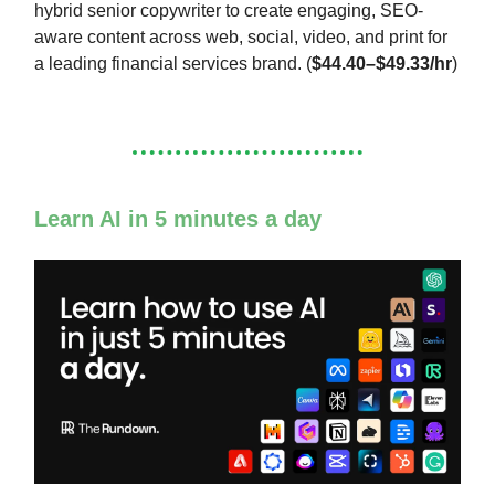
hybrid senior copywriter to create engaging, SEO-
aware content across web, social, video, and print for
a leading financial services brand. (
$44.40–$49.33/hr
)
Learn AI in 5 minutes a day