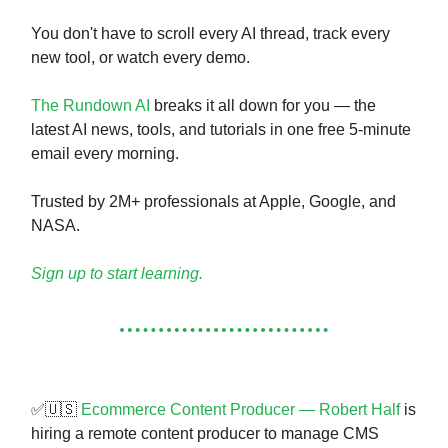
You don't have to scroll every AI thread, track every
new tool, or watch every demo.
The Rundown AI
breaks it all down for you — the
latest AI news, tools, and tutorials in one free 5-minute
email every morning.
Trusted by 2M+ professionals at Apple, Google, and
NASA.
Sign up to start learning.
✅🇺🇸
Ecommerce Content Producer — Robert Half
is
hiring a remote content producer to manage CMS