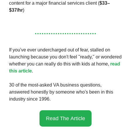
content for a major financial services client (
$33–
$37/hr
)
If you've ever undercharged out of fear, stalled on
launching because you don't feel "ready," or wondered
whether you can really do this with kids at home,
read
this article
.
30 of the most-asked VA business questions,
answered honestly by someone who's been in this
industry since 1996.
Read The Article