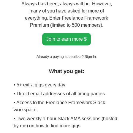
Always has been, always will be. However,
many of you have asked for more of
everything. Enter Freelance Framework
Premium (limited to 500 members).
Join to earn more $
Already a paying subscriber?
Sign In
.
What you get:
• 5+ extra gigs every day
• Direct email addresses of all hiring parties
• Access to the Freelance Framework Slack
workspace
• Two weekly 1-hour Slack AMA sessions (hosted
by me) on how to find more gigs