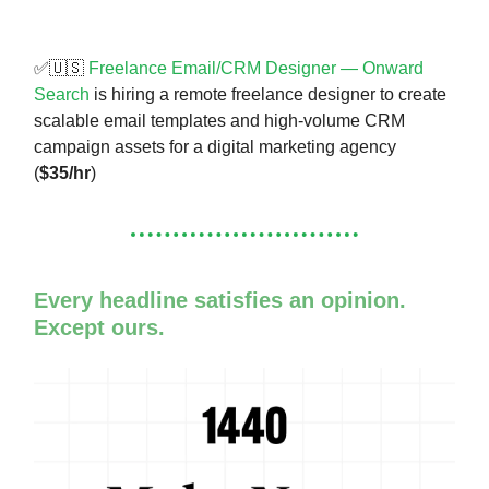
✅🇺🇸
Freelance Email/CRM Designer — Onward
Search
is hiring a remote freelance designer to create
scalable email templates and high-volume CRM
campaign assets for a digital marketing agency
(
$35/hr
)
Every headline satisfies an opinion.
Except ours.