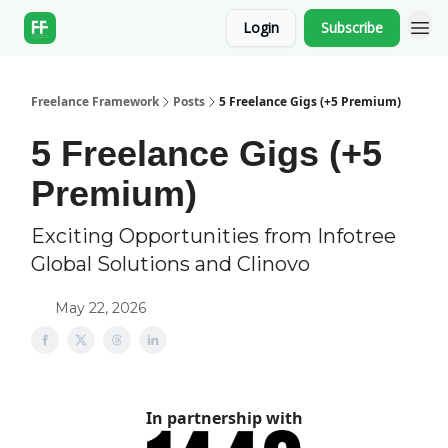
Login
Subscribe
Freelance Framework
Posts
5 Freelance Gigs (+5 Premium)
5 Freelance Gigs (+5
Premium)
Exciting Opportunities from Infotree
Global Solutions and Clinovo
May 22, 2026
In partnership with