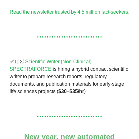
Read the newsletter trusted by 4.5 million fact-seekers.
✅🇺🇸
Scientific Writer (Non-Clinical) —
SPECTRAFORCE
is hiring a hybrid contract scientific
writer to prepare research reports, regulatory
documents, and publication materials for early-stage
life sciences projects (
$30–$35/hr
)
New year, new automated