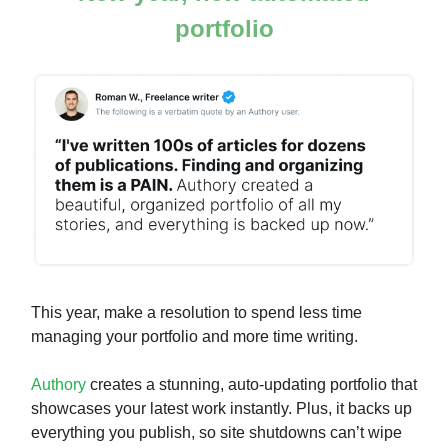
portfolio
This year, make a resolution to spend less time
managing your portfolio and more time writing.
Authory
creates a stunning, auto-updating portfolio that
showcases your latest work instantly. Plus, it backs up
everything you publish, so site shutdowns can’t wipe