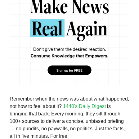
Remember when the news was about what happened,
not how to feel about it?
1440's Daily Digest
is
bringing that back. Every morning, they sift through
100+ sources to deliver a concise, unbiased briefing
— no pundits, no paywalls, no politics. Just the facts,
all in five minutes. For free.