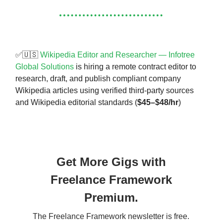
✅🇺🇸
Wikipedia Editor and Researcher — Infotree
Global Solutions
is hiring a remote contract editor to
research, draft, and publish compliant company
Wikipedia articles using verified third-party sources
and Wikipedia editorial standards (
$45–$48/hr
)
Get More Gigs with
Freelance Framework
Premium.
The Freelance Framework newsletter is free.