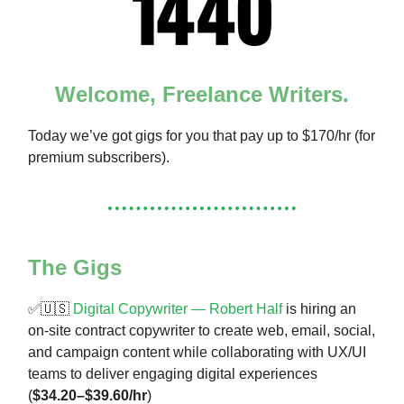
Welcome, Freelance Writers.
Today we’ve got gigs for you that pay up to $170/hr (for
premium subscribers).
The Gigs
✅🇺🇸
Digital Copywriter — Robert Half
is hiring an
on-site contract copywriter to create web, email, social,
and campaign content while collaborating with UX/UI
teams to deliver engaging digital experiences
(
$34.20–$39.60/hr
)