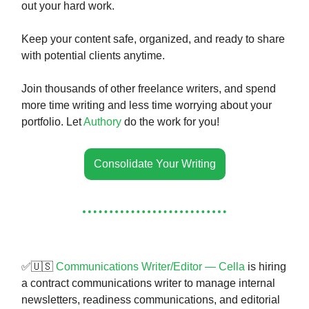
out your hard work.
Keep your content safe, organized, and ready to share
with potential clients anytime.
Join thousands of other freelance writers, and spend
more time writing and less time worrying about your
portfolio. Let
Authory
do the work for you!
Consolidate Your Writing
✅🇺🇸
Communications Writer/Editor — Cella
is hiring
a contract communications writer to manage internal
newsletters, readiness communications, and editorial