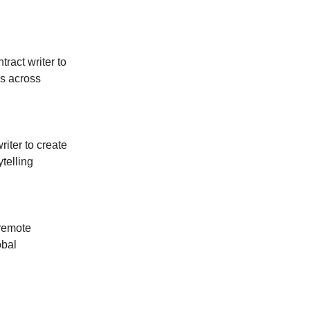
tract writer to
s across
riter to create
ytelling
 remote
obal