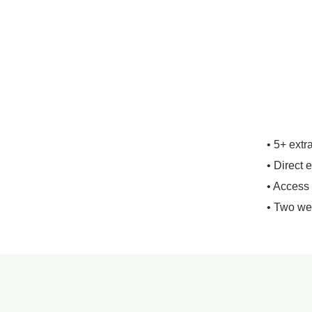
• 5+ extr
• Direct 
• Access
• Two we