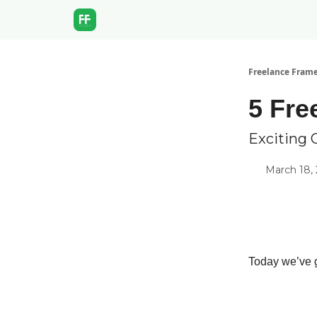
Freelance Fram
5 Fre
Exciting 
March 18,
Today we’ve g