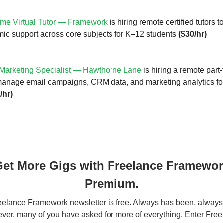
ime Virtual Tutor — Framework
is hiring remote certified tutors t
ic support across core subjects for K–12 students
($30/hr)
Marketing Specialist — Hawthorne Lane
is hiring a remote part-
 manage email campaigns, CRM data, and marketing analytics for
/hr)
et More Gigs with Freelance Framewo
Premium.
elance Framework newsletter is free. Always has been, always 
er, many of you have asked for more of everything. Enter Fre