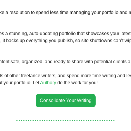
ke a resolution to spend less time managing your portfolio and 
es a stunning, auto-updating portfolio that showcases your lates
s, it backs up everything you publish, so site shutdowns can’t wi
tent safe, organized, and ready to share with potential clients 
s of other freelance writers, and spend more time writing and le
 your portfolio. Let
Authory
do the work for you!
Consolidate Your Writing