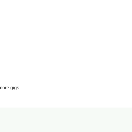
more gigs