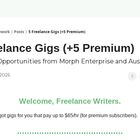
ework
Posts
5 Freelance Gigs (+5 Premium)
elance Gigs (+5 Premium)
Opportunities from Morph Enterprise and Au
 2026
Welcome, Freelance Writers.
ot gigs for you that pay up to $65/hr (for premium subscribers).