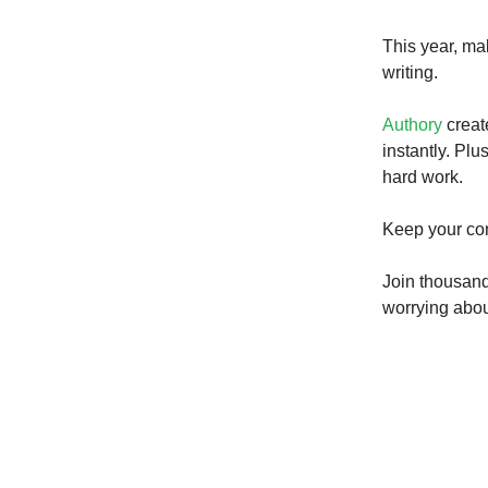
This year, ma
writing.
Authory
creat
instantly. Plu
hard work.
Keep your con
Join thousand
worrying about