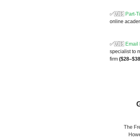
✅🇺🇸
Part-T
online academ
✅🇺🇸
Email 
specialist to
firm
($28–$38
G
The Fre
Howev