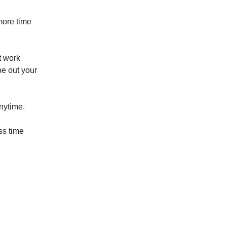
more time
t work
pe out your
anytime.
ss time