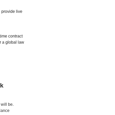
o provide live
time contract
 a global law
rk
will be.
elance