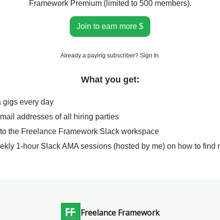
Framework Premium (limited to 500 members).
Join to earn more $
Already a paying subscriber?
Sign In
.
What you get:
a gigs every day
email addresses of all hiring parties
 to the Freelance Framework Slack workspace
ekly 1-hour Slack AMA sessions (hosted by me) on how to find 
Freelance Framework