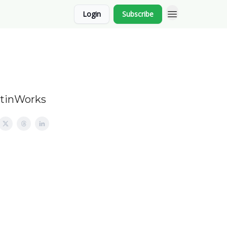
Login
Subscribe
stinWorks