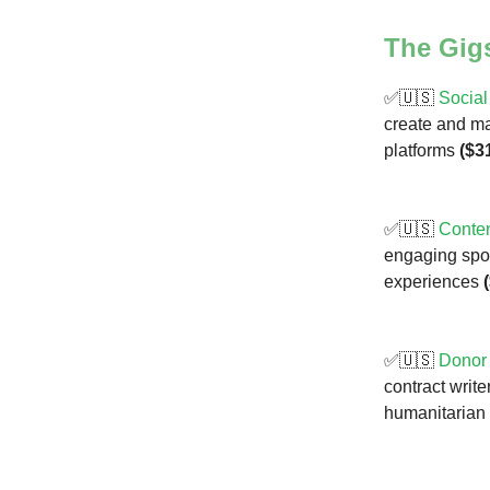
The Gig
✅🇺🇸
Social
create and m
platforms
($3
✅🇺🇸
Conten
engaging sport
experiences
✅🇺🇸
Donor
contract write
humanitarian