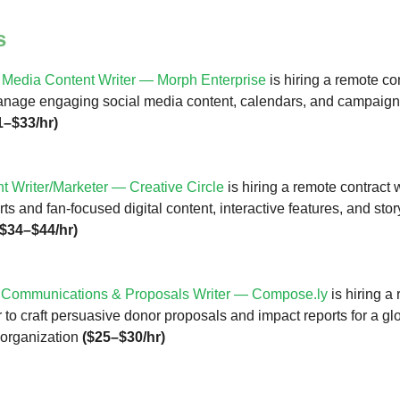
s
 Media Content Writer — Morph Enterprise
is hiring a remote con
anage engaging social media content, calendars, and campaign
1–$33/hr)
t Writer/Marketer — Creative Circle
is hiring a remote contract w
s and fan-focused digital content, interactive features, and stor
($34–$44/hr)
 Communications & Proposals Writer —
Compose.ly
is hiring a
r to craft persuasive donor proposals and impact reports for a gl
 organization
($25–$30/hr)