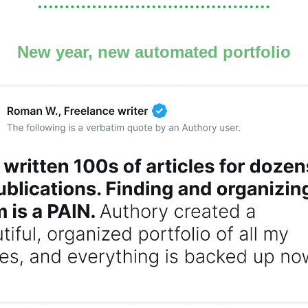
New year, new automated portfolio