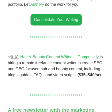
portfolio. Let
Authory
do the work for you!
Consolidate Your Writing
✅🇺🇸
Hair & Beauty Content Writer — Compose.ly
is
hiring a remote freelance content writer to create SEO-
and GEO-focused hair and beauty content, including
blogs, guides, FAQs, and video scripts.
($35–$40/hr)
A free newsletter with the marketing