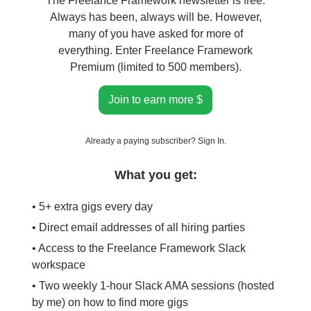
The Freelance Framework newsletter is free.
Always has been, always will be. However,
many of you have asked for more of
everything. Enter Freelance Framework
Premium (limited to 500 members).
Join to earn more $
Already a paying subscriber?
Sign In
.
What you get:
• 5+ extra gigs every day
• Direct email addresses of all hiring parties
• Access to the Freelance Framework Slack
workspace
• Two weekly 1-hour Slack AMA sessions (hosted
by me) on how to find more gigs