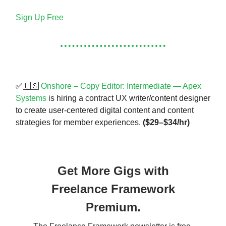
Sign Up Free
✅🇺🇸
Onshore – Copy Editor: Intermediate — Apex
Systems
is hiring a contract UX writer/content designer
to create user-centered digital content and content
strategies for member experiences.
($29–$34/hr)
Get More Gigs with
Freelance Framework
Premium.