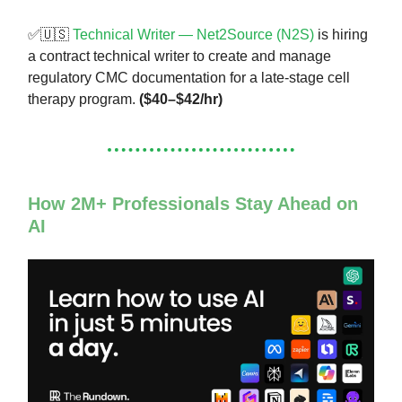
✅🇺🇸
Technical Writer — Net2Source (N2S)
is hiring
a contract technical writer to create and manage
regulatory CMC documentation for a late-stage cell
therapy program.
($40–$42/hr)
How 2M+ Professionals Stay Ahead on
AI