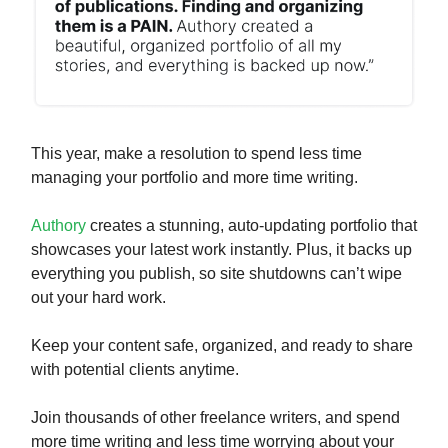
This year, make a resolution to spend less time
managing your portfolio and more time writing.
Authory
creates a stunning, auto-updating portfolio that
showcases your latest work instantly. Plus, it backs up
everything you publish, so site shutdowns can’t wipe
out your hard work.
Keep your content safe, organized, and ready to share
with potential clients anytime.
Join thousands of other freelance writers, and spend
more time writing and less time worrying about your