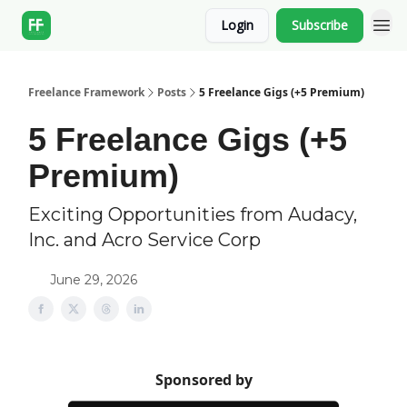
Login
Subscribe
Freelance Framework
Posts
5 Freelance Gigs (+5 Premium)
5 Freelance Gigs (+5
Premium)
Exciting Opportunities from Audacy,
Inc. and Acro Service Corp
June 29, 2026
Sponsored by