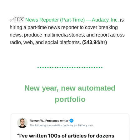
✅🇺🇸
News Reporter (Part-Time) — Audacy, Inc.
is
hiring a part-time news reporter to cover breaking
news, produce multimedia stories, and report across
radio, web, and social platforms.
($43.94/hr)
New year, new automated
portfolio