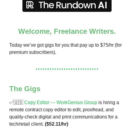
Welcome, Freelance Writers.
Today we’ve got gigs for you that pay up to $75/hr (for
premium subscribers).
The Gigs
✅🇺🇸
Copy Editor — WorkGenius Group
is hiring a
remote contract copy editor to edit, proofread, and
quality-check digital and print communications for a
tech/retail client.
($52.11/hr)