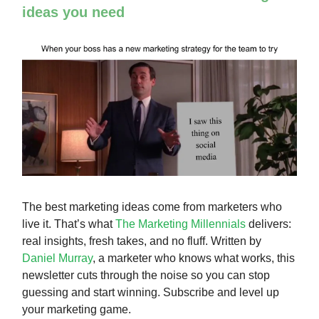
ideas you need
The best marketing ideas come from marketers who
live it. That’s what
The Marketing Millennials
delivers:
real insights, fresh takes, and no fluff. Written by
Daniel Murray
, a marketer who knows what works, this
newsletter cuts through the noise so you can stop
guessing and start winning. Subscribe and level up
your marketing game.