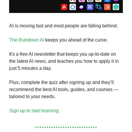
AI is moving fast and most people are falling behind.
The Rundown AI
keeps you ahead of the curve.
It's a free AI newsletter that keeps you up-to-date on
the latest AI news, and teaches you how to apply it in
just 5 minutes a day.
Plus, complete the quiz after signing up and they’ll
recommend the best AI tools, guides, and courses —
tailored to your needs.
Sign up to start learning.