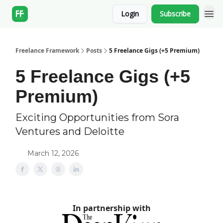
Login
Subscribe
Freelance Framework
Posts
5 Freelance Gigs (+5 Premium)
5 Freelance Gigs (+5
Premium)
Exciting Opportunities from Sora
Ventures and Deloitte
March 12, 2026
In partnership with