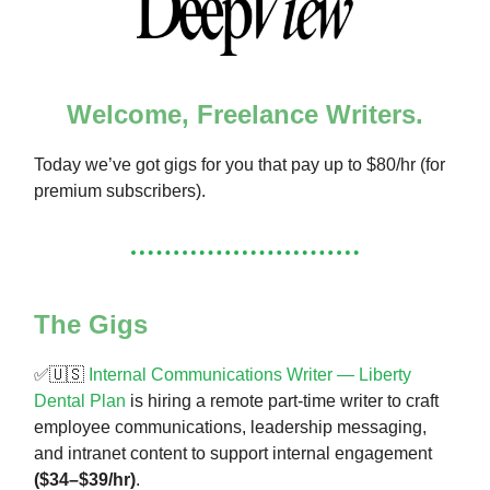
Welcome, Freelance Writers.
Today we’ve got gigs for you that pay up to $80/hr (for
premium subscribers).
The Gigs
✅🇺🇸
Internal Communications Writer — Liberty
Dental Plan
is hiring a remote part-time writer to craft
employee communications, leadership messaging,
and intranet content to support internal engagement
($34–$39/hr)
.