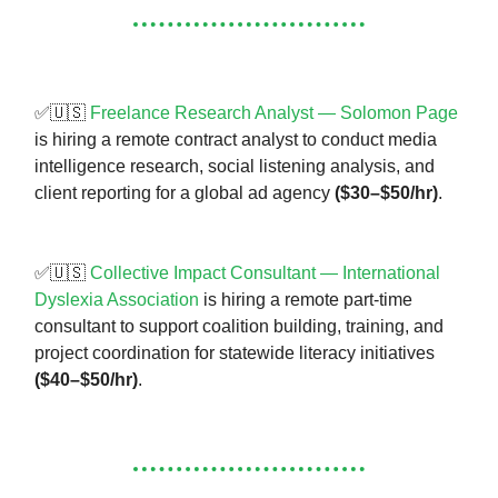
✅🇺🇸
Freelance Research Analyst — Solomon Page
is hiring a remote contract analyst to conduct media
intelligence research, social listening analysis, and
client reporting for a global ad agency
($30–$50/hr)
.
✅🇺🇸
Collective Impact Consultant — International
Dyslexia Association
is hiring a remote part-time
consultant to support coalition building, training, and
project coordination for statewide literacy initiatives
($40–$50/hr)
.