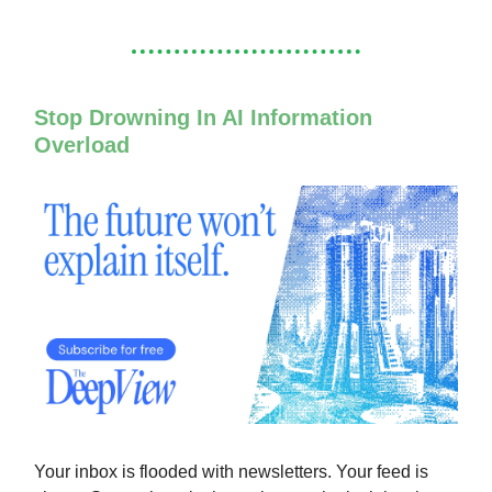
Stop Drowning In AI Information
Overload
Your inbox is flooded with newsletters. Your feed is