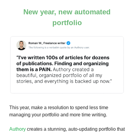
New year, new automated
portfolio
This year, make a resolution to spend less time
managing your portfolio and more time writing.
Authory
creates a stunning, auto-updating portfolio that