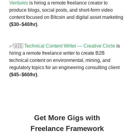
Ventures
is hiring a remote freelance creator to
produce blogs, social posts, and short-form video
content focused on Bitcoin and digital asset marketing
($30–$40/hr)
.
✅🇺🇸
Technical Content Writer — Creative Circle
is
hiring a remote freelance writer to create B2B
technical content on environmental, mining, and
regulatory topics for an engineering consulting client
($45–$60/hr)
.
Get More Gigs with
Freelance Framework