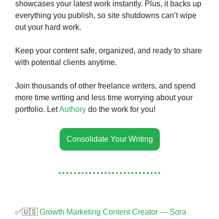
showcases your latest work instantly. Plus, it backs up
everything you publish, so site shutdowns can’t wipe
out your hard work.
Keep your content safe, organized, and ready to share
with potential clients anytime.
Join thousands of other freelance writers, and spend
more time writing and less time worrying about your
portfolio. Let
Authory
do the work for you!
Consolidate Your Writing
✅🇺🇸
Growth Marketing Content Creator — Sora