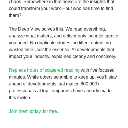
chaos. Somewhere in that noise are the insights that
could transform your work—but who has time to find
them?
The Deep View solves this. We read everything,
analyze what matters, and deliver only the intelligence
you need. No duplicate stories, no filler content, no
wasted time. Just the essential AI developments that
impact your industry, explained clearly and concisely.
Replace hours of scattered reading
with five focused
minutes. While others scramble to keep up, you'll stay
ahead of developments that matter. 600,000+
professionals at top companies have already made
this switch.
Join them today, for free.