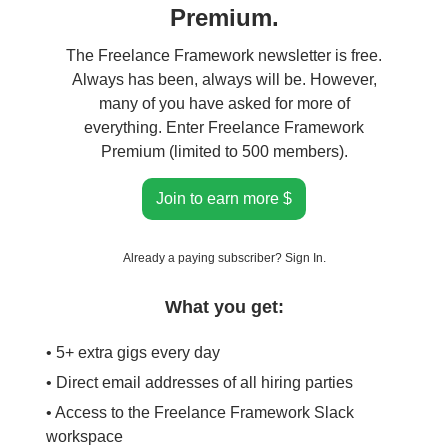
Premium.
The Freelance Framework newsletter is free.
Always has been, always will be. However,
many of you have asked for more of
everything. Enter Freelance Framework
Premium (limited to 500 members).
Join to earn more $
Already a paying subscriber?
Sign In
.
What you get:
• 5+ extra gigs every day
• Direct email addresses of all hiring parties
• Access to the Freelance Framework Slack
workspace