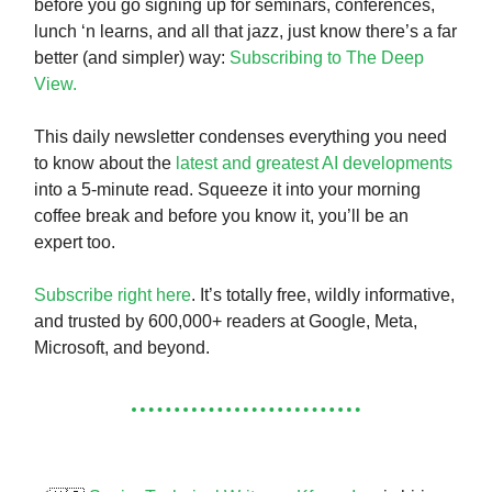
before you go signing up for seminars, conferences,
lunch ‘n learns, and all that jazz, just know there’s a far
better (and simpler) way:
Subscribing to The Deep
View.
This daily newsletter condenses everything you need
to know about the
latest and greatest AI developments
into a 5-minute read. Squeeze it into your morning
coffee break and before you know it, you’ll be an
expert too.
Subscribe right here
. It’s totally free, wildly informative,
and trusted by 600,000+ readers at Google, Meta,
Microsoft, and beyond.