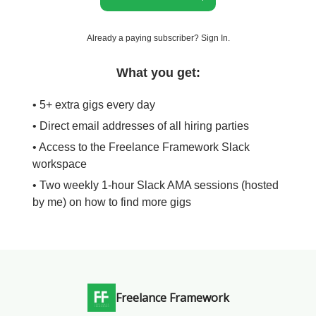
Already a paying subscriber?
Sign In
.
What you get:
• 5+ extra gigs every day
• Direct email addresses of all hiring parties
• Access to the Freelance Framework Slack
workspace
• Two weekly 1-hour Slack AMA sessions (hosted
by me) on how to find more gigs
Freelance Framework