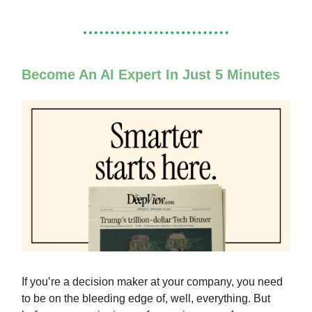
Become An AI Expert In Just 5 Minutes
If you’re a decision maker at your company, you need
to be on the bleeding edge of, well, everything. But