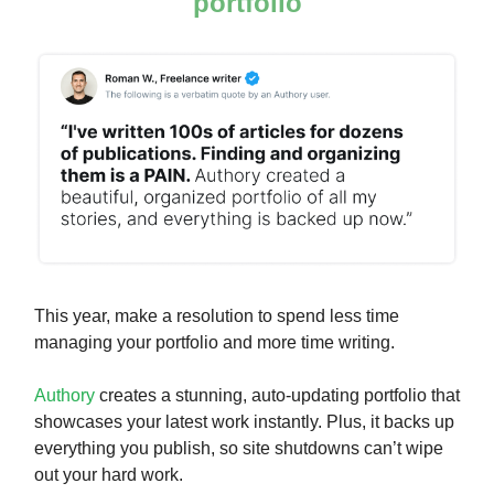
portfolio
This year, make a resolution to spend less time
managing your portfolio and more time writing.
Authory
creates a stunning, auto-updating portfolio that
showcases your latest work instantly. Plus, it backs up
everything you publish, so site shutdowns can’t wipe
out your hard work.