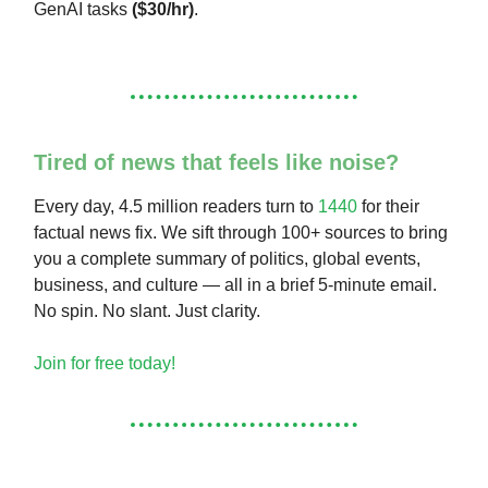
GenAI tasks
($30/hr)
.
Tired of news that feels like noise?
Every day, 4.5 million readers turn to
1440
for their
factual news fix. We sift through 100+ sources to bring
you a complete summary of politics, global events,
business, and culture — all in a brief 5-minute email.
No spin. No slant. Just clarity.
Join for free today!