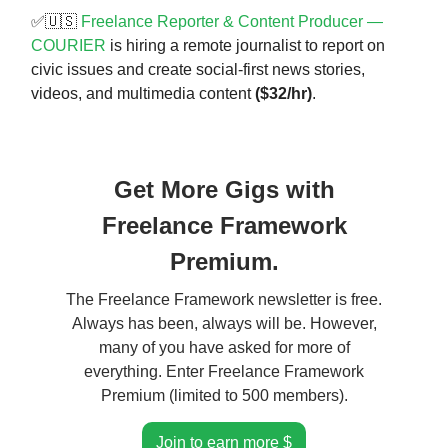
✅🇺🇸
Freelance Reporter & Content Producer —
COURIER
is hiring a remote journalist to report on
civic issues and create social-first news stories,
videos, and multimedia content
($32/hr)
.
Get More Gigs with
Freelance Framework
Premium.
The Freelance Framework newsletter is free.
Always has been, always will be. However,
many of you have asked for more of
everything. Enter Freelance Framework
Premium (limited to 500 members).
Join to earn more $