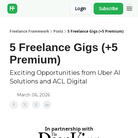
Login
Subscribe
Freelance Framework
Posts
5 Freelance Gigs (+5 Premium)
5 Freelance Gigs (+5
Premium)
Exciting Opportunities from Uber AI
Solutions and ACL Digital
March 06, 2026
In partnership with