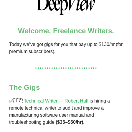
Welcome, Freelance Writers.
Today we’ve got gigs for you that pay up to $130/hr (for
premium subscribers).
The Gigs
✅🇺🇸
Technical Writer — Robert Half
is hiring a
remote technical writer to audit and improve a
manufacturing software user manual and
troubleshooting guide
($35–$50/hr)
.