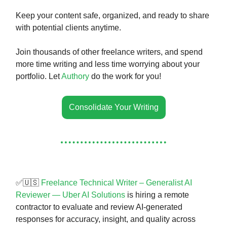
Keep your content safe, organized, and ready to share
with potential clients anytime.
Join thousands of other freelance writers, and spend
more time writing and less time worrying about your
portfolio. Let
Authory
do the work for you!
Consolidate Your Writing
✅🇺🇸
Freelance Technical Writer – Generalist AI
Reviewer — Uber AI Solutions
is hiring a remote
contractor to evaluate and review AI-generated
responses for accuracy, insight, and quality across