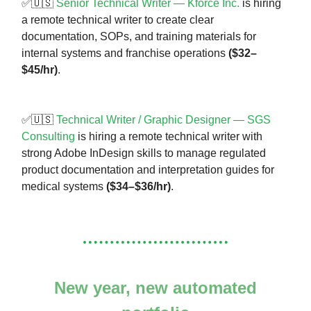
✅🇺🇸
Senior Technical Writer — Kforce Inc.
is hiring
a remote technical writer to create clear
documentation, SOPs, and training materials for
internal systems and franchise operations
($32–
$45/hr)
.
✅🇺🇸
Technical Writer / Graphic Designer — SGS
Consulting
is hiring a remote technical writer with
strong Adobe InDesign skills to manage regulated
product documentation and interpretation guides for
medical systems
($34–$36/hr)
.
New year, new automated