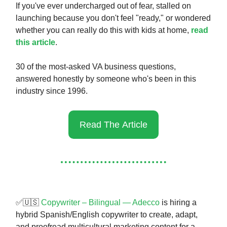
If you've ever undercharged out of fear, stalled on
launching because you don't feel "ready," or wondered
whether you can really do this with kids at home,
read
this article
.
30 of the most-asked VA business questions,
answered honestly by someone who's been in this
industry since 1996.
Read The Article
✅🇺🇸
Copywriter – Bilingual — Adecco
is hiring a
hybrid Spanish/English copywriter to create, adapt,
and proofread multicultural marketing content for a