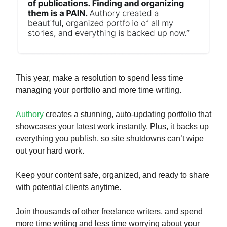
This year, make a resolution to spend less time
managing your portfolio and more time writing.
Authory
creates a stunning, auto-updating portfolio that
showcases your latest work instantly. Plus, it backs up
everything you publish, so site shutdowns can’t wipe
out your hard work.
Keep your content safe, organized, and ready to share
with potential clients anytime.
Join thousands of other freelance writers, and spend
more time writing and less time worrying about your