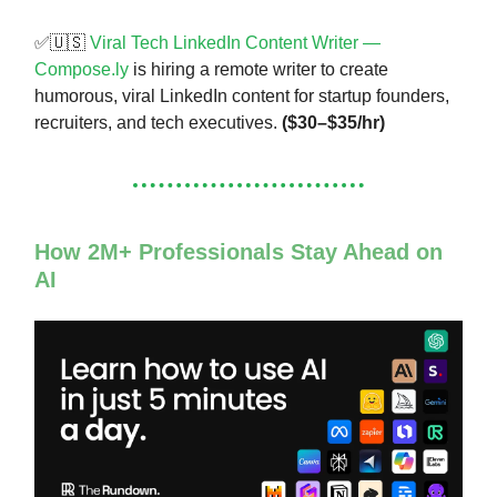
✅🇺🇸
Viral Tech LinkedIn Content Writer —
Compose.ly
is hiring a remote writer to create
humorous, viral LinkedIn content for startup founders,
recruiters, and tech executives.
($30–$35/hr)
How 2M+ Professionals Stay Ahead on
AI