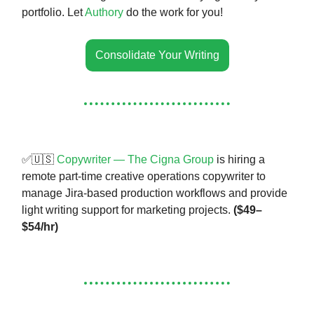
portfolio. Let
Authory
do the work for you!
Consolidate Your Writing
✅🇺🇸
Copywriter — The Cigna Group
is hiring a
remote part-time creative operations copywriter to
manage Jira-based production workflows and provide
light writing support for marketing projects.
($49–
$54/hr)