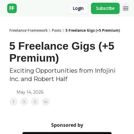
Login
Subscribe
Freelance Framework
Posts
5 Freelance Gigs (+5 Premium)
5 Freelance Gigs (+5
Premium)
Exciting Opportunities from Infojini
Inc. and Robert Half
May 14, 2026
Sponsored by