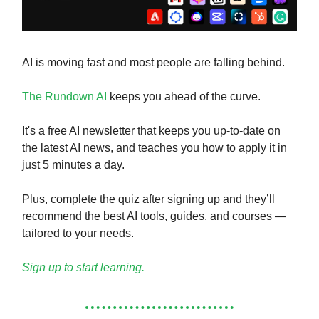
AI is moving fast and most people are falling behind.
The Rundown AI
keeps you ahead of the curve.
It's a free AI newsletter that keeps you up-to-date on
the latest AI news, and teaches you how to apply it in
just 5 minutes a day.
Plus, complete the quiz after signing up and they’ll
recommend the best AI tools, guides, and courses —
tailored to your needs.
Sign up to start learning.