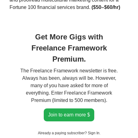
Fortune 100 financial services brand.
($50–$60/hr)
Get More Gigs with
Freelance Framework
Premium.
The Freelance Framework newsletter is free.
Always has been, always will be. However,
many of you have asked for more of
everything. Enter Freelance Framework
Premium (limited to 500 members).
Join to earn more $
Already a paying subscriber?
Sign In
.