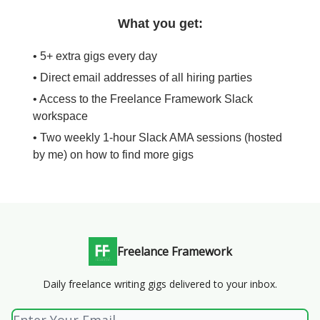
What you get:
• 5+ extra gigs every day
• Direct email addresses of all hiring parties
• Access to the Freelance Framework Slack
workspace
• Two weekly 1-hour Slack AMA sessions (hosted
by me) on how to find more gigs
Freelance Framework
Daily freelance writing gigs delivered to your inbox.