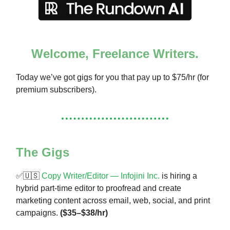
Welcome, Freelance Writers.
Today we’ve got gigs for you that pay up to $75/hr (for
premium subscribers).
The Gigs
✅🇺🇸
Copy Writer/Editor — Infojini Inc.
is hiring a
hybrid part-time editor to proofread and create
marketing content across email, web, social, and print
campaigns.
($35–$38/hr)