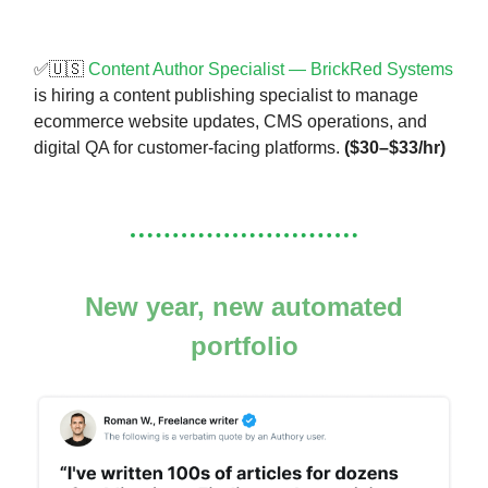
✅🇺🇸
Content Author Specialist — BrickRed Systems
is hiring a content publishing specialist to manage
ecommerce website updates, CMS operations, and
digital QA for customer-facing platforms.
($30–$33/hr)
New year, new automated
portfolio