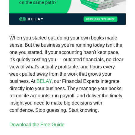
When you started out, doing your own books made
sense. But the business you're running today isn't the
one you started. If your accounting hasn't kept pace,
it's quietly costing you — outdated financials, no clear
view of what's actually profitable, and hours every
week pulled away from the work that grows your
business. At
BELAY
, our Financial Experts integrate
directly into your business. They manage your books,
reconcile accounts, run payroll, and deliver the timely
insight you need to make big decisions with
confidence. Stop guessing. Start knowing.
Download the Free Guide