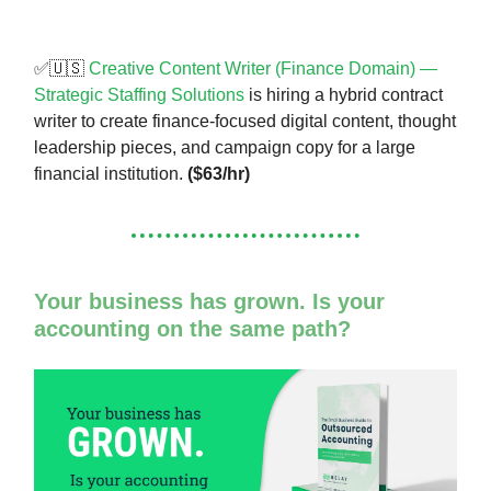
✅🇺🇸
Creative Content Writer (Finance Domain) —
Strategic Staffing Solutions
is hiring a hybrid contract
writer to create finance-focused digital content, thought
leadership pieces, and campaign copy for a large
financial institution.
($63/hr)
Your business has grown. Is your
accounting on the same path?