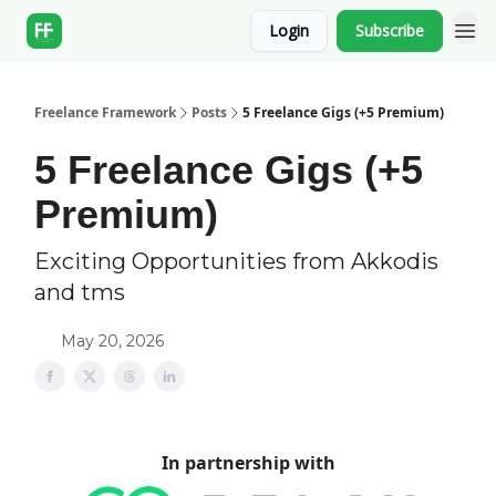
Login
Subscribe
Freelance Framework
Posts
5 Freelance Gigs (+5 Premium)
5 Freelance Gigs (+5
Premium)
Exciting Opportunities from Akkodis
and tms
May 20, 2026
In partnership with