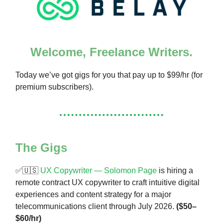
Welcome, Freelance Writers.
Today we’ve got gigs for you that pay up to $99/hr (for
premium subscribers).
The Gigs
✅🇺🇸
UX Copywriter — Solomon Page
is hiring a
remote contract UX copywriter to craft intuitive digital
experiences and content strategy for a major
telecommunications client through July 2026.
($50–
$60/hr)