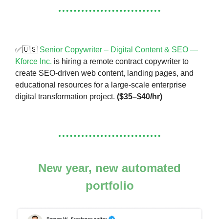
✅🇺🇸
Senior Copywriter – Digital Content & SEO —
Kforce Inc.
is hiring a remote contract copywriter to
create SEO-driven web content, landing pages, and
educational resources for a large-scale enterprise
digital transformation project.
($35–$40/hr)
New year, new automated
portfolio