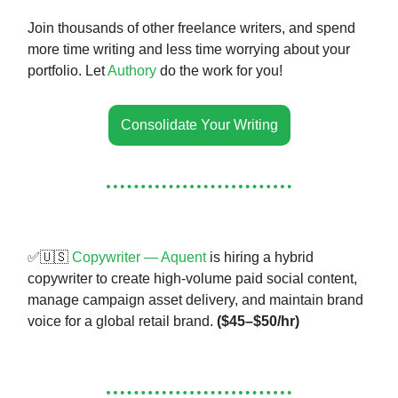
Join thousands of other freelance writers, and spend
more time writing and less time worrying about your
portfolio. Let
Authory
do the work for you!
Consolidate Your Writing
✅🇺🇸
Copywriter — Aquent
is hiring a hybrid
copywriter to create high-volume paid social content,
manage campaign asset delivery, and maintain brand
voice for a global retail brand.
($45–$50/hr)