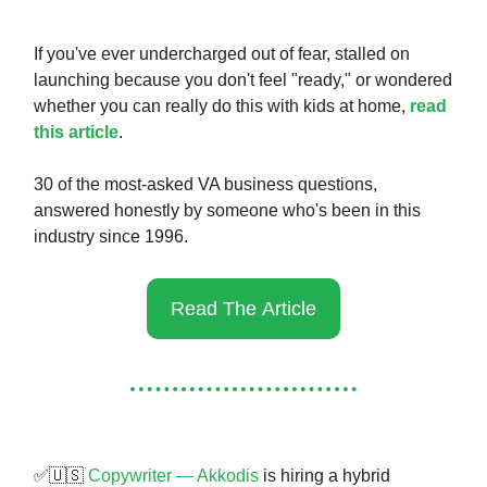
If you've ever undercharged out of fear, stalled on
launching because you don't feel "ready," or wondered
whether you can really do this with kids at home,
read
this article
.
30 of the most-asked VA business questions,
answered honestly by someone who's been in this
industry since 1996.
Read The Article
✅🇺🇸
Copywriter — Akkodis
is hiring a hybrid