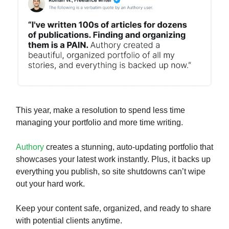
This year, make a resolution to spend less time
managing your portfolio and more time writing.
Authory
creates a stunning, auto-updating portfolio that
showcases your latest work instantly. Plus, it backs up
everything you publish, so site shutdowns can’t wipe
out your hard work.
Keep your content safe, organized, and ready to share
with potential clients anytime.