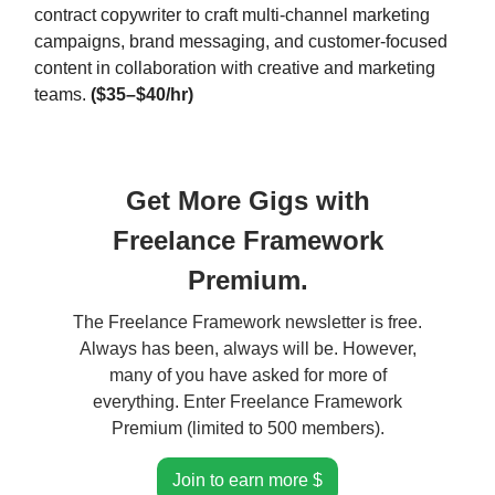
contract copywriter to craft multi-channel marketing
campaigns, brand messaging, and customer-focused
content in collaboration with creative and marketing
teams.
($35–$40/hr)
Get More Gigs with
Freelance Framework
Premium.
The Freelance Framework newsletter is free.
Always has been, always will be. However,
many of you have asked for more of
everything. Enter Freelance Framework
Premium (limited to 500 members).
Join to earn more $