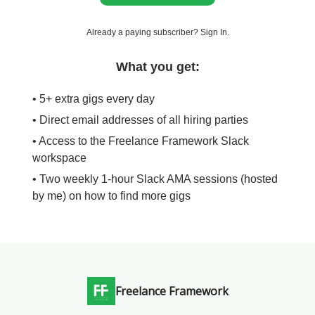
Already a paying subscriber?
Sign In
.
What you get:
• 5+ extra gigs every day
• Direct email addresses of all hiring parties
• Access to the Freelance Framework Slack
workspace
• Two weekly 1-hour Slack AMA sessions (hosted
by me) on how to find more gigs
Freelance Framework