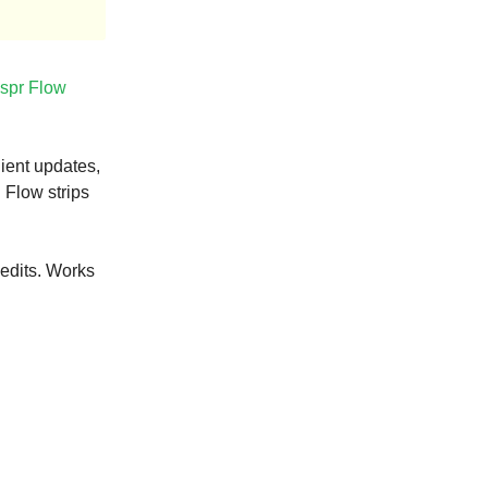
spr Flow
ient updates,
 Flow strips
edits. Works