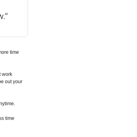
more time
t work
pe out your
anytime.
ss time