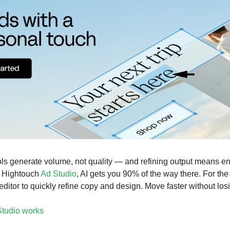
ols generate volume, not quality — and refining output means e
h Hightouch
Ad Studio
, AI gets you 90% of the way there. For the
 editor to quickly refine copy and design. Move faster without losi
tudio works