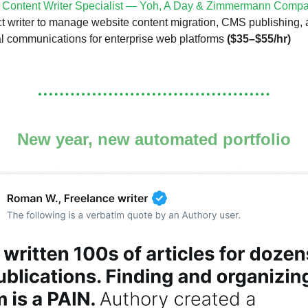
l Content Writer Specialist — Yoh, A Day & Zimmermann Comp
ct writer to manage website content migration, CMS publishing
al communications for enterprise web platforms
($35–$55/hr)
New year, new automated portfolio