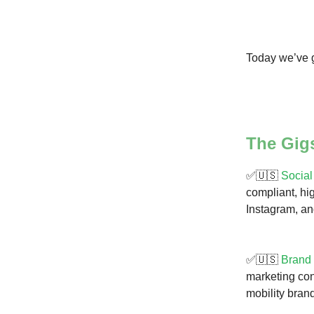
Today we’ve g
The Gig
✅🇺🇸
Social
compliant, hig
Instagram, a
✅🇺🇸
Brand
marketing con
mobility bran