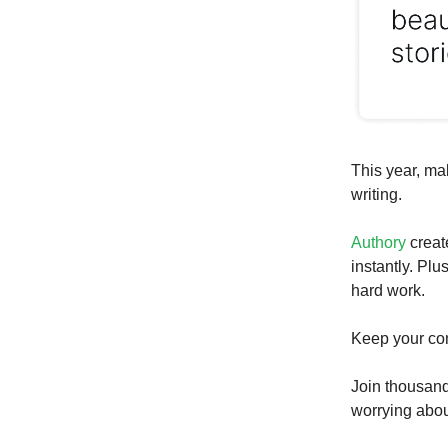
This year, ma
writing.
Authory
creat
instantly. Plu
hard work.
Keep your con
Join thousand
worrying about