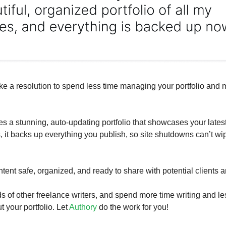
ke a resolution to spend less time managing your portfolio and 
es a stunning, auto-updating portfolio that showcases your lates
s, it backs up everything you publish, so site shutdowns can’t wi
tent safe, organized, and ready to share with potential clients 
s of other freelance writers, and spend more time writing and le
 your portfolio. Let
Authory
do the work for you!