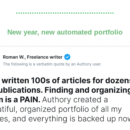
New year, new automated portfolio