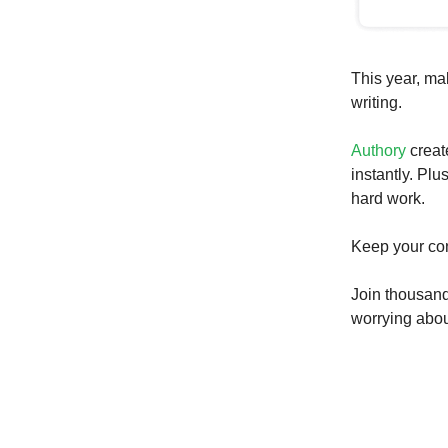
This year, ma
writing.
Authory
creat
instantly. Plu
hard work.
Keep your con
Join thousand
worrying about