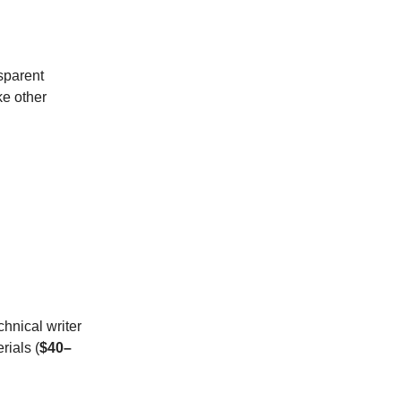
sparent
ke other
chnical writer
rials (
$40–