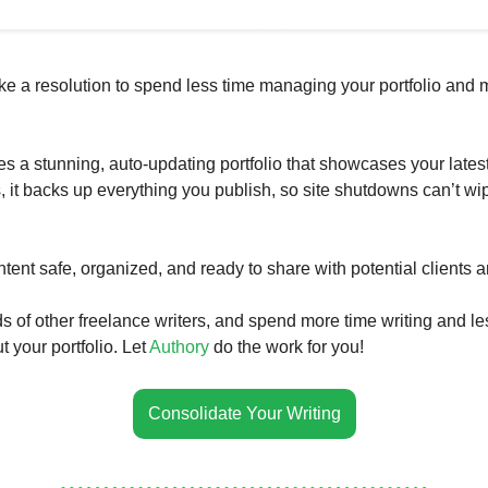
ke a resolution to spend less time managing your portfolio and 
es a stunning, auto-updating portfolio that showcases your lates
s, it backs up everything you publish, so site shutdowns can’t wi
tent safe, organized, and ready to share with potential clients 
s of other freelance writers, and spend more time writing and le
 your portfolio. Let
Authory
do the work for you!
Consolidate Your Writing