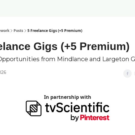
ework
Posts
5 Freelance Gigs (+5 Premium)
elance Gigs (+5 Premium)
Opportunities from Mindlance and Largeton 
2026
In partnership with