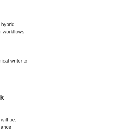
a hybrid
n workflows
ical writer to
rk
will be.
elance