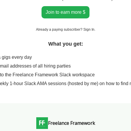
Join to earn more $
Already a paying subscriber?
Sign In
.
What you get:
a gigs every day
email addresses of all hiring parties
 to the Freelance Framework Slack workspace
ekly 1-hour Slack AMA sessions (hosted by me) on how to find 
Freelance Framework