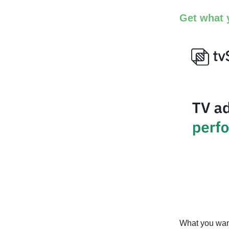
Get what 
What you want