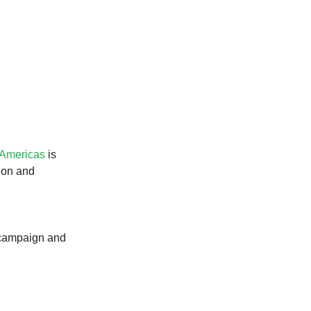
.
 Americas
is
ion and
e campaign and