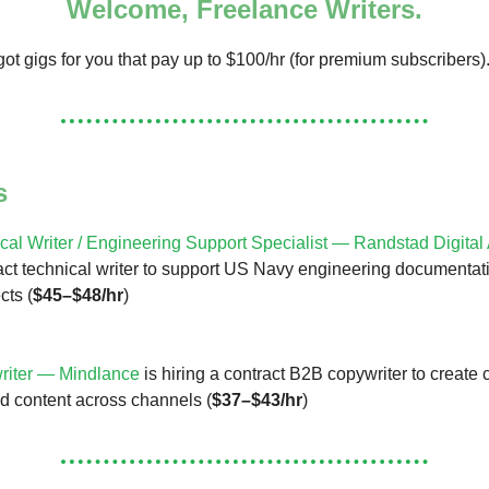
Welcome, Freelance Writers.
ot gigs for you that pay up to $100/hr (for premium subscribers)
s
cal Writer / Engineering Support Specialist — Randstad Digital
ract technical writer to support US Navy engineering documentat
cts (
$45–$48/hr
)
riter — Mindlance
is hiring a contract B2B copywriter to creat
d content across channels (
$37–$43/hr
)