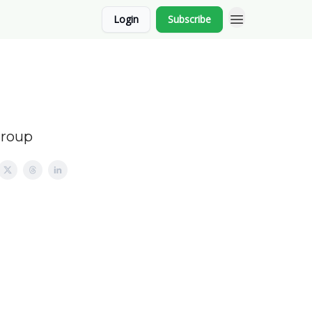
Login
Subscribe
Group