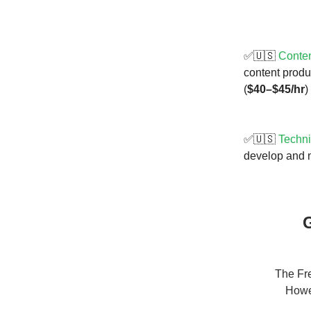
✅🇺🇸
Conten
content produ
(
$40–$45/hr
)
✅🇺🇸
Techni
develop and 
G
The Fre
Howev