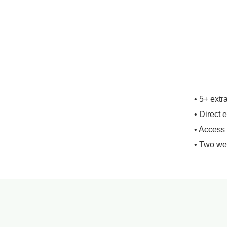
• 5+ extr
• Direct 
• Access
• Two we