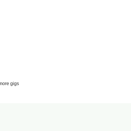
more gigs