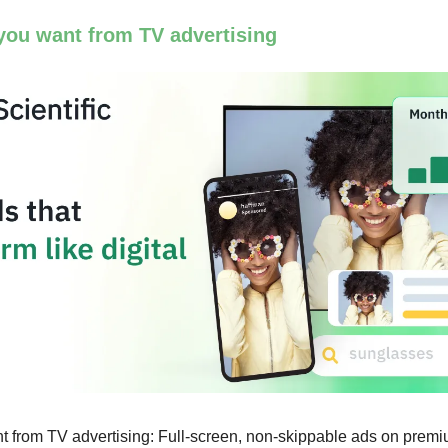
you want from TV advertising
 from TV advertising: Full-screen, non-skippable ads on premi