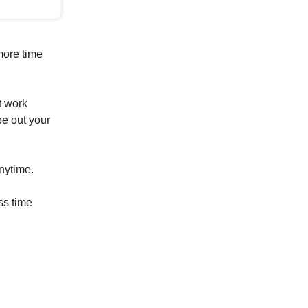
more time
t work
pe out your
anytime.
ss time