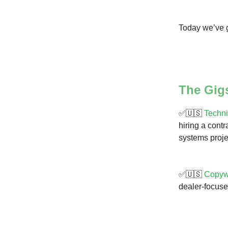
Today we’ve g
The Gig
✅🇺🇸
Techni
hiring a cont
systems proje
✅🇺🇸
Copyw
dealer-focuse