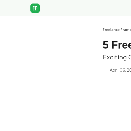
Freelance Fram
5 Fre
Exciting 
April 06, 