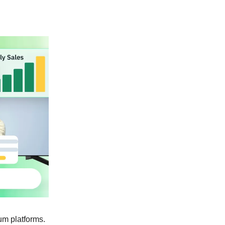
um platforms.