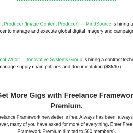
t Producer (Image Content Producer) — MindSource
is hiring 
cer to manage and execute global digital imagery and campaig
cal Writer — Innovative Systems Group
is hiring a contract techn
manage supply chain policies and documentation (
$35/hr
)
et More Gigs with Freelance Framewo
Premium.
elance Framework newsletter is free. Always has been, always 
er, many of you have asked for more of everything. Enter Fre
Framework Premium (limited to 500 members).