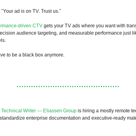
 "Your ad is on TV. Trust us."
ormance-driven CTV
gets your TV ads where you want with tran
ecision audience targeting, and measurable performance just li
ls.
ve to be a black box anymore.
 Technical Writer — Eliassen Group
is hiring a mostly remote te
 standardize enterprise documentation and executive-ready mate