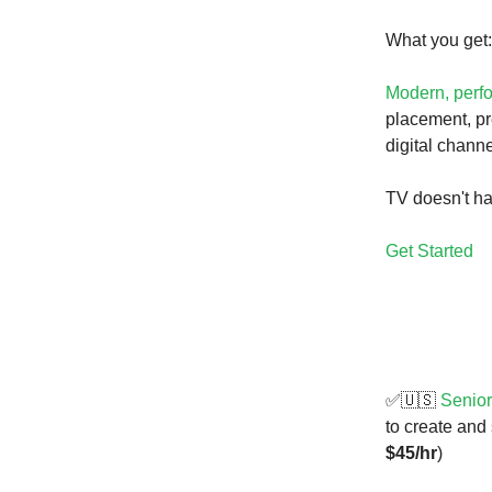
What you get:
Modern, perf
placement, pr
digital channe
TV doesn't ha
Get Started
✅🇺🇸
Senior
to create and
$45/hr
)