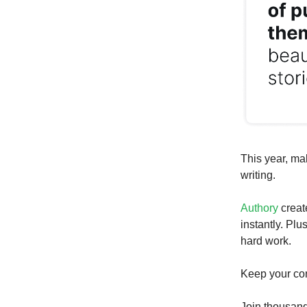
This year, ma
writing.
Authory
creat
instantly. Plu
hard work.
Keep your con
Join thousand