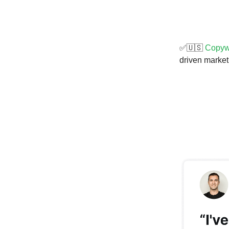
✅🇺🇸
Copywr
driven market