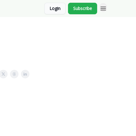
Login
Subscribe