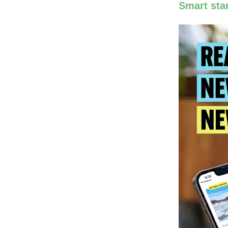
Smart star