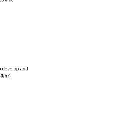
to develop and
0/hr
)