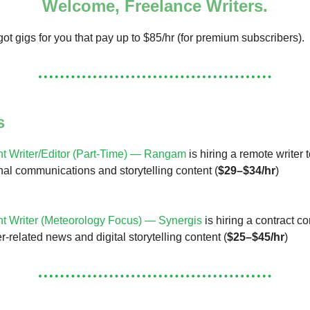
Welcome, Freelance Writers.
ot gigs for you that pay up to $85/hr (for premium subscribers).
s
t Writer/Editor (Part-Time) — Rangam
is hiring a remote writer 
al communications and storytelling content (
$29–$34/hr
)
t Writer (Meteorology Focus) — Synergis
is hiring a contract co
-related news and digital storytelling content (
$25–$45/hr
)