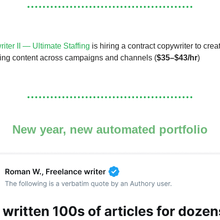
iter II — Ultimate Staffing
is hiring a contract copywriter to crea
ing content across campaigns and channels (
$35–$43/hr
)
New year, new automated portfolio