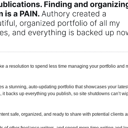
ke a resolution to spend less time managing your portfolio and 
es a stunning, auto-updating portfolio that showcases your lates
s, it backs up everything you publish, so site shutdowns can’t wi
tent safe, organized, and ready to share with potential clients 
s of other freelance writers, and spend more time writing and le