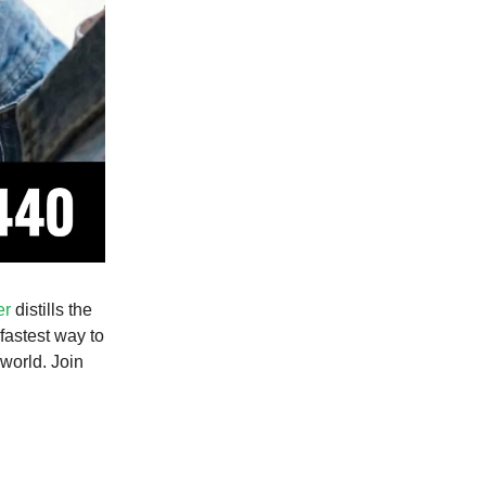
er
distills the
 fastest way to
world. Join