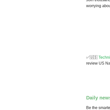
worrying about
✅🇺🇸
Techni
review US Na
Daily new
Be the smarte