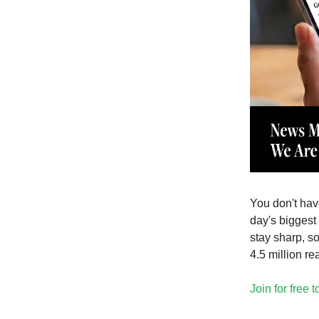
You don't have
day's biggest 
stay sharp, s
4.5 million re
Join for free 