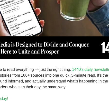
 to read everything — just the right thing.
1440's daily newslett
stories from 100+ sources into one quick, 5-minute read. It's the
ound informed, and actually understand what's happening in the 
aders who start their day the smart way.
today!