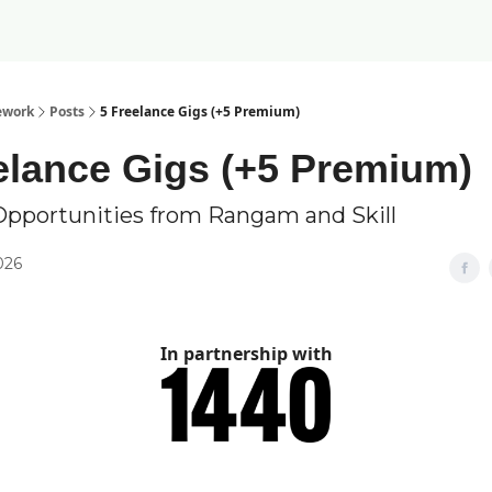
ework
Posts
5 Freelance Gigs (+5 Premium)
elance Gigs (+5 Premium)
Opportunities from Rangam and Skill
2026
In partnership with