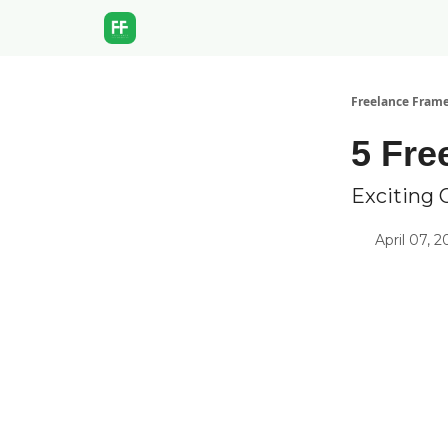
Freelance Fram
5 Fre
Exciting 
April 07, 