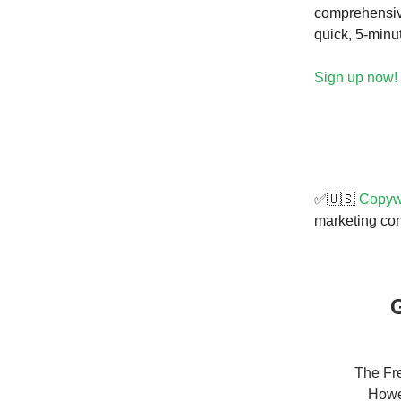
comprehensive
quick, 5-minu
Sign up now!
✅🇺🇸
Copywr
marketing cont
G
The Fre
Howev