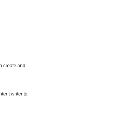
to create and
ntent writer to