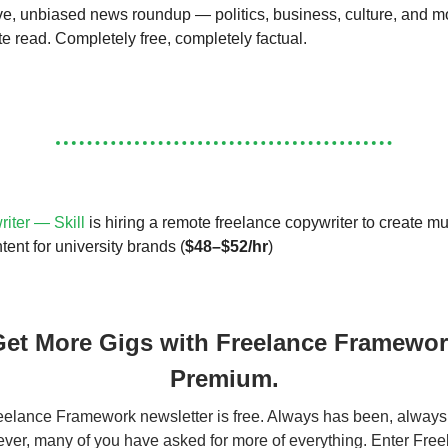
, unbiased news roundup — politics, business, culture, and m
te read. Completely free, completely factual.
iter — Skill
is hiring a remote freelance copywriter to create mu
ent for university brands (
$48–$52/hr
)
et More Gigs with Freelance Framewo
Premium.
elance Framework newsletter is free. Always has been, always 
er, many of you have asked for more of everything. Enter Fre