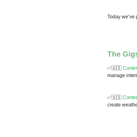
Today we’ve g
The Gig
✅🇺🇸
Conten
manage intern
✅🇺🇸
Conten
create weather