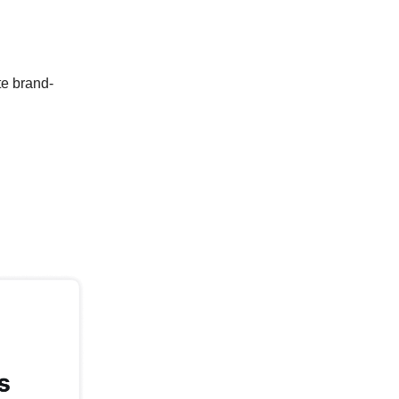
te brand-