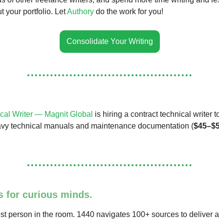
 your portfolio. Let
Authory
do the work for you!
Consolidate Your Writing
cal Writer — Magnit Global
is hiring a contract technical writer 
vy technical manuals and maintenance documentation (
$45–$5
s for curious minds.
st person in the room. 1440 navigates 100+ sources to deliver a