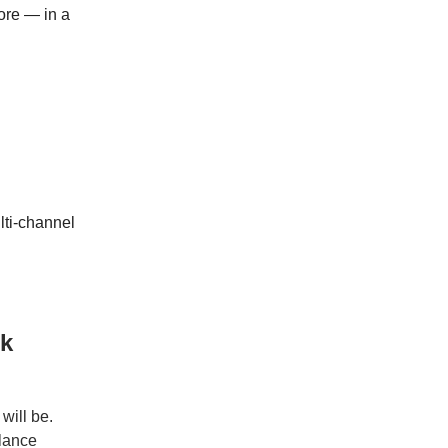
ore — in a
lti-channel
rk
will be.
elance