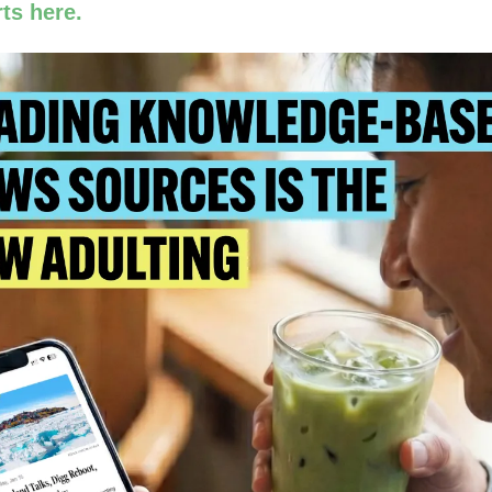
ts here.