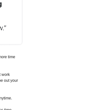
more time
t work
pe out your
anytime.
ss time