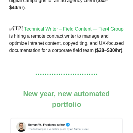
digital campaigns for an ad agency client
($35–
$40/hr)
.
✅🇺🇸
Technical Writer – Field Content — Tier4 Group
is hiring a remote contract writer to manage and
optimize intranet content, copyediting, and UX-focused
documentation for a corporate field team
($28–$30/hr)
.
New year, new automated
portfolio