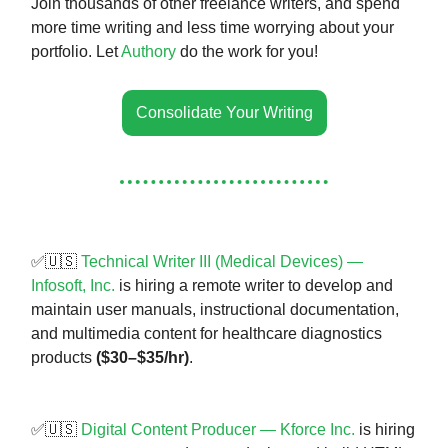
Join thousands of other freelance writers, and spend
more time writing and less time worrying about your
portfolio. Let
Authory
do the work for you!
Consolidate Your Writing
✅🇺🇸
Technical Writer III (Medical Devices) —
Infosoft, Inc.
is hiring a remote writer to develop and
maintain user manuals, instructional documentation,
and multimedia content for healthcare diagnostics
products
($30–$35/hr)
.
✅🇺🇸
Digital Content Producer — Kforce Inc.
is hiring