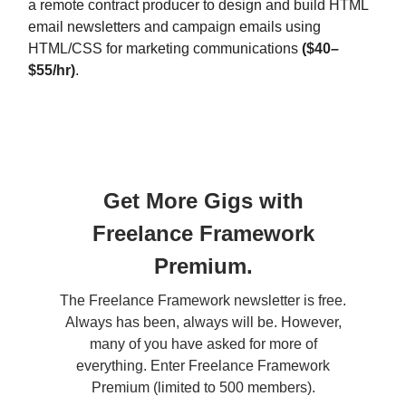
a remote contract producer to design and build HTML
email newsletters and campaign emails using
HTML/CSS for marketing communications
($40–
$55/hr)
.
Get More Gigs with
Freelance Framework
Premium.
The Freelance Framework newsletter is free.
Always has been, always will be. However,
many of you have asked for more of
everything. Enter Freelance Framework
Premium (limited to 500 members).