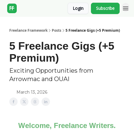
Login
Subscribe
Freelance Framework
Posts
5 Freelance Gigs (+5 Premium)
5 Freelance Gigs (+5
Premium)
Exciting Opportunities from
Arrowmac and OUAI
March 13, 2026
Welcome, Freelance Writers.