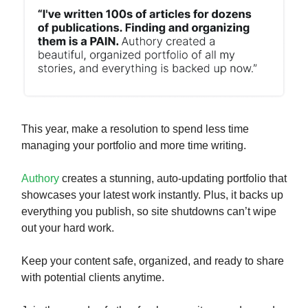
This year, make a resolution to spend less time
managing your portfolio and more time writing.
Authory
creates a stunning, auto-updating portfolio that
showcases your latest work instantly. Plus, it backs up
everything you publish, so site shutdowns can’t wipe
out your hard work.
Keep your content safe, organized, and ready to share
with potential clients anytime.