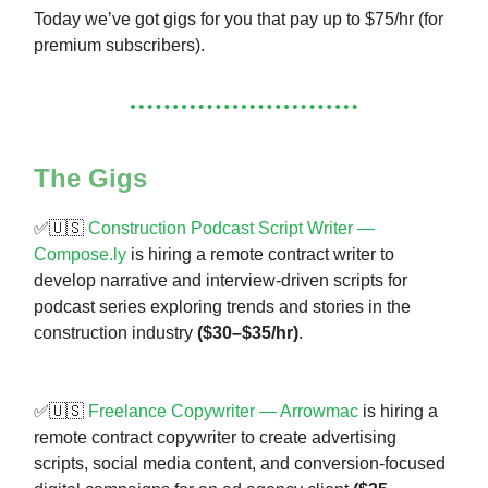
Today we’ve got gigs for you that pay up to $75/hr (for
premium subscribers).
The Gigs
✅🇺🇸
Construction Podcast Script Writer —
Compose.ly
is hiring a remote contract writer to
develop narrative and interview-driven scripts for
podcast series exploring trends and stories in the
construction industry
($30–$35/hr)
.
✅🇺🇸
Freelance Copywriter — Arrowmac
is hiring a
remote contract copywriter to create advertising
scripts, social media content, and conversion-focused