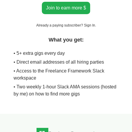
Join to earn more $
Already a paying subscriber?
Sign In
.
What you get:
• 5+ extra gigs every day
• Direct email addresses of all hiring parties
• Access to the Freelance Framework Slack
workspace
• Two weekly 1-hour Slack AMA sessions (hosted
by me) on how to find more gigs