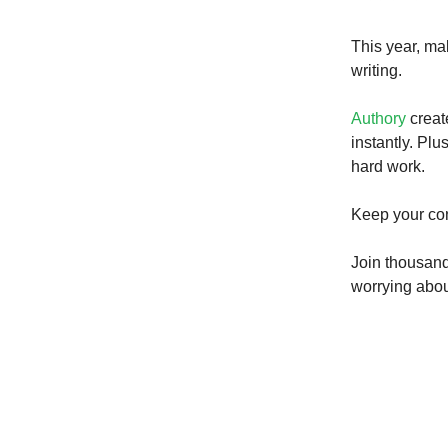
This year, ma
writing.
Authory
creat
instantly. Plu
hard work.
Keep your con
Join thousand
worrying about