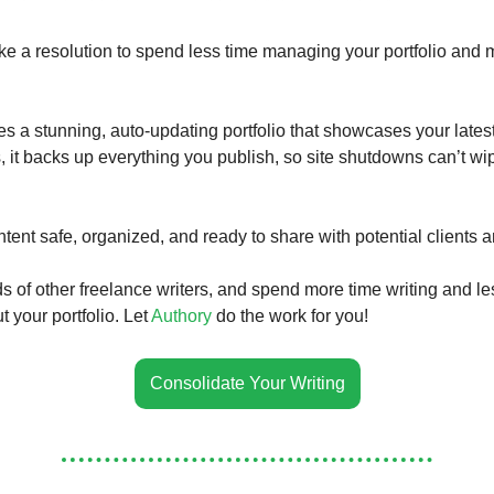
ke a resolution to spend less time managing your portfolio and 
es a stunning, auto-updating portfolio that showcases your lates
s, it backs up everything you publish, so site shutdowns can’t wi
tent safe, organized, and ready to share with potential clients 
s of other freelance writers, and spend more time writing and le
 your portfolio. Let
Authory
do the work for you!
Consolidate Your Writing