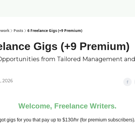
ework
Posts
6 Freelance Gigs (+9 Premium)
elance Gigs (+9 Premium)
Opportunities from Tailored Management and
, 2026
Welcome, Freelance Writers.
ot gigs for you that pay up to $130/hr (for premium subscribers)