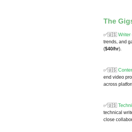
The Gig
✅🇺🇸
Writer
trends, and g
(
$40/hr
).
✅🇺🇸
Conte
end video pro
across platfo
✅🇺🇸
Techni
technical wri
close collabo