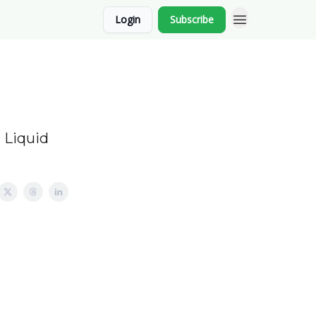
Login
Subscribe
 Liquid
.