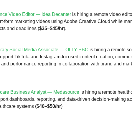
nce Video Editor — Idea Decanter
is hiring a remote video edito
rt-form marketing videos using Adobe Creative Cloud while ma
ects and deadlines (
$35–$45/hr
).
rary Social Media Associate — OLLY PBC
is hiring a remote s
support TikTok- and Instagram-focused content creation, commun
nd performance reporting in collaboration with brand and mar
hcare Business Analyst — Medasource
is hiring a remote healt
pport dashboards, reporting, and data-driven decision-making a
althcare systems (
$40–$50/hr
).