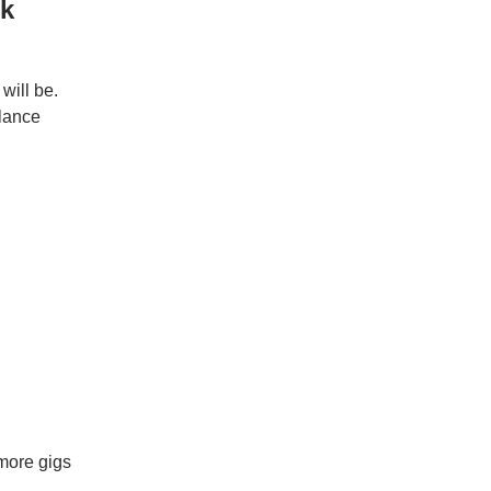
rk
will be.
elance
more gigs