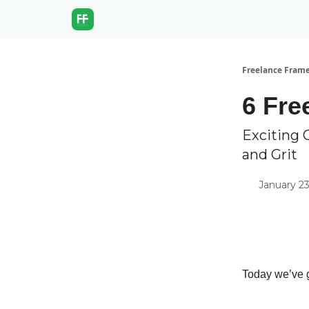
Freelance Fram
6 Fre
Exciting 
and Grit
January 23
Today we’ve g