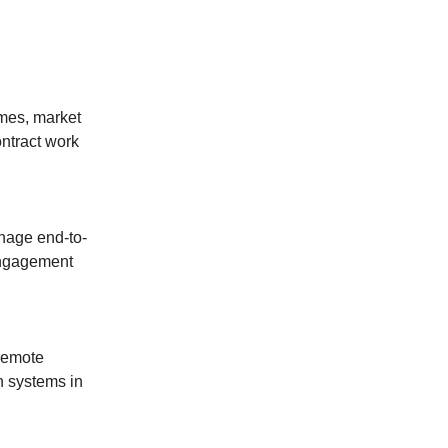
ames, market
ontract work
anage end-to-
 engagement
 remote
n systems in