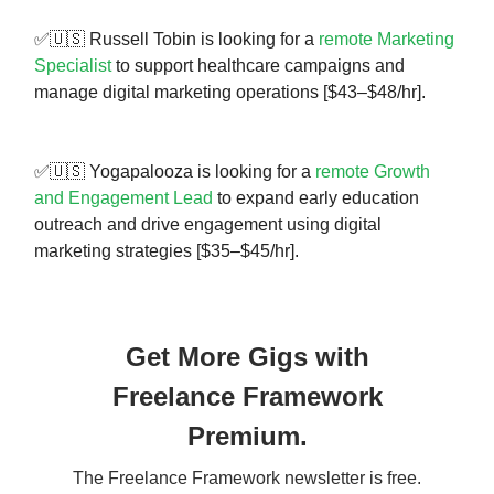
✅🇺🇸 Russell Tobin is looking for a
remote Marketing
Specialist
to support healthcare campaigns and
manage digital marketing operations [$43–$48/hr].
✅🇺🇸 Yogapalooza is looking for a
remote Growth
and Engagement Lead
to expand early education
outreach and drive engagement using digital
marketing strategies [$35–$45/hr].
Get More Gigs with
Freelance Framework
Premium.
The Freelance Framework newsletter is free.