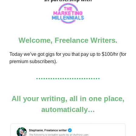
Welcome, Freelance Writers.
Today we’ve got gigs for you that pay up to $100/hr (for
premium subscribers).
All your writing, all in one place,
automatically…