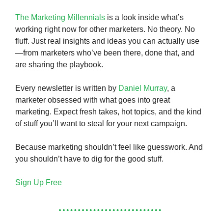
The Marketing Millennials
is a look inside what’s
working right now for other marketers. No theory. No
fluff. Just real insights and ideas you can actually use
—from marketers who’ve been there, done that, and
are sharing the playbook.
Every newsletter is written by
Daniel Murray
, a
marketer obsessed with what goes into great
marketing. Expect fresh takes, hot topics, and the kind
of stuff you’ll want to steal for your next campaign.
Because marketing shouldn’t feel like guesswork. And
you shouldn’t have to dig for the good stuff.
Sign Up Free