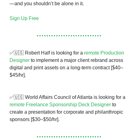
—and you shouldn’t be alone in it.
Sign Up Free
✅🇺🇸 Robert Half is looking for a
remote Production
Designer
to implement a major client rebrand across
digital and print assets on a long-term contract [$40–
$45/hr].
✅🇺🇸 World Affairs Council of Atlanta is looking for a
remote Freelance Sponsorship Deck Designer
to
create a presentation for corporate and philanthropic
sponsors [$30–$50/hr].