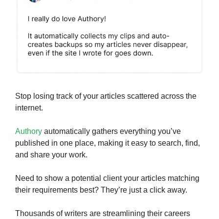
Stop losing track of your articles scattered across the
internet.
Authory
automatically gathers everything you’ve
published in one place, making it easy to search, find,
and share your work.
Need to show a potential client your articles matching
their requirements best? They’re just a click away.
Thousands of writers are streamlining their careers