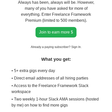
Always has been, always will be. However,
many of you have asked for more of
everything. Enter Freelance Framework
Premium (limited to 500 members).
Join to earn more $
Already a paying subscriber?
Sign In
.
What you get:
• 5+ extra gigs every day
• Direct email addresses of all hiring parties
• Access to the Freelance Framework Slack
workspace
• Two weekly 1-hour Slack AMA sessions (hosted
by me) on how to find more gigs