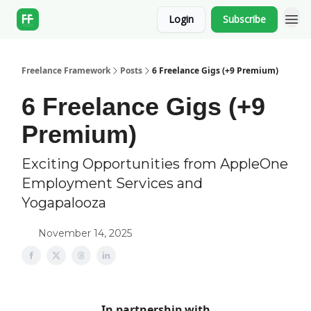
Login
Subscribe
Freelance Framework
Posts
6 Freelance Gigs (+9 Premium)
6 Freelance Gigs (+9
Premium)
Exciting Opportunities from AppleOne
Employment Services and
Yogapalooza
November 14, 2025
In partnership with