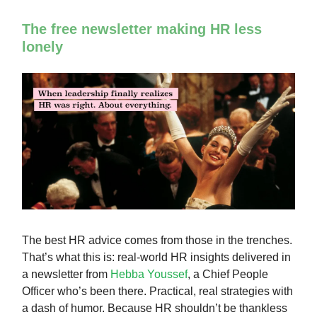
The free newsletter making HR less
lonely
The best HR advice comes from those in the trenches.
That’s what this is: real-world HR insights delivered in
a newsletter from
Hebba Youssef
, a Chief People
Officer who’s been there. Practical, real strategies with
a dash of humor. Because HR shouldn’t be thankless