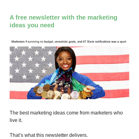
A free newsletter with the marketing
ideas you need
The best marketing ideas come from marketers who
live it.
That’s what this newsletter delivers.