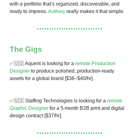
with a portfolio that’s organized, discoverable, and
ready to impress.
Authory
really makes it that simple.
The Gigs
✅🇺🇸 Aquent is looking for a
remote Production
Designer
to produce polished, production-ready
assets for a global brand [$36–$40/hr].
✅🇺🇸 Staffing Technologies is looking for a
remote
Graphic Designer
for a 5-month B2B print and digital
design contract [$37/hr].