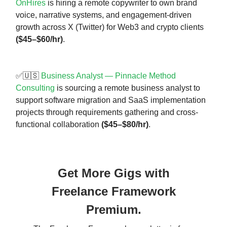
OnHires
is hiring a remote copywriter to own brand
voice, narrative systems, and engagement-driven
growth across X (Twitter) for Web3 and crypto clients
($45–$60/hr)
.
✅🇺🇸
Business Analyst — Pinnacle Method
Consulting
is sourcing a remote business analyst to
support software migration and SaaS implementation
projects through requirements gathering and cross-
functional collaboration
($45–$80/hr)
.
Get More Gigs with
Freelance Framework
Premium.