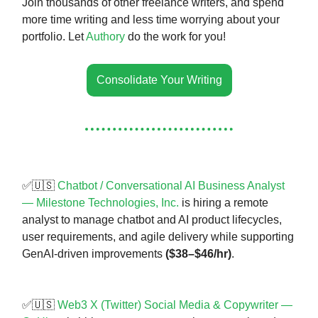
Join thousands of other freelance writers, and spend
more time writing and less time worrying about your
portfolio. Let
Authory
do the work for you!
Consolidate Your Writing
✅🇺🇸
Chatbot / Conversational AI Business Analyst
— Milestone Technologies, Inc.
is hiring a remote
analyst to manage chatbot and AI product lifecycles,
user requirements, and agile delivery while supporting
GenAI-driven improvements
($38–$46/hr)
.
✅🇺🇸
Web3 X (Twitter) Social Media & Copywriter —