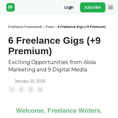
Login
Subscribe
Freelance Framework
Posts
6 Freelance Gigs (+9 Premium)
6 Freelance Gigs (+9
Premium)
Exciting Opportunities from Alola
Marketing and 9 Digital Media
January 20, 2026
Welcome, Freelance Writers.