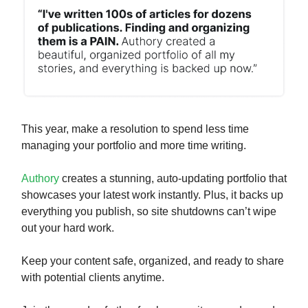
This year, make a resolution to spend less time
managing your portfolio and more time writing.
Authory
creates a stunning, auto-updating portfolio that
showcases your latest work instantly. Plus, it backs up
everything you publish, so site shutdowns can’t wipe
out your hard work.
Keep your content safe, organized, and ready to share
with potential clients anytime.