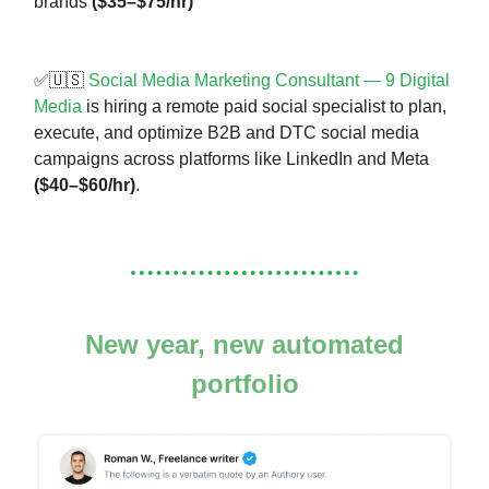
brands
($35–$75/hr)
✅🇺🇸
Social Media Marketing Consultant — 9 Digital
Media
is hiring a remote paid social specialist to plan,
execute, and optimize B2B and DTC social media
campaigns across platforms like LinkedIn and Meta
($40–$60/hr)
.
New year, new automated
portfolio