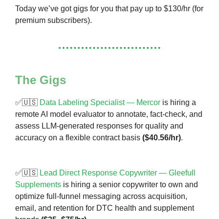
Today we’ve got gigs for you that pay up to $130/hr (for
premium subscribers).
The Gigs
✅🇺🇸
Data Labeling Specialist — Mercor
is hiring a
remote AI model evaluator to annotate, fact-check, and
assess LLM-generated responses for quality and
accuracy on a flexible contract basis
($40.56/hr)
.
✅🇺🇸
Lead Direct Response Copywriter — Gleefull
Supplements
is hiring a senior copywriter to own and
optimize full-funnel messaging across acquisition,
email, and retention for DTC health and supplement