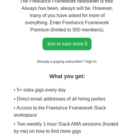
The Freelance Framework newsletter is free.
Always has been, always will be. However,
many of you have asked for more of
everything. Enter Freelance Framework
Premium (limited to 500 members).
Join to earn more $
Already a paying subscriber?
Sign In
.
What you get:
• 5+ extra gigs every day
• Direct email addresses of all hiring parties
• Access to the Freelance Framework Slack
workspace
• Two weekly 1-hour Slack AMA sessions (hosted
by me) on how to find more gigs