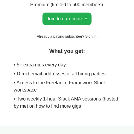
Premium (limited to 500 members).
Join to earn more $
Already a paying subscriber?
Sign In
.
What you get:
• 5+ extra gigs every day
• Direct email addresses of all hiring parties
• Access to the Freelance Framework Slack
workspace
• Two weekly 1-hour Slack AMA sessions (hosted
by me) on how to find more gigs