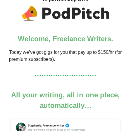
Welcome, Freelance Writers.
Today we’ve got gigs for you that pay up to $150/hr (for
premium subscribers).
All your writing, all in one place,
automatically…