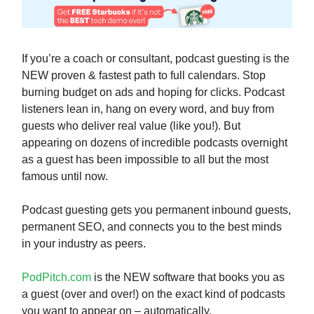
If you’re a coach or consultant, podcast guesting is the
NEW proven & fastest path to full calendars. Stop
burning budget on ads and hoping for clicks. Podcast
listeners lean in, hang on every word, and buy from
guests who deliver real value (like you!). But
appearing on dozens of incredible podcasts overnight
as a guest has been impossible to all but the most
famous until now.
Podcast guesting gets you permanent inbound guests,
permanent SEO, and connects you to the best minds
in your industry as peers.
PodPitch.com
is the NEW software that books you as
a guest (over and over!) on the exact kind of podcasts
you want to appear on – automatically.