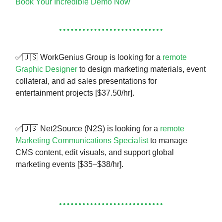
Book Your Incredible Demo Now
✅🇺🇸 WorkGenius Group is looking for a
remote
Graphic Designer
to design marketing materials, event
collateral, and ad sales presentations for
entertainment projects [$37.50/hr].
✅🇺🇸 Net2Source (N2S) is looking for a
remote
Marketing Communications Specialist
to manage
CMS content, edit visuals, and support global
marketing events [$35–$38/hr].