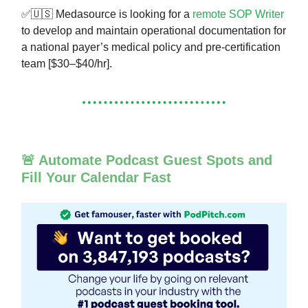
✅🇺🇸 Medasource is looking for a
remote SOP Writer
to develop and maintain operational documentation for
a national payer’s medical policy and pre-certification
team [$30–$40/hr].
🚨 Automate Podcast Guest Spots and
Fill Your Calendar Fast