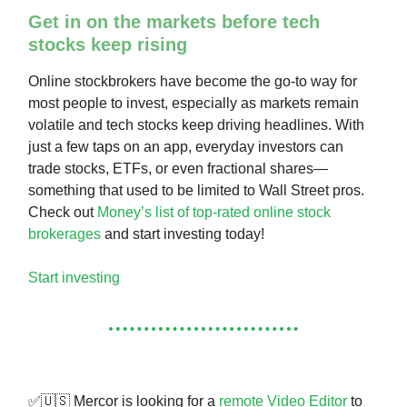
Get in on the markets before tech
stocks keep rising
Online stockbrokers have become the go-to way for
most people to invest, especially as markets remain
volatile and tech stocks keep driving headlines. With
just a few taps on an app, everyday investors can
trade stocks, ETFs, or even fractional shares—
something that used to be limited to Wall Street pros.
Check out
Money’s list of top-rated online stock
brokerages
and start investing today!
Start investing
✅🇺🇸 Mercor is looking for a
remote Video Editor
to