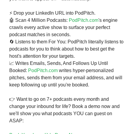
⚡ Drop your LinkedIn URL into PodPitch.
🤖 Scan 4 Million Podcasts:
PodPitch.com
's engine
crawls every active show to surface your perfect
podcast matches in seconds.
🔄 Listens to them For You: PodPitch literally listens to
podcasts for you to think about how to best get the
host's attention for your targets.
📈 Writes Emails, Sends, And Follows Up Until
Booked:
PodPitch.com
writes hyper-personalized
pitches, sends them from your email address, and will
keep following up until you're booked.
👉 Want to go on 7+ podcasts every month and
change your inbound for life? Book a demo now and
we'll show you what podcasts YOU can guest on
ASAP: