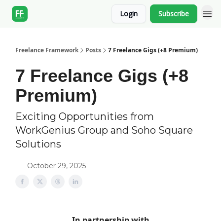
Login
Subscribe
Freelance Framework
Posts
7 Freelance Gigs (+8 Premium)
7 Freelance Gigs (+8
Premium)
Exciting Opportunities from
WorkGenius Group and Soho Square
Solutions
October 29, 2025
In partnership with