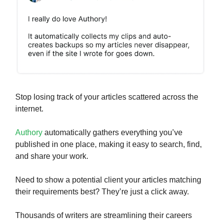
Stop losing track of your articles scattered across the
internet.
Authory
automatically gathers everything you’ve
published in one place, making it easy to search, find,
and share your work.
Need to show a potential client your articles matching
their requirements best? They’re just a click away.
Thousands of writers are streamlining their careers