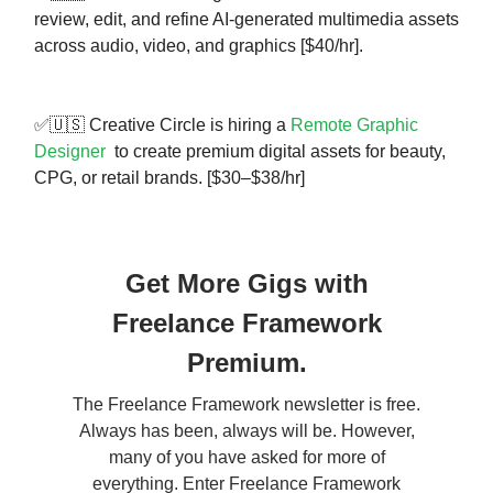
review, edit, and refine AI-generated multimedia assets
across audio, video, and graphics [$40/hr].
✅🇺🇸 Creative Circle is hiring a
Remote Graphic
Designer
to create premium digital assets for beauty,
CPG, or retail brands. [$30–$38/hr]
Get More Gigs with
Freelance Framework
Premium.
The Freelance Framework newsletter is free.
Always has been, always will be. However,
many of you have asked for more of
everything. Enter Freelance Framework