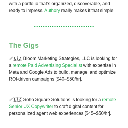
with a portfolio that’s organized, discoverable, and
ready to impress.
Authory
really makes it that simple.
The Gigs
✅🇺🇸 Bloom Marketing Strategies, LLC is looking for
a
remote Paid Advertising Specialist
with expertise in
Meta and Google Ads to build, manage, and optimize
ROI-driven campaigns [$40–$50/hr].
✅🇺🇸 Soho Square Solutions is looking for a
remote
Senior UX Copywriter
to craft digital content for
personalized agent web experiences [$45–$50/hr].