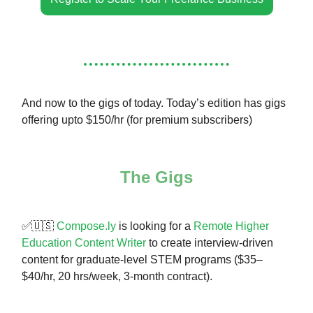
And now to the gigs of today. Today’s edition has gigs
offering upto $150/hr (for premium subscribers)
The Gigs
✅🇺🇸
Compose.ly
is looking for a
Remote Higher
Education Content Writer
to create interview-driven
content for graduate-level STEM programs ($35–
$40/hr, 20 hrs/week, 3-month contract).