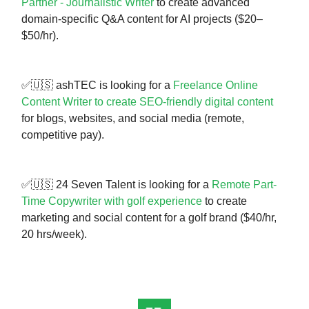
Partner - Journalistic Writer
to create advanced
domain-specific Q&A content for AI projects ($20–
$50/hr).
✅🇺🇸 ashTEC is looking for a
Freelance Online
Content Writer to create SEO-friendly digital content
for blogs, websites, and social media (remote,
competitive pay).
✅🇺🇸 24 Seven Talent is looking for a
Remote Part-
Time Copywriter with golf experience
to create
marketing and social content for a golf brand ($40/hr,
20 hrs/week).