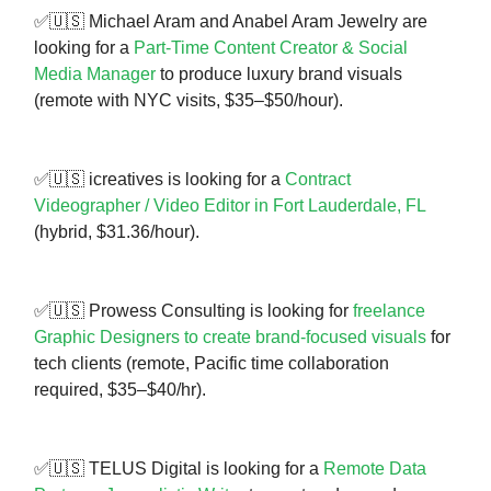
✅🇺🇸 Michael Aram and Anabel Aram Jewelry are
looking for a
Part-Time Content Creator & Social
Media Manager
to produce luxury brand visuals
(remote with NYC visits, $35–$50/hour).
✅🇺🇸 icreatives is looking for a
Contract
Videographer / Video Editor in Fort Lauderdale, FL
(hybrid, $31.36/hour).
✅🇺🇸 Prowess Consulting is looking for
freelance
Graphic Designers to create brand-focused visuals
for
tech clients (remote, Pacific time collaboration
required, $35–$40/hr).
✅🇺🇸 TELUS Digital is looking for a
Remote Data