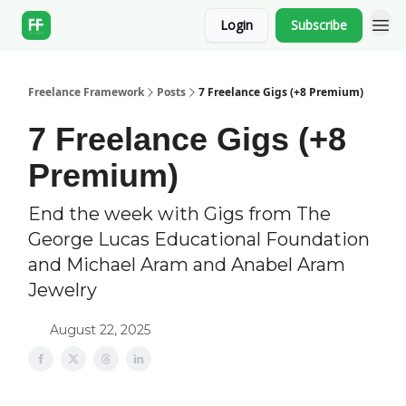
Login
Subscribe
Freelance Framework
Posts
7 Freelance Gigs (+8 Premium)
7 Freelance Gigs (+8
Premium)
End the week with Gigs from The
George Lucas Educational Foundation
and Michael Aram and Anabel Aram
Jewelry
August 22, 2025