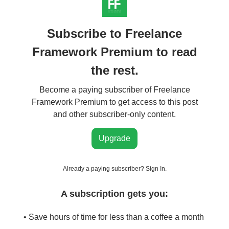
Subscribe to Freelance
Framework Premium to read
the rest.
Become a paying subscriber of Freelance
Framework Premium to get access to this post
and other subscriber-only content.
Upgrade
Already a paying subscriber?
Sign In
.
A subscription gets you:
• Save hours of time for less than a coffee a month