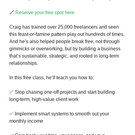
🔗
Reserve your free spot here
Craig has trained over 25,000 freelancers and seen
this feast-or-famine pattern play out hundreds of times.
And he’s also helped people break free, not through
gimmicks or overworking, but by building a business
that’s sustainable, strategic, and rooted in long-term
relationships.
In this free class, he’ll teach you how to:
✅ Stop chasing one-off projects and start building
long-term, high-value client work
✅ Implement smart systems to smooth out your
monthly income