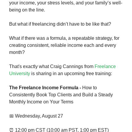
your income, your stress levels, and your family’s well-
being on the line.
But what if freelancing didn’t have to be like that?
What if there was a formula, a repeatable strategy, for
creating consistent, reliable income each and every
month?
That's exactly what Craig Cannings from
Freelance
University
is sharing in an upcoming free training:
The Freelance Income Formula -
How to
Consistently Book Top Clients and Build a Steady
Monthly Income on Your Terms
📅 Wednesday, August 27
⏰ 12:00 pm CST (10:00 am PST, 1:00 pm EST)