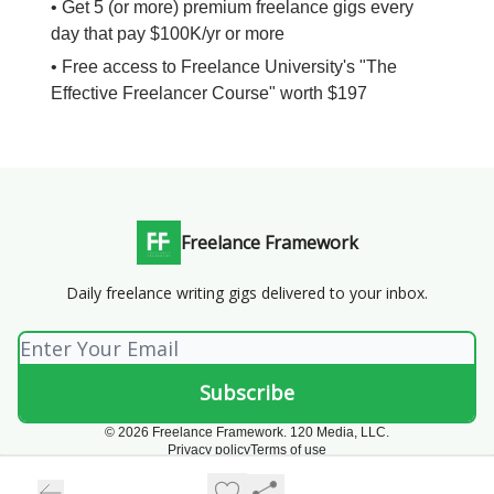
• Get 5 (or more) premium freelance gigs every
day that pay $100K/yr or more
• Free access to Freelance University's "The
Effective Freelancer Course" worth $197
Freelance Framework
Daily freelance writing gigs delivered to your inbox.
© 2026 Freelance Framework. 120 Media, LLC.
Privacy policy
Terms of use
Powered by beehiiv