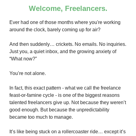
Welcome, Freelancers.
Ever had one of those months where you're working
around the clock, barely coming up for air?
And then suddenly… crickets. No emails. No inquiries.
Just you, a quiet inbox, and the growing anxiety of
“What now?”
You’re not alone.
In fact, this exact pattern - what we call the freelance
feast-or-famine cycle - is one of the biggest reasons
talented freelancers give up. Not because they weren’t
good enough. But because the unpredictability
became too much to manage.
It’s like being stuck on a rollercoaster ride… except it’s