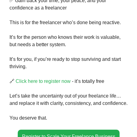
✅ Gain back your time, your peace, and your
confidence as a freelancer
This is for the freelancer who’s done being reactive.
It’s for the person who knows their work is valuable,
but needs a better system.
It’s for you, if you’re ready to stop surviving and start
thriving.
🔗
Click here to register now
- it’s totally free
Let’s take the uncertainty out of your freelance life…
and replace it with clarity, consistency, and confidence.
You deserve that.
Register to Scale Your Freelance Business