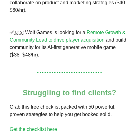
collaborate on product and marketing strategies ($40–
$60/hr).
✅🇺🇸 Wolf Games is looking for a
Remote Growth &
Community Lead to drive player acquisition
and build
community for its AI-first generative mobile game
($38–$48/hr).
Struggling to find clients?
Grab this free checklist packed with 50 powerful,
proven strategies to help you get booked solid.
Get the checklist here