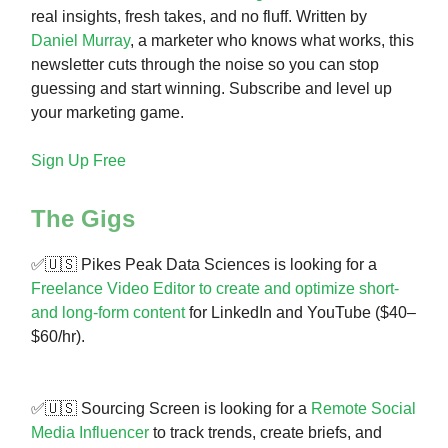
real insights, fresh takes, and no fluff. Written by
Daniel Murray
, a marketer who knows what works, this
newsletter cuts through the noise so you can stop
guessing and start winning. Subscribe and level up
your marketing game.
Sign Up Free
The Gigs
✅🇺🇸 Pikes Peak Data Sciences is looking for a
Freelance Video Editor to create and optimize short-
and long-form content
for LinkedIn and YouTube ($40–
$60/hr).
✅🇺🇸 Sourcing Screen is looking for a
Remote Social
Media Influencer
to track trends, create briefs, and