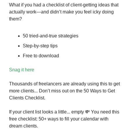
What if you had a checklist of client-getting ideas that
actually work—and didn’t make you feel icky doing
them?
50 tried-and-true strategies
Step-by-step tips
Free to download
Snag it here
Thousands of freelancers are already using this to get
more clients... Don’t miss out on the 50 Ways to Get
Clients Checklist.
If your client list looks a little... empty
💸
You need this
free checklist: 50+ ways to fill your calendar with
dream clients.