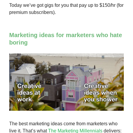
Today we’ve got gigs for you that pay up to $150/hr (for
premium subscribers).
Marketing ideas for marketers who hate
boring
The best marketing ideas come from marketers who
live it. That’s what
The Marketing Millennials
delivers: