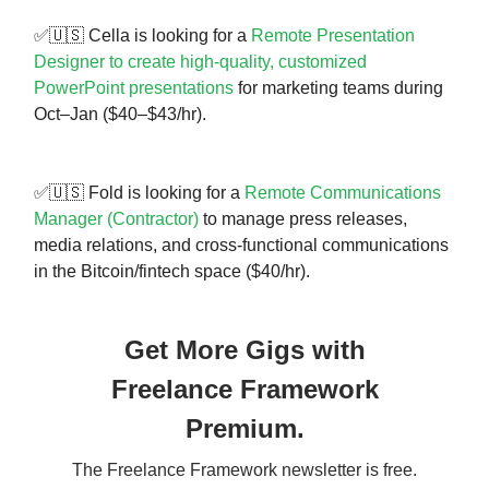
✅🇺🇸 Cella is looking for a
Remote Presentation
Designer to create high-quality, customized
PowerPoint presentations
for marketing teams during
Oct–Jan ($40–$43/hr).
✅🇺🇸 Fold is looking for a
Remote Communications
Manager (Contractor)
to manage press releases,
media relations, and cross-functional communications
in the Bitcoin/fintech space ($40/hr).
Get More Gigs with
Freelance Framework
Premium.
The Freelance Framework newsletter is free.