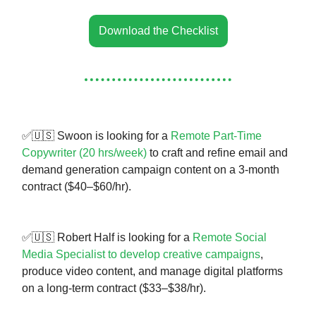
Download the Checklist
✅🇺🇸 Swoon is looking for a
Remote Part-Time
Copywriter (20 hrs/week)
to craft and refine email and
demand generation campaign content on a 3-month
contract ($40–$60/hr).
✅🇺🇸 Robert Half is looking for a
Remote Social
Media Specialist to develop creative campaigns
,
produce video content, and manage digital platforms
on a long-term contract ($33–$38/hr).