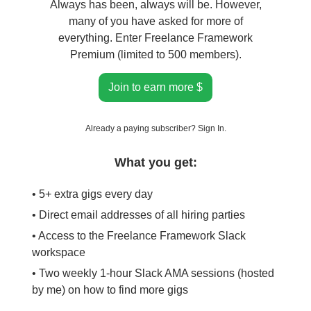
Always has been, always will be. However,
many of you have asked for more of
everything. Enter Freelance Framework
Premium (limited to 500 members).
Join to earn more $
Already a paying subscriber?
Sign In
.
What you get:
• 5+ extra gigs every day
• Direct email addresses of all hiring parties
• Access to the Freelance Framework Slack
workspace
• Two weekly 1-hour Slack AMA sessions (hosted
by me) on how to find more gigs