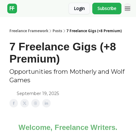
Login
Subscribe
Freelance Framework
Posts
7 Freelance Gigs (+8 Premium)
7 Freelance Gigs (+8
Premium)
Opportunities from Motherly and Wolf
Games
September 19, 2025
Welcome, Freelance Writers.