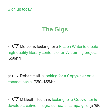
Sign up today!
The Gigs
✅🇺🇸 Mercor is looking for a
Fiction Writer to create
high-quality literary content for an AI training project
.
[$50/hr]
✅🇺🇸 Robert Half is
looking for a Copywriter on a
contract basis
. [$50–$55/hr]
✅🇺🇸 M Booth Health is
looking for a Copywriter to
develop creative, integrated health campaigns
. [$76K–