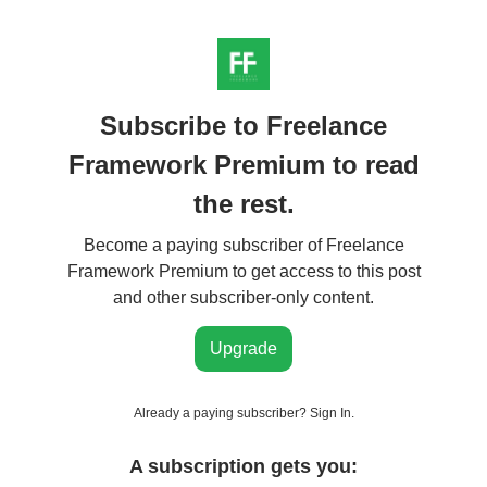
Subscribe to Freelance
Framework Premium to read
the rest.
Become a paying subscriber of Freelance
Framework Premium to get access to this post
and other subscriber-only content.
Upgrade
Already a paying subscriber?
Sign In
.
A subscription gets you: