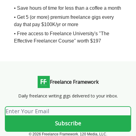
• Save hours of time for less than a coffee a month
• Get 5 (or more) premium freelance gigs every
day that pay $100K/yr or more
• Free access to Freelance University's "The
Effective Freelancer Course" worth $197
Freelance Framework
Daily freelance writing gigs delivered to your inbox.
© 2026 Freelance Framework. 120 Media, LLC.