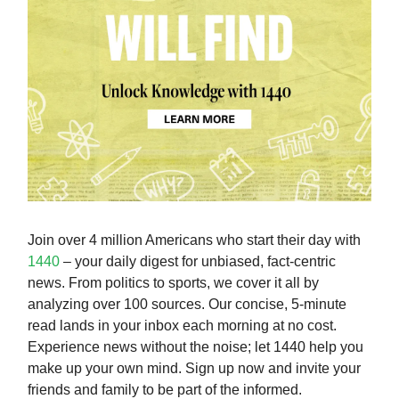
Join over 4 million Americans who start their day with
1440
– your daily digest for unbiased, fact-centric
news. From politics to sports, we cover it all by
analyzing over 100 sources. Our concise, 5-minute
read lands in your inbox each morning at no cost.
Experience news without the noise; let 1440 help you
make up your own mind. Sign up now and invite your
friends and family to be part of the informed.