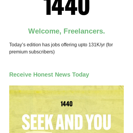
Welcome, Freelancers.
Today’s edition has jobs offering upto 131K/yr (for
premium subscribers)
Receive Honest News Today