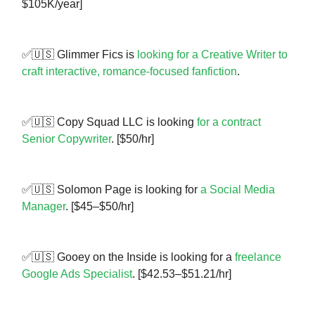
$105K/year]
✅🇺🇸 Glimmer Fics is
looking for a Creative Writer to
craft interactive, romance-focused fanfiction
.
✅🇺🇸 Copy Squad LLC is looking
for a contract
Senior Copywriter
. [$50/hr]
✅🇺🇸 Solomon Page is looking for
a Social Media
Manager
. [$45–$50/hr]
✅🇺🇸 Gooey on the Inside is looking for a
freelance
Google Ads Specialist
. [$42.53–$51.21/hr]