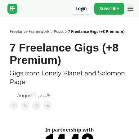
Login
Subscribe
Freelance Framework
Posts
7 Freelance Gigs (+8 Premium)
7 Freelance Gigs (+8
Premium)
Gigs from Lonely Planet and Solomon
Page
August 11, 2025
In partnership with