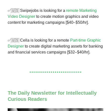
✅🇺🇸 Swipejobs is looking for a
remote Marketing
Video Designer
to create motion graphics and video
content for marketing campaigns [$40–$50/hr].
✅🇺🇸 Cella is looking for a remote
Part-time Graphic
Designer
to create digital marketing assets for banking
and financial services campaigns [$32–$40/hr].
The Daily Newsletter for Intellectually
Curious Readers