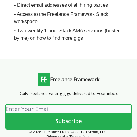
• Direct email addresses of all hiring parties
• Access to the Freelance Framework Slack
workspace
• Two weekly 1-hour Slack AMA sessions (hosted
by me) on how to find more gigs
Freelance Framework
Daily freelance writing gigs delivered to your inbox.
© 2026 Freelance Framework. 120 Media, LLC.