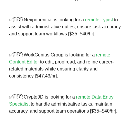
✅🇺🇸 Nexponencial is looking for a
remote Typist
to
assist with administrative duties, ensure task accuracy,
and support team workflows [$35–$40/hr].
✅🇺🇸 WorkGenius Group is looking for a
remote
Content Editor
to edit, proofread, and refine career-
related materials while ensuring clarity and
consistency [$47.43/hr].
✅🇺🇸 Crypto9D is looking for a
remote Data Entry
Specialist
to handle administrative tasks, maintain
accuracy, and support team operations [$35–$40/hr].