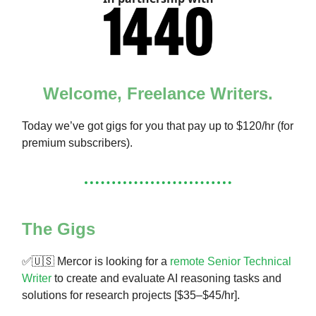
Welcome, Freelance Writers.
Today we’ve got gigs for you that pay up to $120/hr (for
premium subscribers).
The Gigs
✅🇺🇸 Mercor is looking for a
remote Senior Technical
Writer
to create and evaluate AI reasoning tasks and
solutions for research projects [$35–$45/hr].