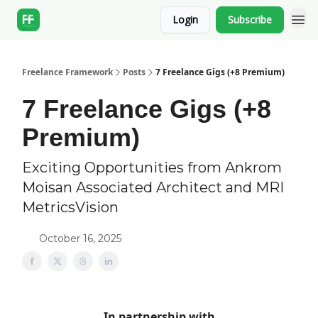
Login
Subscribe
Freelance Framework
Posts
7 Freelance Gigs (+8 Premium)
7 Freelance Gigs (+8
Premium)
Exciting Opportunities from Ankrom
Moisan Associated Architect and MRI
MetricsVision
October 16, 2025
In partnership with