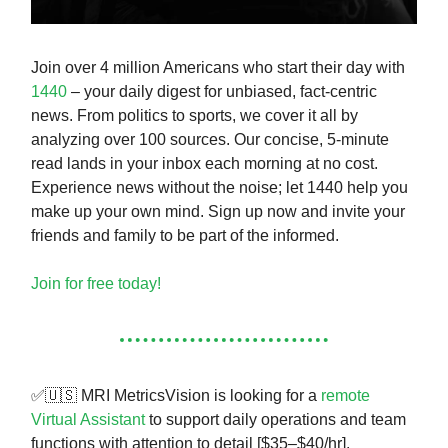
Join over 4 million Americans who start their day with
1440
– your daily digest for unbiased, fact-centric
news. From politics to sports, we cover it all by
analyzing over 100 sources. Our concise, 5-minute
read lands in your inbox each morning at no cost.
Experience news without the noise; let 1440 help you
make up your own mind. Sign up now and invite your
friends and family to be part of the informed.
Join for free today!
✅🇺🇸 MRI MetricsVision is looking for a
remote
Virtual Assistant
to support daily operations and team
functions with attention to detail [$35–$40/hr].