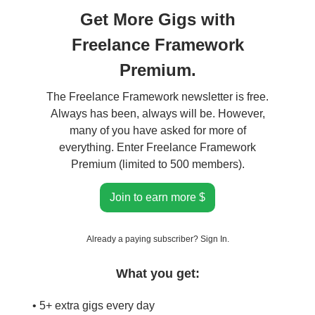
Get More Gigs with
Freelance Framework
Premium.
The Freelance Framework newsletter is free.
Always has been, always will be. However,
many of you have asked for more of
everything. Enter Freelance Framework
Premium (limited to 500 members).
Join to earn more $
Already a paying subscriber?
Sign In
.
What you get:
• 5+ extra gigs every day