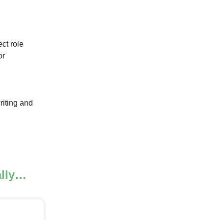
ct role
or
riting and
ally…