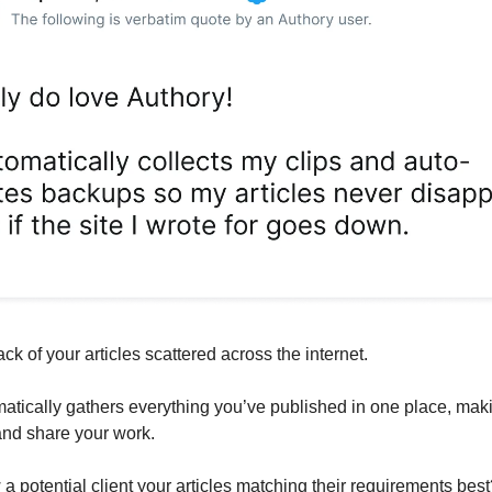
ack of your articles scattered across the internet.
atically gathers everything you’ve published in one place, maki
 and share your work.
a potential client your articles matching their requirements best