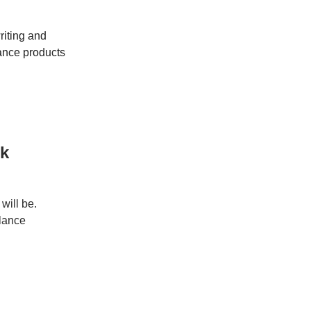
riting and
ance products
rk
will be.
elance