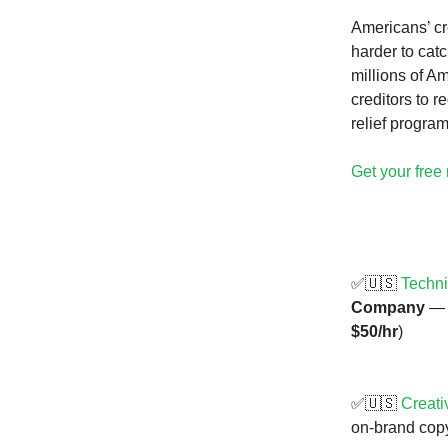
Americans’ cre
harder to cat
millions of Am
creditors to 
relief program
Get your free 
✅🇺🇸
Techni
Company
— R
$50/hr
)
✅🇺🇸
Creati
on-brand copy