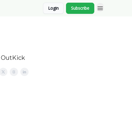
Login
Subscribe
d OutKick