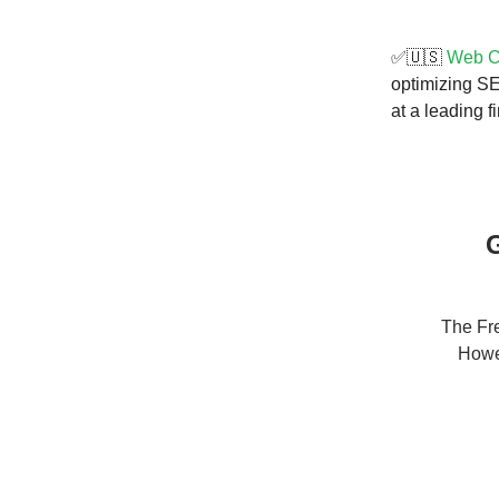
✅🇺🇸
Web Co
optimizing SE
at a leading fi
G
The Fre
Howev