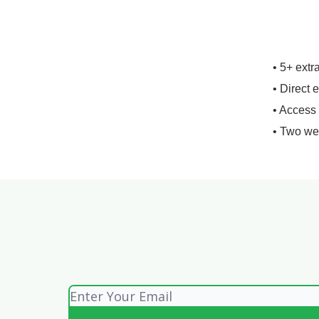
• 5+ extr
• Direct 
• Access
• Two we