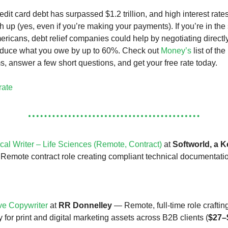
dit card debt has surpassed $1.2 trillion, and high interest rate
ch up (yes, even if you’re making your payments). If you’re in th
ericans, debt relief companies could help by negotiating directl
reduce what you owe by up to 60%. Check out
Money’s
list of the
s, answer a few short questions, and get your free rate today.
rate
cal Writer – Life Sciences (Remote, Contract)
at
Softworld, a K
emote contract role creating compliant technical documentatio
ve Copywriter
at
RR Donnelley
— Remote, full-time role craftin
 for print and digital marketing assets across B2B clients (
$27–