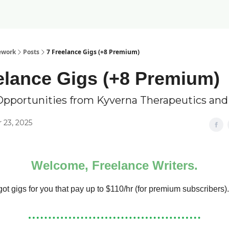
ework
Posts
7 Freelance Gigs (+8 Premium)
elance Gigs (+8 Premium)
Opportunities from Kyverna Therapeutics an
23, 2025
Welcome, Freelance Writers.
ot gigs for you that pay up to $110/hr (for premium subscribers).