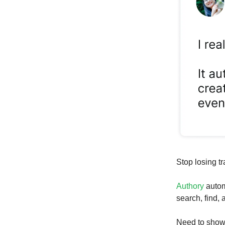
Stop losing tr
Authory
autom
search, find,
Need to show 