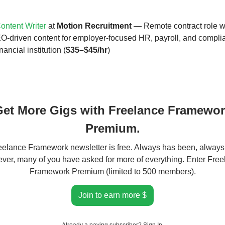
ntent Writer
at
Motion Recruitment
— Remote contract role w
O-driven content for employer-focused HR, payroll, and compli
nancial institution (
$35–$45/hr
)
et More Gigs with Freelance Framewo
Premium.
elance Framework newsletter is free. Always has been, always 
er, many of you have asked for more of everything. Enter Fre
Framework Premium (limited to 500 members).
Join to earn more $