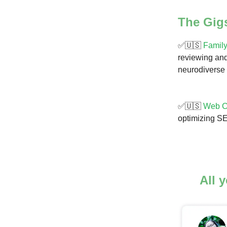
The Gig
✅🇺🇸
Family
reviewing and
neurodiverse 
✅🇺🇸
Web Co
optimizing SE
All 