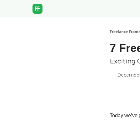
Freelance Fram
7 Fre
Exciting 
December 
Today we’ve g