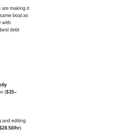
s are making it
e same boat as
y with
 best debt
elly
n (
$35–
g and editing
$28.50/hr
)