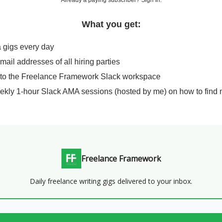
Already a paying subscriber?
Sign In
.
What you get:
a gigs every day
email addresses of all hiring parties
 to the Freelance Framework Slack workspace
ekly 1-hour Slack AMA sessions (hosted by me) on how to find 
Freelance Framework
Daily freelance writing gigs delivered to your inbox.