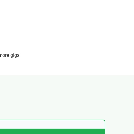
more gigs