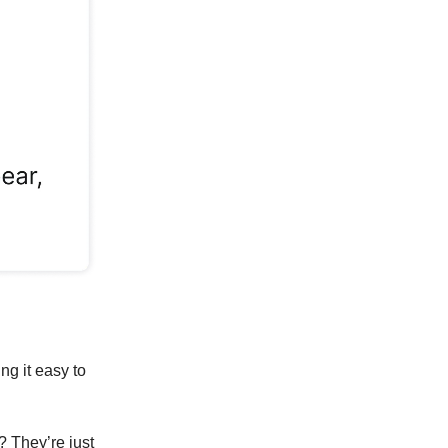
ng it easy to
? They’re just