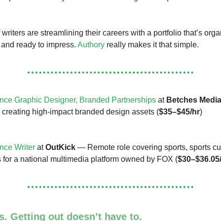
riters are streamlining their careers with a portfolio that’s org
 and ready to impress.
Authory
really makes it that simple.
nce Graphic Designer, Branded Partnerships
at
Betches Medi
e creating high-impact branded design assets (
$35–$45/hr
)
nce Writer
at
OutKick
— Remote role covering sports, sports cu
es for a national multimedia platform owned by FOX (
$30–$36.05
. Getting out doesn’t have to.