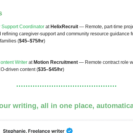
s
 Support Coordinator
at
HelixRecruit
— Remote, part-time proje
 refining caregiver-support and community resource guidance f
families (
$45–$75/hr
)
ntent Writer
at
Motion Recruitment
— Remote contract role w
O-driven content (
$35–$45/hr
)
your writing, all in one place, automatic