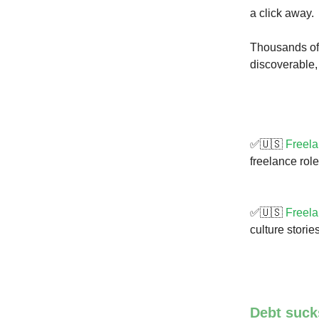
a click away.
Thousands of w
discoverable,
✅🇺🇸
Freela
freelance rol
✅🇺🇸
Freela
culture stori
Debt sucks