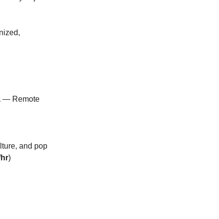
anized,
a
— Remote
lture, and pop
/hr
)