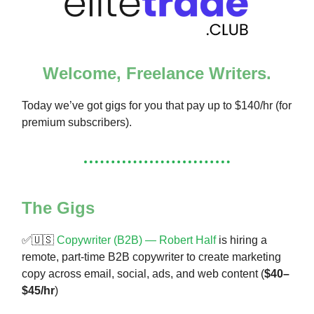
Welcome, Freelance Writers.
Today we’ve got gigs for you that pay up to $140/hr (for
premium subscribers).
The Gigs
✅🇺🇸
Copywriter (B2B) — Robert Half
is hiring a
remote, part-time B2B copywriter to create marketing
copy across email, social, ads, and web content (
$40–
$45/hr
)