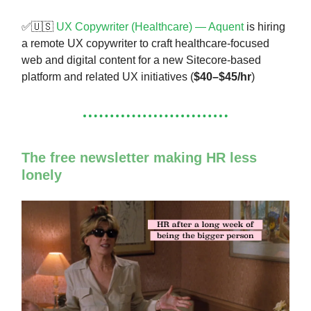
✅🇺🇸
UX Copywriter (Healthcare) — Aquent
is hiring
a remote UX copywriter to craft healthcare-focused
web and digital content for a new Sitecore-based
platform and related UX initiatives (
$40–$45/hr
)
The free newsletter making HR less
lonely