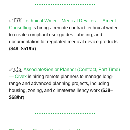
✅🇺🇸
Technical Writer – Medical Devices — Amerit
Consulting
is hiring a remote contract technical writer
to create compliant user guides, labeling, and
documentation for regulated medical device products
(
$48–$51/hr
)
✅🇺🇸
Associate/Senior Planner (Contract, Part-Time)
— Civex
is hiring remote planners to manage long-
range and advanced planning projects, including
housing, zoning, and climate/resiliency work (
$38–
$68/hr
)