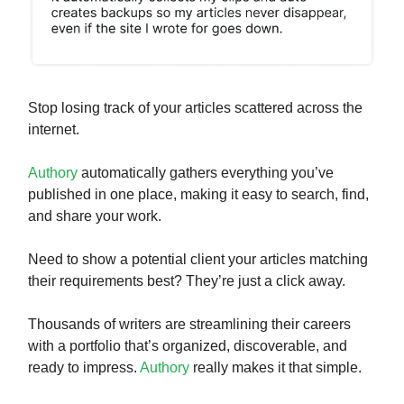
Stop losing track of your articles scattered across the
internet.
Authory
automatically gathers everything you’ve
published in one place, making it easy to search, find,
and share your work.
Need to show a potential client your articles matching
their requirements best? They’re just a click away.
Thousands of writers are streamlining their careers
with a portfolio that’s organized, discoverable, and
ready to impress.
Authory
really makes it that simple.