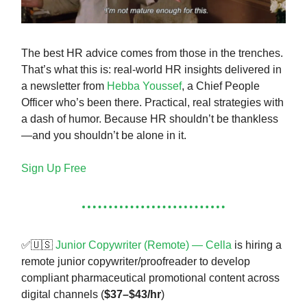
The best HR advice comes from those in the trenches.
That’s what this is: real-world HR insights delivered in
a newsletter from
Hebba Youssef
, a Chief People
Officer who’s been there. Practical, real strategies with
a dash of humor. Because HR shouldn’t be thankless
—and you shouldn’t be alone in it.
Sign Up Free
✅🇺🇸
Junior Copywriter (Remote) — Cella
is hiring a
remote junior copywriter/proofreader to develop
compliant pharmaceutical promotional content across
digital channels (
$37–$43/hr
)