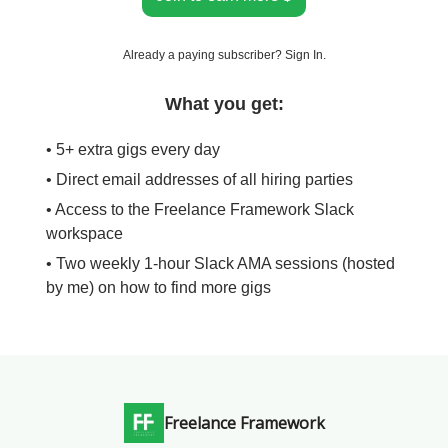
Already a paying subscriber?
Sign In
.
What you get:
• 5+ extra gigs every day
• Direct email addresses of all hiring parties
• Access to the Freelance Framework Slack
workspace
• Two weekly 1-hour Slack AMA sessions (hosted
by me) on how to find more gigs
Freelance Framework