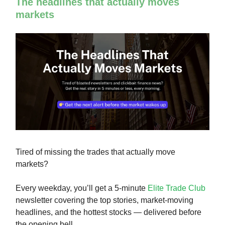
The headlines that actually moves
markets
Tired of missing the trades that actually move
markets?
Every weekday, you’ll get a 5-minute
Elite Trade Club
newsletter covering the top stories, market-moving
headlines, and the hottest stocks — delivered before
the opening bell.