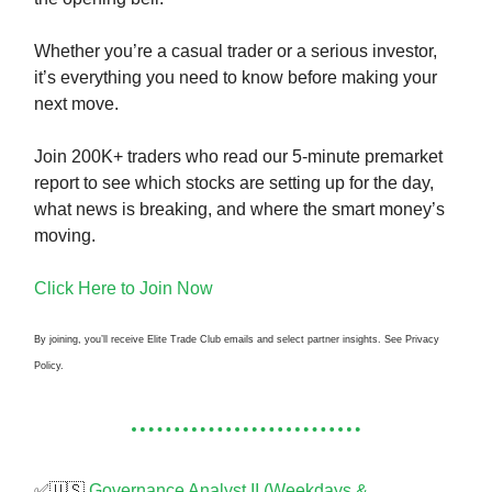
Whether you’re a casual trader or a serious investor,
it’s everything you need to know before making your
next move.
Join 200K+ traders who read our 5-minute premarket
report to see which stocks are setting up for the day,
what news is breaking, and where the smart money’s
moving.
Click Here to Join Now
By joining, you’ll receive Elite Trade Club emails and select partner insights. See Privacy
Policy.
✅🇺🇸
Governance Analyst II (Weekdays &