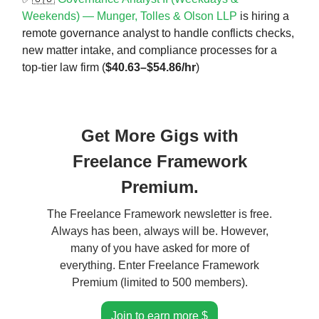
Weekends) — Munger, Tolles & Olson LLP
is hiring a
remote governance analyst to handle conflicts checks,
new matter intake, and compliance processes for a
top-tier law firm (
$40.63–$54.86/hr
)
Get More Gigs with
Freelance Framework
Premium.
The Freelance Framework newsletter is free.
Always has been, always will be. However,
many of you have asked for more of
everything. Enter Freelance Framework
Premium (limited to 500 members).
Join to earn more $