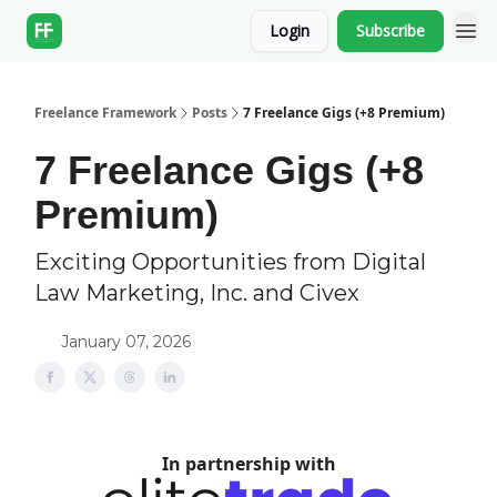
Login
Subscribe
Freelance Framework
Posts
7 Freelance Gigs (+8 Premium)
7 Freelance Gigs (+8
Premium)
Exciting Opportunities from Digital
Law Marketing, Inc. and Civex
January 07, 2026
In partnership with