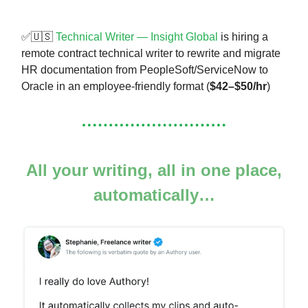
✅🇺🇸
Technical Writer — Insight Global
is hiring a
remote contract technical writer to rewrite and migrate
HR documentation from PeopleSoft/ServiceNow to
Oracle in an employee-friendly format (
$42–$50/hr
)
All your writing, all in one place,
automatically…