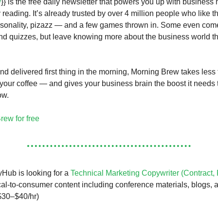
w
}} is the free daily newsletter that powers you up with business 
 reading. It’s already trusted by over 4 million people who like t
rsonality, pizazz — and a few games thrown in. Some even come
d quizzes, but leave knowing more about the business world t
and delivered first thing in the morning, Morning Brew takes less
your coffee — and gives your business brain the boost it needs 
ow.
rew for free
Hub is looking for a
Technical Marketing Copywriter (Contract,
cal-to-consumer content including conference materials, blogs, 
$30–$40/hr)