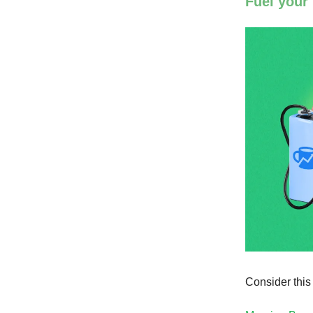
Fuel your
Consider this