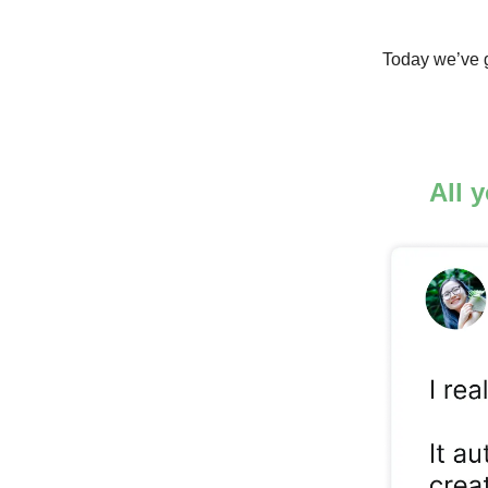
Today we’ve g
All 