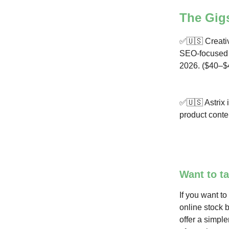
The Gig
✅🇺🇸 Creativ
SEO-focused B
2026. ($40–$
✅🇺🇸 Astrix i
product conte
Want to ta
If you want to
online stock 
offer a simple