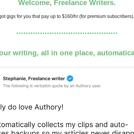
Welcome, Freelance Writers.
ot gigs for you that pay up to $160/hr (for premium subscribers)
your writing, all in one place, automatic