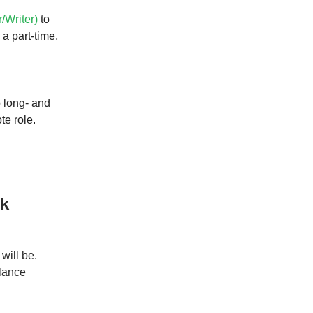
r/Writer)
to
a part-time,
 long- and
te role.
rk
will be.
elance