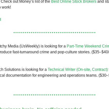
 Check out Money’s list of the
Best Online Stock Brokers
and sta
o work!
g
chy Media (UsWeekly) is looking for a
Part-Time Weekend Crim
roduce fast-turnaround crime and pop-culture stories. ($35–$40/
 Solutions is looking for a
Technical Writer (On-site, Contract)
cal documentation for engineering and operations teams. ($30–