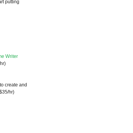
rt putting
e Writer
hr)
to create and
$35/hr)