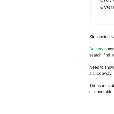
Stop losing tr
Authory
autom
search, find,
Need to show 
a click away.
Thousands of w
discoverable,