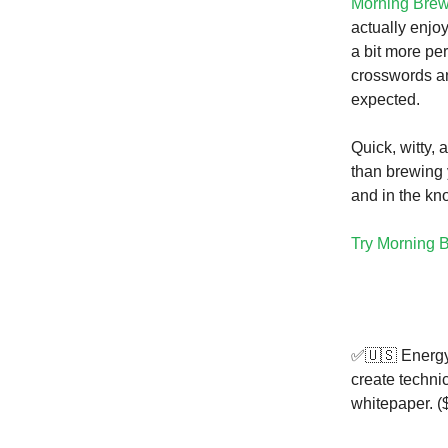
Morning Bre
actually enjoy
a bit more pe
crosswords an
expected.
Quick, witty, 
than brewing 
and in the kn
Try Morning B
✅🇺🇸 Energy
create techni
whitepaper. (