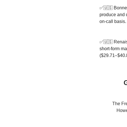
✅🇺🇸 Bonnevi
produce and d
on-call basis
✅🇺🇸 Renais
short-form ma
($29.71–$40.
G
The Fre
Howev