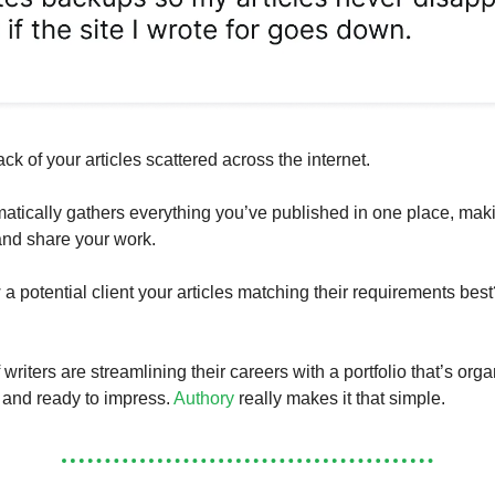
ack of your articles scattered across the internet.
atically gathers everything you’ve published in one place, maki
 and share your work.
a potential client your articles matching their requirements best
riters are streamlining their careers with a portfolio that’s org
 and ready to impress.
Authory
really makes it that simple.