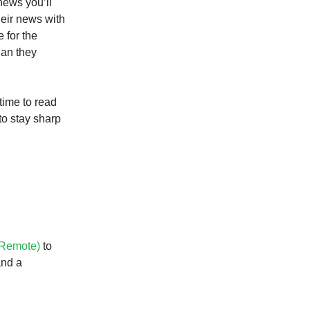
news you’ll
heir news with
 for the
han they
 time to read
to stay sharp
 Remote)
to
and a