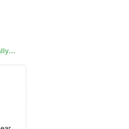
.
ally…