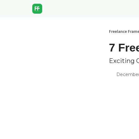
Freelance Fram
7 Fre
Exciting 
December