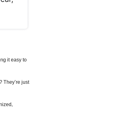
ng it easy to
? They’re just
anized,