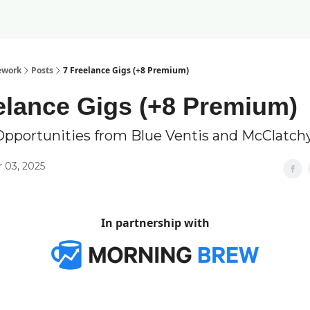
ework
Posts
7 Freelance Gigs (+8 Premium)
elance Gigs (+8 Premium)
Opportunities from Blue Ventis and McClatch
 03, 2025
In partnership with