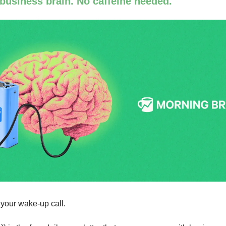
 business brain. No caffeine needed.
 your wake-up call.