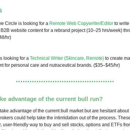
s
e Circle is looking for a
Remote Web Copywriter/Editor
to write
2B website content for a rebrand project (10–25 hrs/week) th
48/hr)
s looking for a
Technical Writer (Skincare, Remote)
to create ma
nt for personal care and nutraceutical brands. ($35–$45/hr)
ke advantage of the current bull run?
 take advantage of the current bull market but are hesitant about 
brokers could help take the intimidation out of the process. Thes
r, user-friendly way to buy and sell stocks, options and ETFs fr