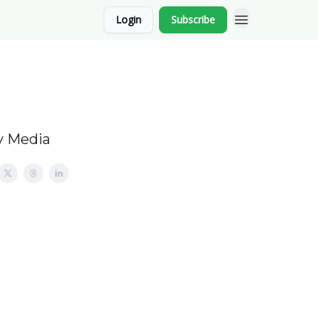
Login
Subscribe
y Media