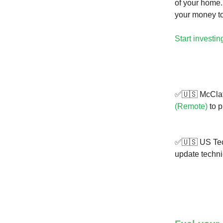
of your home.
your money t
Start investin
✅🇺🇸 McClat
(Remote)
to p
✅🇺🇸 US Tech
update techni