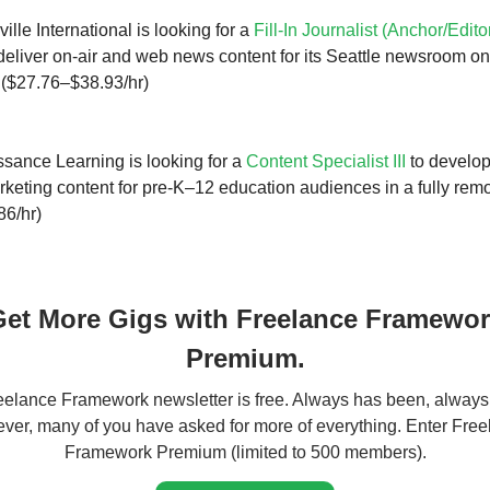
lle International is looking for a
Fill-In Journalist (Anchor/Edito
eliver on-air and web news content for its Seattle newsroom on 
. ($27.76–$38.93/hr)
sance Learning is looking for a
Content Specialist III
to develop
rketing content for pre-K–12 education audiences in a fully remo
86/hr)
et More Gigs with Freelance Framewo
Premium.
elance Framework newsletter is free. Always has been, always 
er, many of you have asked for more of everything. Enter Fre
Framework Premium (limited to 500 members).