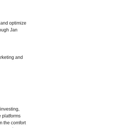
 and optimize
rough Jan
rketing and
investing,
e platforms
om the comfort