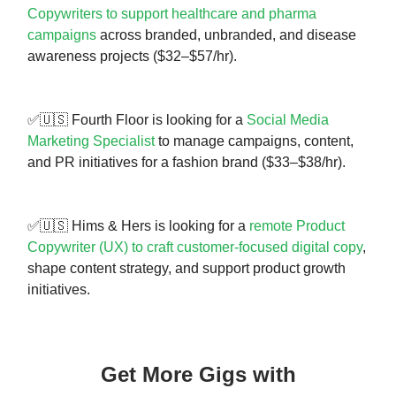
Copywriters to support healthcare and pharma
campaigns
across branded, unbranded, and disease
awareness projects ($32–$57/hr).
✅🇺🇸 Fourth Floor is looking for a
Social Media
Marketing Specialist
to manage campaigns, content,
and PR initiatives for a fashion brand ($33–$38/hr).
✅🇺🇸 Hims & Hers is looking for a
remote Product
Copywriter (UX) to craft customer-focused digital copy
,
shape content strategy, and support product growth
initiatives.
Get More Gigs with