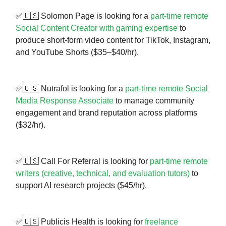
✅🇺🇸 Solomon Page is looking for a
part-time remote
Social Content Creator with gaming expertise
to
produce short-form video content for TikTok, Instagram,
and YouTube Shorts ($35–$40/hr).
✅🇺🇸 Nutrafol is looking for a
part-time remote Social
Media Response Associate
to manage community
engagement and brand reputation across platforms
($32/hr).
✅🇺🇸 Call For Referral is looking for
part-time remote
writers (creative, technical, and evaluation tutors)
to
support AI research projects ($45/hr).
✅🇺🇸 Publicis Health is looking for
freelance