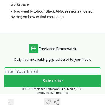
workspace
• Two weekly 1-hour Slack AMA sessions (hosted
by me) on how to find more gigs
Freelance Framework
Daily freelance writing gigs delivered to your inbox.
© 2026 Freelance Framework. 120 Media, LLC.
Privacy policy
Terms of use
Powered by beehiiv