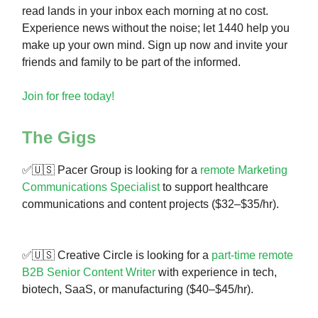
read lands in your inbox each morning at no cost.
Experience news without the noise; let 1440 help you
make up your own mind. Sign up now and invite your
friends and family to be part of the informed.
Join for free today!
The Gigs
✅🇺🇸 Pacer Group is looking for a
remote Marketing
Communications Specialist
to support healthcare
communications and content projects ($32–$35/hr).
✅🇺🇸 Creative Circle is looking for a
part-time remote
B2B Senior Content Writer
with experience in tech,
biotech, SaaS, or manufacturing ($40–$45/hr).