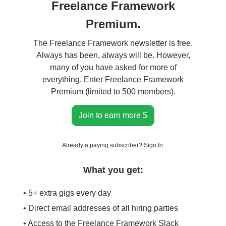
Freelance Framework
Premium.
The Freelance Framework newsletter is free.
Always has been, always will be. However,
many of you have asked for more of
everything. Enter Freelance Framework
Premium (limited to 500 members).
Join to earn more $
Already a paying subscriber?
Sign In
.
What you get:
• 5+ extra gigs every day
• Direct email addresses of all hiring parties
• Access to the Freelance Framework Slack