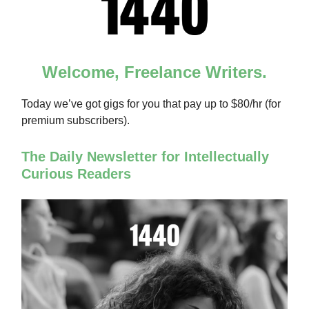
Welcome, Freelance Writers.
Today we’ve got gigs for you that pay up to $80/hr (for
premium subscribers).
The Daily Newsletter for Intellectually
Curious Readers