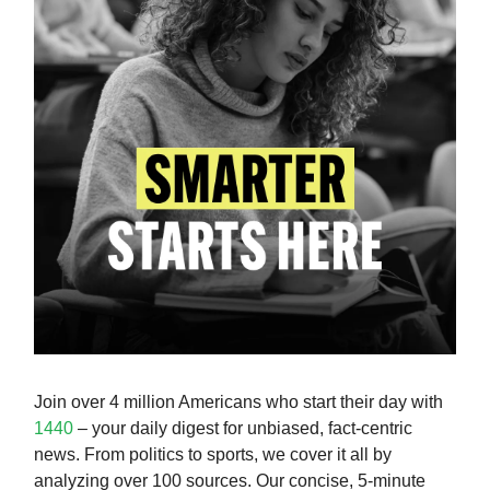
Join over 4 million Americans who start their day with
1440
– your daily digest for unbiased, fact-centric
news. From politics to sports, we cover it all by
analyzing over 100 sources. Our concise, 5-minute