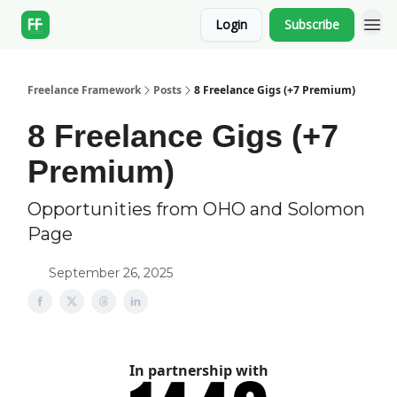
Login
Subscribe
Freelance Framework
Posts
8 Freelance Gigs (+7 Premium)
8 Freelance Gigs (+7
Premium)
Opportunities from OHO and Solomon
Page
September 26, 2025
In partnership with