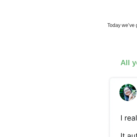
Today we’ve g
All 