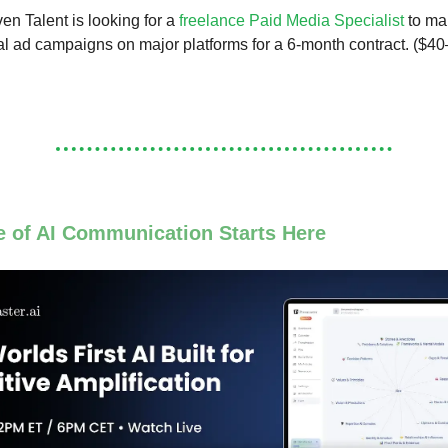
n Talent is looking for a
freelance Paid Media Specialist
to ma
al ad campaigns on major platforms for a 6-month contract. ($40
e of AI Communication Starts Here