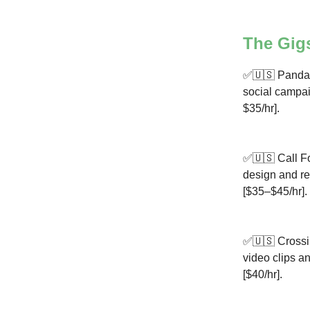
The Gig
✅🇺🇸 Panda 
social campaig
$35/hr].
✅🇺🇸 Call Fo
design and re
[$35–$45/hr].
✅🇺🇸 Crossin
video clips an
[$40/hr].