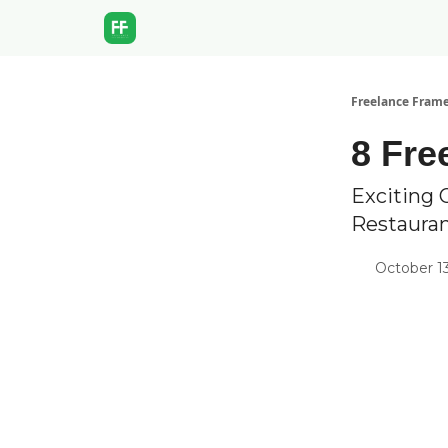
Freelance Fram
8 Fre
Exciting 
Restaura
October 13