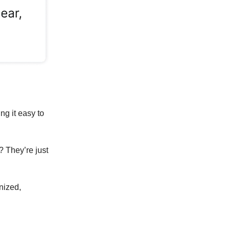
ng it easy to
? They’re just
anized,