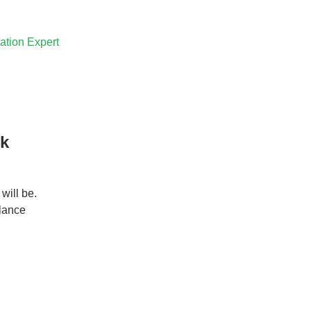
ation Expert
rk
will be.
elance