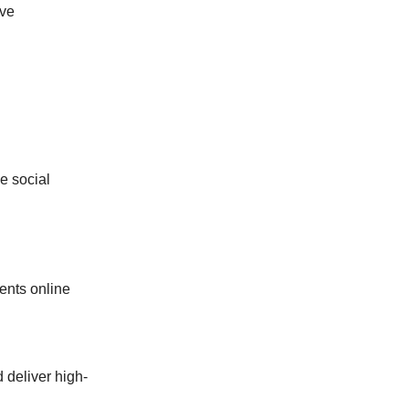
ive
e social
ents online
d deliver high-