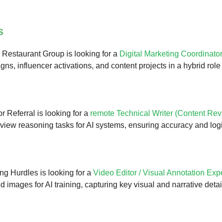
s
Restaurant Group is looking for a
Digital Marketing Coordinato
ns, influencer activations, and content projects in a hybrid role
r Referral is looking for a
remote Technical Writer (Content Rev
view reasoning tasks for AI systems, ensuring accuracy and log
g Hurdles is looking for a
Video Editor / Visual Annotation Exp
d images for AI training, capturing key visual and narrative deta