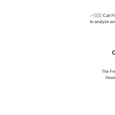
✅🇺🇸 Call Fo
to analyze and
G
The Fre
Howev