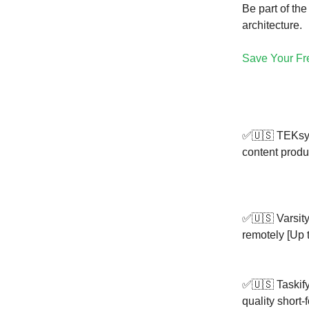
Be part of th
architecture.
Save Your Fr
✅🇺🇸 TEKsys
content produ
✅🇺🇸 Varsity
remotely [Up t
✅🇺🇸 Taskify
quality short