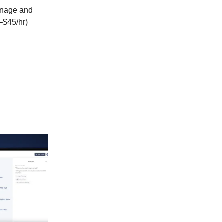
nage and
–$45/hr)