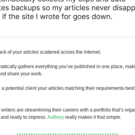
ack of your articles scattered across the internet.
atically gathers everything you’ve published in one place, maki
 and share your work.
a potential client your articles matching their requirements best
riters are streamlining their careers with a portfolio that’s org
 and ready to impress.
Authory
really makes it that simple.