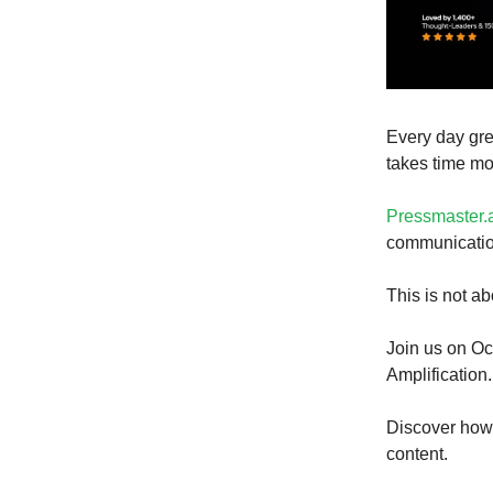
Every day gre
takes time mo
Pressmaster.
communication
This is not abo
Join us on Oc
Amplification.
Discover how 
content.