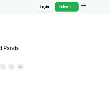
Login
Subscribe
nd Panda