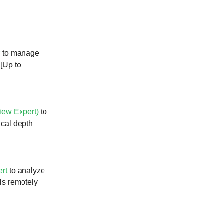
r
to manage
 [Up to
iew Expert)
to
ical depth
ert
to analyze
ils remotely