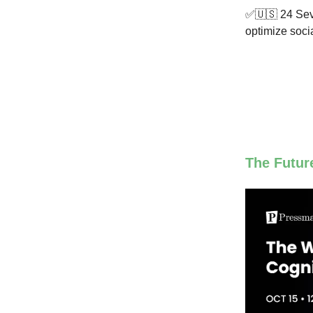
✅🇺🇸 24 Seve
optimize soci
The Futur