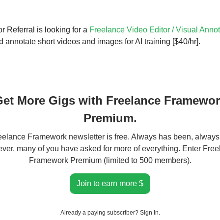
r Referral is looking for a
Freelance Video Editor / Visual Annot
 annotate short videos and images for AI training [$40/hr].
et More Gigs with Freelance Framewo
Premium.
elance Framework newsletter is free. Always has been, always 
er, many of you have asked for more of everything. Enter Fre
Framework Premium (limited to 500 members).
Join to earn more $
Already a paying subscriber?
Sign In
.