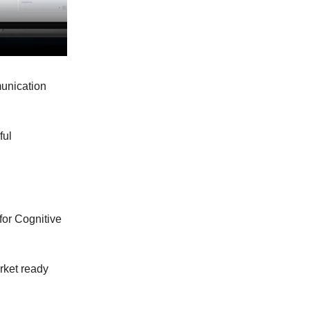
munication
ful
for Cognitive
rket ready