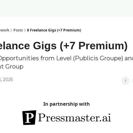
ework
Posts
8 Freelance Gigs (+7 Premium)
elance Gigs (+7 Premium)
Opportunities from Level (Publicis Groupe) a
nt Group
, 2025
In partnership with