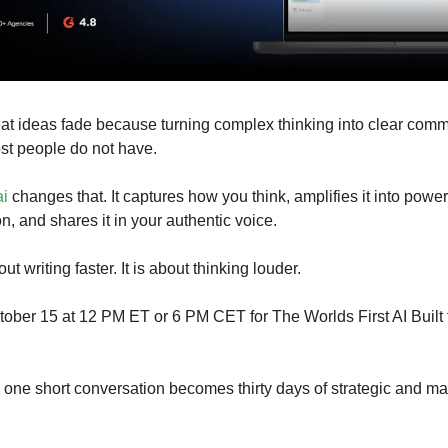
at ideas fade because turning complex thinking into clear com
st people do not have.
ai
changes that. It captures how you think, amplifies it into power
, and shares it in your authentic voice.
ut writing faster. It is about thinking louder.
tober 15 at 12 PM ET or 6 PM CET for The Worlds First AI Built 
one short conversation becomes thirty days of strategic and ma