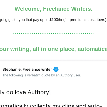
Welcome, Freelance Writers.
ot gigs for you that pay up to $100/hr (for premium subscribers)
your writing, all in one place, automatic