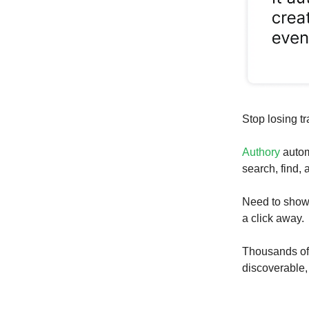
Stop losing tr
Authory
autom
search, find,
Need to show 
a click away.
Thousands of w
discoverable,