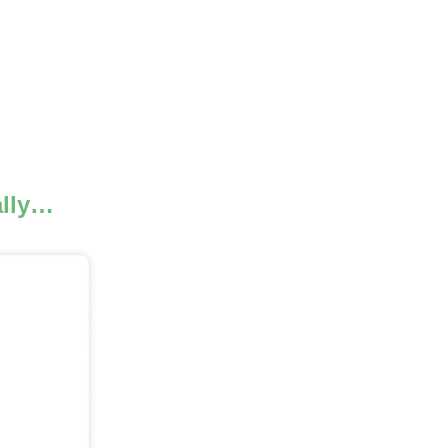
.
ally…