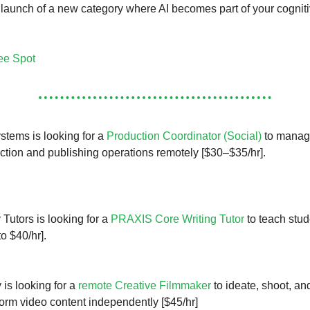
e launch of a new category where AI becomes part of your cognit
ee Spot
tems is looking for a
Production Coordinator (Social)
to manag
ction and publishing operations remotely [$30–$35/hr].
 Tutors is looking for a
PRAXIS Core Writing Tutor
to teach stud
o $40/hr].
 is looking for a
remote Creative Filmmaker
to ideate, shoot, an
-form video content independently [$45/hr]