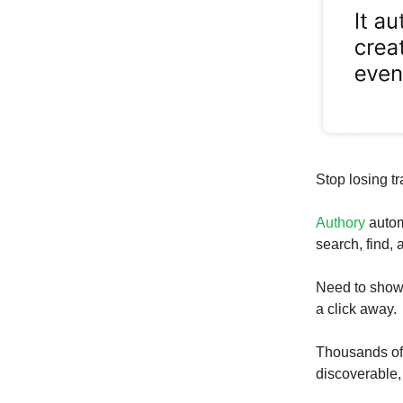
Stop losing tr
Authory
autom
search, find,
Need to show 
a click away.
Thousands of w
discoverable,