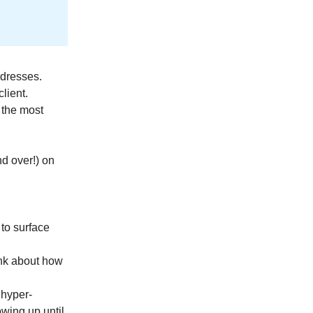
ddresses.
lient.
 the most
nd over!) on
 to surface
hink about how
 hyper-
wing up until