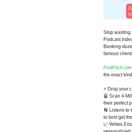
Stop wasting 
Podcast Index
Booking dozen
famous clients
PodPitch.co
the exact kin
⚡ Drop your c
🤖 Scan 4 Mil
their perfect
🔄 Listens to 
to best get the
📈 Writes Em
personalized 