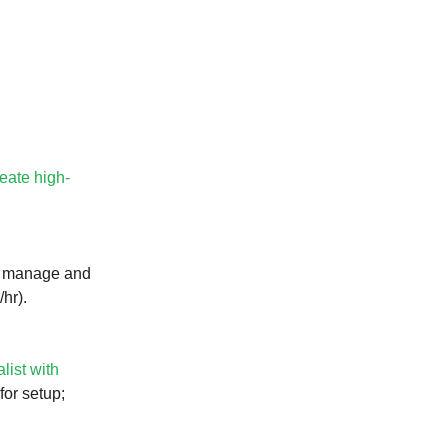
reate high-
 manage and
hr).
list with
for setup;