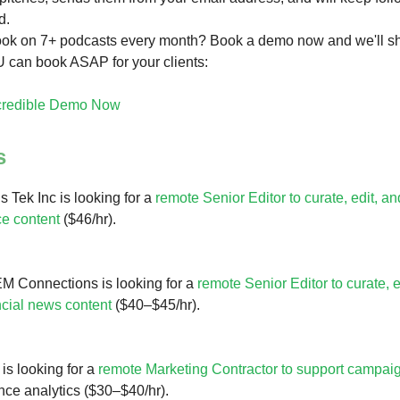
d.
ook on 7+ podcasts every month? Book a demo now and we'll s
 can book ASAP for your clients:
credible Demo Now
s
 Tek Inc is looking for a
remote Senior Editor to curate, edit, 
e content
($46/hr).
M Connections is looking for a
remote Senior Editor to curate, e
ncial news content
($40–$45/hr).
s looking for a
remote Marketing Contractor to support campai
ce analytics ($30–$40/hr).