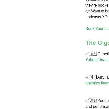
they're booke
👉 Want to b
podcasts YOU
Book Your In
The Gig
✅🇺🇸 Generis
Yahoo Financ
✅🇺🇸 AllSTE
optimize fina
✅🇺🇸 Zonda i
and performan