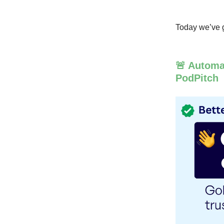
Today we’ve g
🚨 Automa
PodPitch