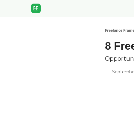
Freelance Fram
8 Fre
Opportun
September