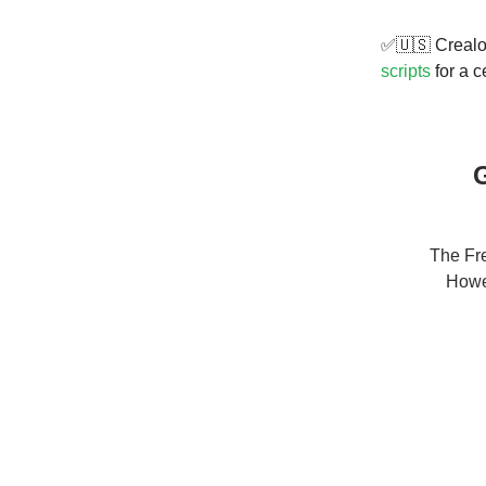
✅🇺🇸 Crealon
scripts
for a c
G
The Fre
Howev