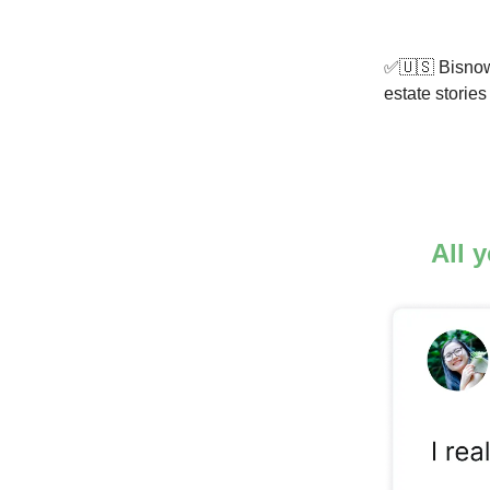
✅🇺🇸 Bisnow 
estate storie
All 