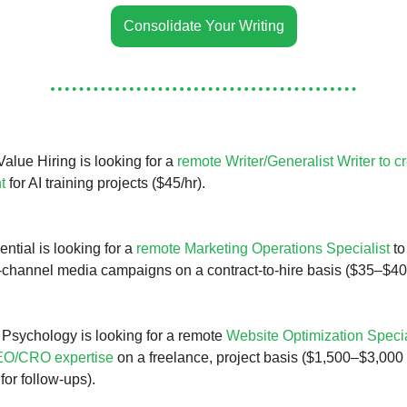
Consolidate Your Writing
alue Hiring is looking for a
remote Writer/Generalist Writer to c
t
for AI training projects ($45/hr).
ntial is looking for a
remote Marketing Operations Specialist
to
-channel media campaigns on a contract-to-hire basis ($35–$40/
Psychology is looking for a remote
Website Optimization Specia
EO/CRO expertise
on a freelance, project basis ($1,500–$3,000 
or follow-ups).