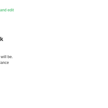
 and edit
rk
will be.
elance