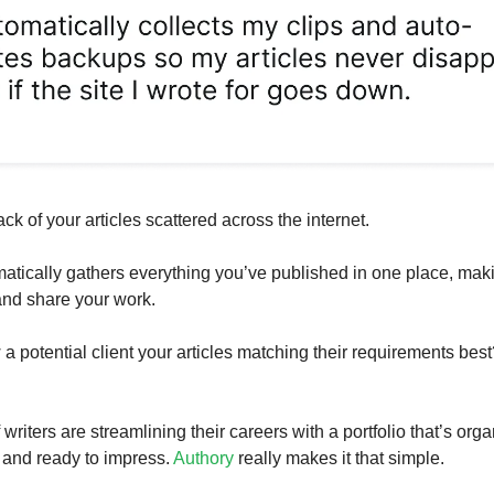
ack of your articles scattered across the internet.
atically gathers everything you’ve published in one place, maki
 and share your work.
a potential client your articles matching their requirements best
riters are streamlining their careers with a portfolio that’s org
 and ready to impress.
Authory
really makes it that simple.