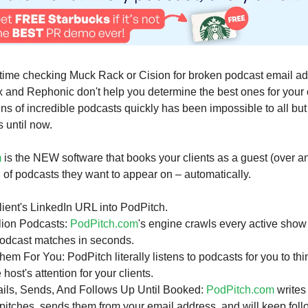
time checking Muck Rack or Cision for broken podcast email a
 and Rephonic don't help you determine the best ones for your c
s of incredible podcasts quickly has been impossible to all but
 until now.
m
is the NEW software that books your clients as a guest (over a
d of podcasts they want to appear on – automatically.
lient's LinkedIn URL into PodPitch.
lion Podcasts:
PodPitch.com
's engine crawls every active show
 podcast matches in seconds.
them For You: PodPitch literally listens to podcasts for you to t
 host's attention for your clients.
ails, Sends, And Follows Up Until Booked:
PodPitch.com
writes
pitches, sends them from your email address, and will keep follo