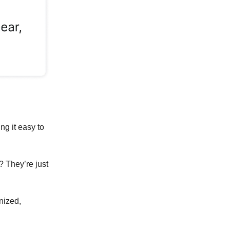
ng it easy to
? They’re just
anized,