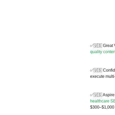
✅🇺🇸 Great V
quality conten
✅🇺🇸 Confide
execute multi
✅🇺🇸 Aspire 
healthcare S
$300–$1,000 f