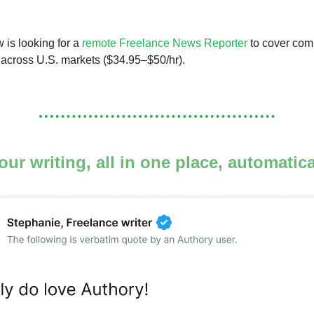
is looking for a
remote Freelance News Reporter
to cover com
s across U.S. markets ($34.95–$50/hr).
your writing, all in one place, automatic