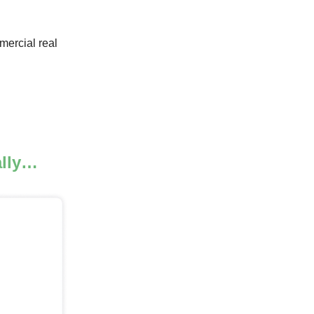
mercial real
ally…