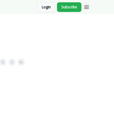
Login
Subscribe