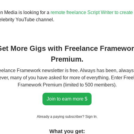
 Media is looking for a
remote freelance Script Writer to create
elebrity YouTube channel.
et More Gigs with Freelance Framewo
Premium.
elance Framework newsletter is free. Always has been, always 
er, many of you have asked for more of everything. Enter Fre
Framework Premium (limited to 500 members).
Join to earn more $
Already a paying subscriber?
Sign In
.
What you get: