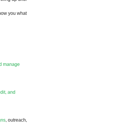
how you what
and manage
dit, and
gns
, outreach,