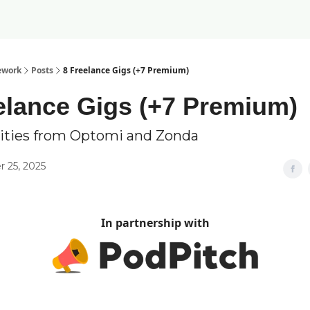
ework
Posts
8 Freelance Gigs (+7 Premium)
elance Gigs (+7 Premium)
ities from Optomi and Zonda
 25, 2025
In partnership with