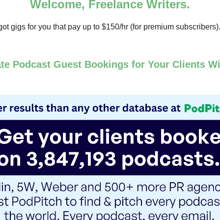
Welcome, Freelance Writers.
ot gigs for you that pay up to $150/hr (for premium subscribers)
te Podcast Guest Bookings for Your Clients Wi