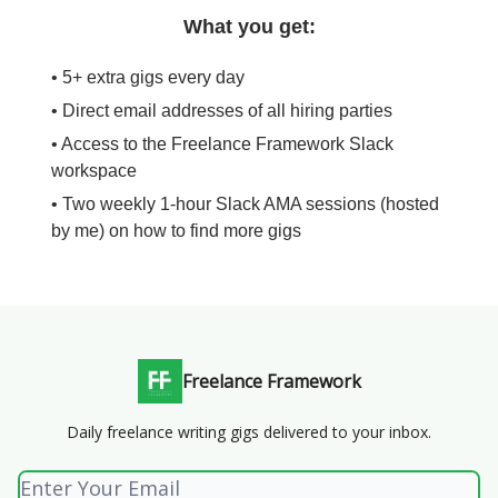
What you get:
• 5+ extra gigs every day
• Direct email addresses of all hiring parties
• Access to the Freelance Framework Slack
workspace
• Two weekly 1-hour Slack AMA sessions (hosted
by me) on how to find more gigs
Freelance Framework
Daily freelance writing gigs delivered to your inbox.