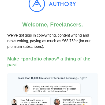
Welcome, Freelancers.
We’ve got gigs in copywriting, content writing and
news writing, paying as much as $68.75/hr (for our
premium subscribers).
Make “portfolio chaos” a thing of the
past