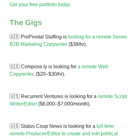
Get your free portfolio today
The Gigs
🇺🇸 ProPivotal Staffing is
looking for a remote Senior
B2B Marketing
Copywriter
($38/hr).
🇺🇸 Compose.ly is looking for
a remote Web
Copywriter
. ($20–$30/hr).
🇺🇸 Recurrent Ventures is looking for a
remote Script
Writer/Editor
($6,000–$7,000/month).
🇺🇸 Status Coup News is looking for a
full-time
remote Producer/Editor to create and edit political