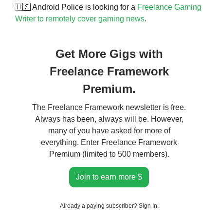
🇺🇸 Android Police is looking for a
Freelance Gaming
Writer to remotely cover gaming news
.
Get More Gigs with
Freelance Framework
Premium.
The Freelance Framework newsletter is free.
Always has been, always will be. However,
many of you have asked for more of
everything. Enter Freelance Framework
Premium (limited to 500 members).
Join to earn more $
Already a paying subscriber?
Sign In
.