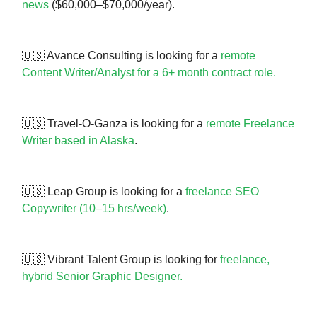
news
($60,000–$70,000/year).
🇺🇸 Avance Consulting is looking for a
remote
Content Writer/Analyst for a 6+ month contract role.
🇺🇸 Travel-O-Ganza is looking for a
remote Freelance
Writer based in Alaska
.
🇺🇸 Leap Group is looking for a
freelance SEO
Copywriter (10–15 hrs/week)
.
🇺🇸 Vibrant Talent Group is looking for
freelance,
hybrid Senior Graphic Designer.