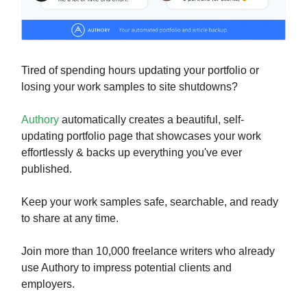
Tired of spending hours updating your portfolio or
losing your work samples to site shutdowns?
Authory
automatically creates a beautiful, self-
updating portfolio page that showcases your work
effortlessly & backs up everything you've ever
published.
Keep your work samples safe, searchable, and ready
to share at any time.
Join more than 10,000 freelance writers who already
use Authory to impress potential clients and
employers.