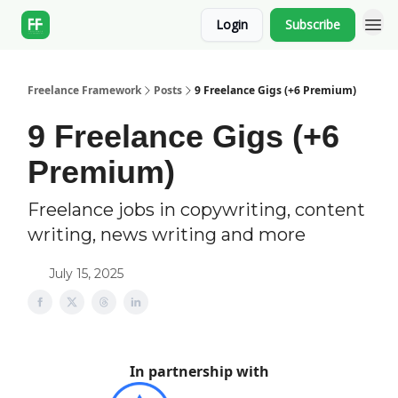
Login
Subscribe
Freelance Framework
Posts
9 Freelance Gigs (+6 Premium)
9 Freelance Gigs (+6
Premium)
Freelance jobs in copywriting, content
writing, news writing and more
July 15, 2025
In partnership with