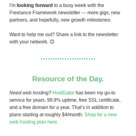
I'm
looking forward
to a busy week with the
Freelance Framework newsletter — more gigs, new
partners, and hopefully, new growth milestones.
Want to help me out? Share a link to the newsletter
with your network. 🙃
Resource of the Day.
Need web hosting?
HostGator
has been my go-to
service for years. 99.9% uptime, free SSL certificate,
and a free domain for a year. That’s in addition to
plans starting at roughly $4/month.
Shop for a new
web hosting plan here.