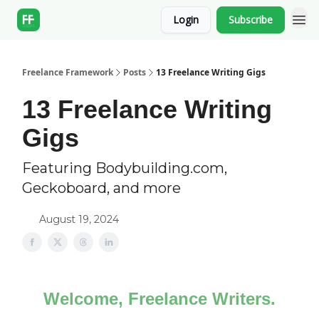
Login
Subscribe
Freelance Framework
Posts
13 Freelance Writing Gigs
13 Freelance Writing
Gigs
Featuring Bodybuilding.com,
Geckoboard, and more
August 19, 2024
Welcome, Freelance Writers.