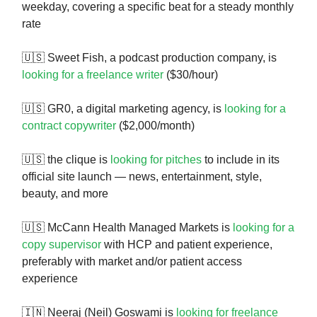
weekday, covering a specific beat for a steady monthly
rate
🇺🇸 Sweet Fish, a podcast production company, is
looking for a freelance writer
($30/hour)
🇺🇸 GR0, a digital marketing agency, is
looking for a
contract copywriter
($2,000/month)
🇺🇸 the clique is
looking for pitches
to include in its
official site launch — news, entertainment, style,
beauty, and more
🇺🇸 McCann Health Managed Markets is
looking for a
copy supervisor
with HCP and patient experience,
preferably with market and/or patient access
experience
🇮🇳 Neeraj (Neil) Goswami is
looking for freelance