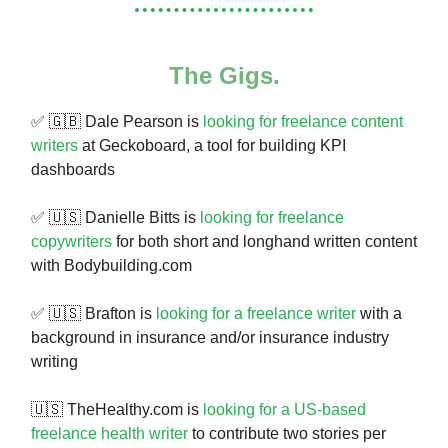
The Gigs.
✅ 🇬🇧 Dale Pearson is
looking for freelance content
writers
at Geckoboard, a tool for building KPI
dashboards
✅ 🇺🇸 Danielle Bitts is
looking for freelance
copywriters
for both short and longhand written content
with Bodybuilding.com
✅ 🇺🇸 Brafton is
looking for a freelance writer
with a
background in insurance and/or insurance industry
writing
🇺🇸 TheHealthy.com is
looking for a US-based
freelance health writer
to contribute two stories per