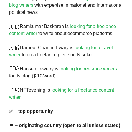
blog writers
with expertise in national and international
political news
🇮🇳 Ramkumar Baskaran is
looking for a freelance
content writer
to write about ecommerce platforms
🇸🇬 Harnoor Channi-Tiwary is
looking for a travel
writer
to do a freelance piece on Niseko
🇨🇳 Haosen Jewelry is
looking for freelance writers
for its blog ($.10/word)
🇻🇳 NFTevening is
looking for a freelance content
writer
✅
= top opportunity
🏁
= originating country (open to all unless stated)