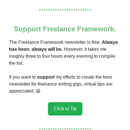
Support Freelance Framework.
The Freelance Framework newsletter is free.
Always
has been, always will be.
However, it takes me
roughly three to four hours every evening to compile
the list.
If you want to
support
my efforts to create the best
newsletter for freelance writing gigs, virtual tips are
appreciated. 😃
Click to Tip