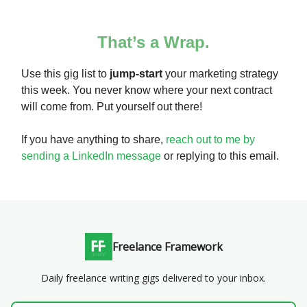
That’s a Wrap.
Use this gig list to
jump-start
your marketing strategy
this week. You never know where your next contract
will come from. Put yourself out there!
If you have anything to share,
reach out to me by
sending a LinkedIn message
or replying to this email.
Freelance Framework
Daily freelance writing gigs delivered to your inbox.