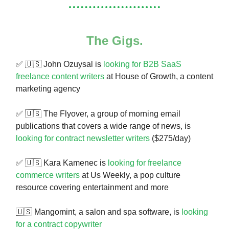
The Gigs.
✅ 🇺🇸 John Ozuysal is
looking for B2B SaaS
freelance content writers
at House of Growth, a content
marketing agency
✅ 🇺🇸
The Flyover, a group of morning email
publications that covers a wide range of news, is
looking for contract newsletter writers
($275/day)
✅ 🇺🇸 Kara Kamenec is
looking for freelance
commerce writers
at Us Weekly, a pop culture
resource covering entertainment and more
🇺🇸 Mangomint, a salon and spa software, is
looking
for a contract copywriter