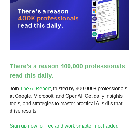
There’s a reason 400,000 professionals
read this daily.
Join
The AI Report
, trusted by 400,000+ professionals
at Google, Microsoft, and OpenAI. Get daily insights,
tools, and strategies to master practical AI skills that
drive results.
Sign up now for free and work smarter, not harder.