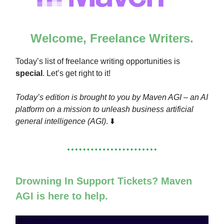
Welcome, Freelance Writers.
Today’s list of freelance writing opportunities is
special
. Let’s get right to it!
Today’s edition is brought to you by Maven AGI – an AI
platform on a mission to unleash business artificial
general intelligence (AGI)
. ⬇️
Drowning In Support Tickets? Maven
AGI is here to help.