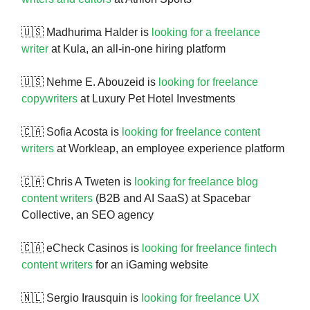
🇺🇸 Madhurima Halder is
looking for a freelance
writer
at Kula, an all-in-one hiring platform
🇺🇸 Nehme E. Abouzeid is
looking for freelance
copywriters
at Luxury Pet Hotel Investments
🇨🇦 Sofia Acosta is
looking for freelance content
writers
at Workleap, an employee experience platform
🇨🇦 Chris A Tweten is
looking for freelance blog
content writers
(B2B and AI SaaS) at Spacebar
Collective, an SEO agency
🇨🇦 eCheck Casinos is
looking for freelance fintech
content writers
for an iGaming website
🇳🇱 Sergio Irausquin is
looking for freelance UX