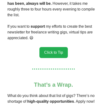
has been, always will be.
However, it takes me
roughly three to four hours every evening to compile
the list.
If you want to
support
my efforts to create the best
newsletter for freelance writing gigs, virtual tips are
appreciated. 😃
Click to Tip
That’s a Wrap.
What do you think about that list of gigs? There’s no
shortage of
high-quality opportunities
. Apply now!