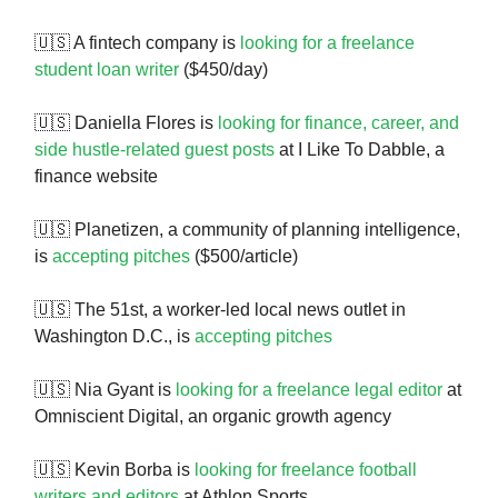
🇺🇸 A fintech company is
looking for a freelance
student loan writer
($450/day)
🇺🇸 Daniella Flores is
looking for finance, career, and
side hustle-related guest posts
at I Like To Dabble, a
finance website
🇺🇸 Planetizen, a community of planning intelligence,
is
accepting pitches
($500/article)
🇺🇸 The 51st, a worker-led local news outlet in
Washington D.C., is
accepting pitches
🇺🇸 Nia Gyant is
looking for a freelance legal editor
at
Omniscient Digital, an organic growth agency
🇺🇸 Kevin Borba is
looking for freelance football
writers and editors
at Athlon Sports