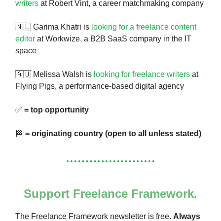
writers
at Robert Vint, a career matchmaking company
🇳🇱 Garima Khatri is
looking for a freelance content
editor
at Workwize, a B2B SaaS company in the IT
space
🇦🇺 Melissa Walsh is
looking for freelance writers
at
Flying Pigs, a performance-based digital agency
✅
= top opportunity
🏁
= originating country (open to all unless stated)
Support Freelance Framework.
The Freelance Framework newsletter is free.
Always