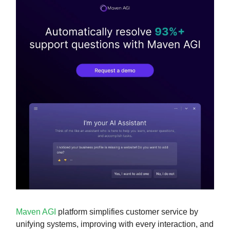
Maven AGI
platform simplifies customer service by
unifying systems, improving with every interaction, and