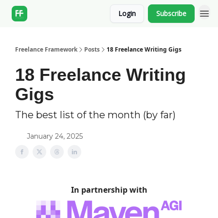
Login
Subscribe
Freelance Framework
Posts
18 Freelance Writing Gigs
18 Freelance Writing
Gigs
The best list of the month (by far)
January 24, 2025
In partnership with