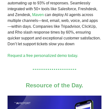
automating up to 93% of responses. Seamlessly
integrated with 50+ tools like Salesforce, Freshdesk,
and Zendesk,
Maven
can deploy AI agents across
multiple channels—text, email, web, voice, and apps
—within days. Companies like Tripadvisor, ClickUp,
and Rho slash response times by 60%, ensuring
quicker support and exceptional customer satisfaction.
Don’t let support tickets slow you down
Request a free personalized demo today.
Resource of the Day.