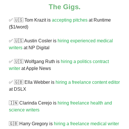
The Gigs.
✅ 🇺🇸 Tom Krazit is
accepting pitches
at Runtime
($1/word)
✅ 🇺🇸 Austin Cosler is
hiring experienced medical
writers
at NP Digital
✅ 🇺🇸 Wolfgang Ruth is
hiring a politics contract
writer
at Apple News
✅ 🇬🇧 Ella Webber is
hiring a freelance content editor
at DSLX
🇮🇳 Clarinda Cerejo is
hiring freelance health and
science writers
🇬🇧 Harry Gregory is
hiring a freelance medical writer