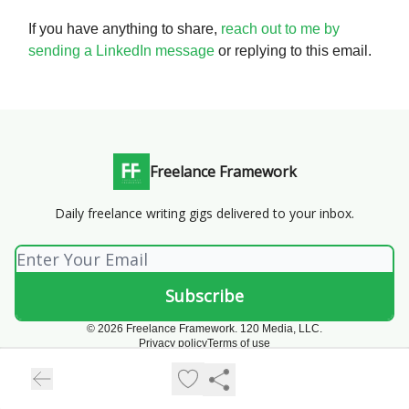
If you have anything to share,
reach out to me by
sending a LinkedIn message
or replying to this email.
Freelance Framework
Daily freelance writing gigs delivered to your inbox.
© 2026 Freelance Framework. 120 Media, LLC.
Privacy policy
Terms of use
Powered by beehiiv