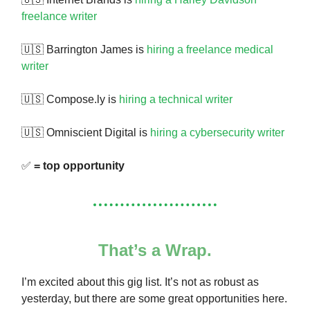
freelance writer
🇺🇸 Barrington James is
hiring a freelance medical
writer
🇺🇸 Compose.ly is
hiring a technical writer
🇺🇸 Omniscient Digital is
hiring a cybersecurity writer
✅
= top opportunity
That’s a Wrap.
I’m excited about this gig list. It’s not as robust as
yesterday, but there are some great opportunities here.