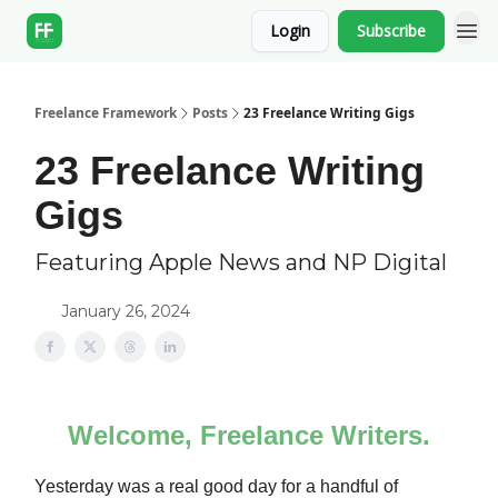
Login
Subscribe
Freelance Framework
Posts
23 Freelance Writing Gigs
23 Freelance Writing
Gigs
Featuring Apple News and NP Digital
January 26, 2024
Welcome, Freelance Writers.
Yesterday was a real good day for a handful of