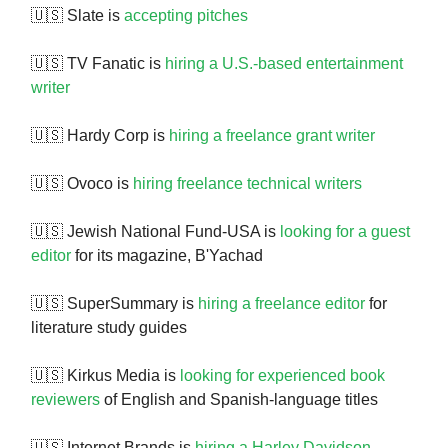
🇺🇸 Slate is
accepting pitches
🇺🇸 TV Fanatic is
hiring a U.S.-based entertainment
writer
🇺🇸 Hardy Corp is
hiring a freelance grant writer
🇺🇸 Ovoco is
hiring freelance technical writers
🇺🇸 Jewish National Fund-USA is
looking for a guest
editor
for its magazine, B'Yachad
🇺🇸 SuperSummary is
hiring a freelance editor
for
literature study guides
🇺🇸 Kirkus Media is
looking for experienced book
reviewers
of English and Spanish-language titles
🇺🇸 Internet Brands is
hiring a Harley Davidson