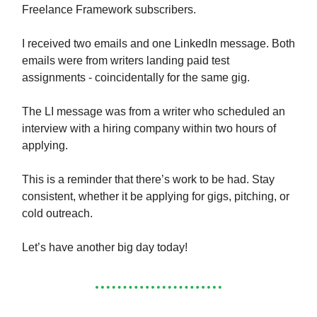
Freelance Framework subscribers.
I received two emails and one LinkedIn message. Both
emails were from writers landing paid test
assignments - coincidentally for the same gig.
The LI message was from a writer who scheduled an
interview with a hiring company within two hours of
applying.
This is a reminder that there’s work to be had. Stay
consistent, whether it be applying for gigs, pitching, or
cold outreach.
Let’s have another big day today!