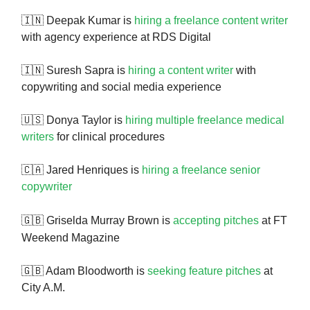
🇮🇳 Deepak Kumar is
hiring a freelance content writer
with agency experience at RDS Digital
🇮🇳 Suresh Sapra is
hiring a content writer
with
copywriting and social media experience
🇺🇸 Donya Taylor is
hiring multiple freelance medical
writers
for clinical procedures
🇨🇦 Jared Henriques is
hiring a freelance senior
copywriter
🇬🇧
Griselda Murray Brown is
accepting pitches
at FT
Weekend Magazine
🇬🇧 Adam Bloodworth is
seeking feature pitches
at
City A.M.