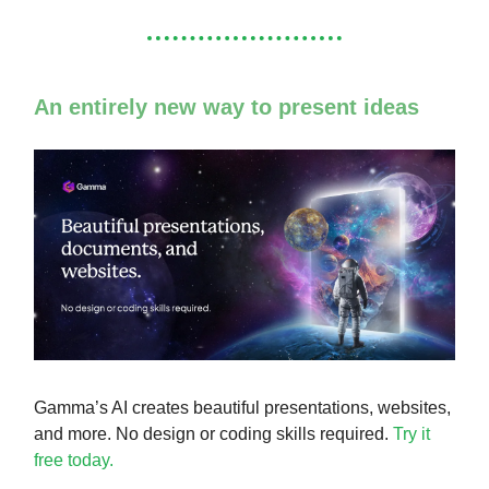
An entirely new way to present ideas
Gamma’s AI creates beautiful presentations, websites,
and more. No design or coding skills required.
Try it
free today.