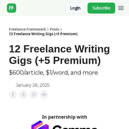
Login
Subscribe
Freelance Framework
Posts
12 Freelance Writing Gigs (+5 Premium)
12 Freelance Writing
Gigs (+5 Premium)
$600/article, $1/word, and more
January 28, 2025
In partnership with