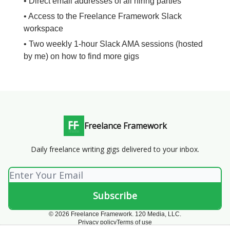
• Direct email addresses of all hiring parties
• Access to the Freelance Framework Slack
workspace
• Two weekly 1-hour Slack AMA sessions (hosted
by me) on how to find more gigs
Freelance Framework
Daily freelance writing gigs delivered to your inbox.
© 2026 Freelance Framework. 120 Media, LLC.
Privacy policy
Terms of use