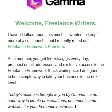
Welcome, Freelance Writers.
I haven’t talked about this much—I wanted to keep it
more of a soft launch—but I recently rolled out
Freelance Framework Premium
.
As a member, you get 5+ extra gigs every day,
prospect email addresses, and exclusive access to the
Freelance Framework Slack workspace. I designed it
to be a simple way to take your business to the next
level.
Today’s edition is brought to you by Gamma – a no-
code way to create presentations, documents, and
websites for your freelance business.
⬇️