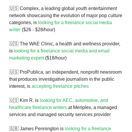
🇺🇸 Complex, a leading global youth entertainment
network showcasing the evolution of major pop culture
categories, is
looking for a freelance social media
writer
($26 - $28/hour)
🇺🇸 The WAE Clinic, a health and wellness provider,
is
looking for a freelance social media and email
marketing expert
($18/hour)
🇺🇸 ProPublica, an independent, nonprofit newsroom
that produces investigative journalism in the public
interest, is
accepting freelance pitches
🇺🇸 Kim R. is
looking for AEC, automotive, and
healthcare freelance writers
at Meriplex, a managed
services and managed security services provider
🇬🇧 James Pennington is
looking for a freelance