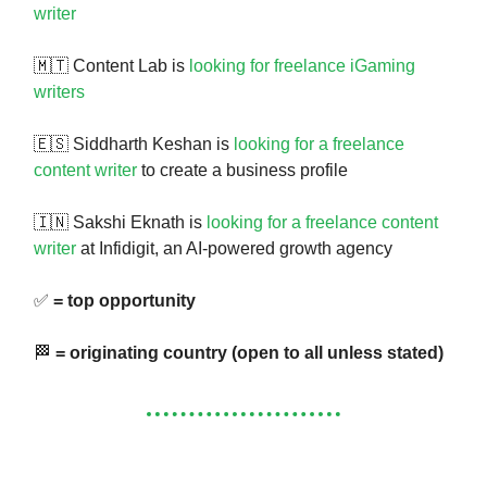
writer
🇲🇹 Content Lab is
looking for freelance iGaming
writers
🇪🇸 Siddharth Keshan is
looking for a freelance
content writer
to create a business profile
🇮🇳 Sakshi Eknath is
looking for a freelance content
writer
at Infidigit, an AI-powered growth agency
✅
= top opportunity
🏁
= originating country (open to all unless stated)