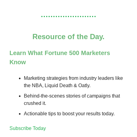
Resource of the Day.
Learn What Fortune 500 Marketers
Know
Marketing strategies from industry leaders like
the NBA, Liquid Death & Oatly.
Behind-the-scenes stories of campaigns that
crushed it.
Actionable tips to boost your results today.
Subscribe Today