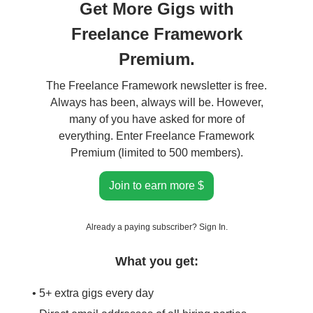
Get More Gigs with
Freelance Framework
Premium.
The Freelance Framework newsletter is free.
Always has been, always will be. However,
many of you have asked for more of
everything. Enter Freelance Framework
Premium (limited to 500 members).
Join to earn more $
Already a paying subscriber?
Sign In
.
What you get:
• 5+ extra gigs every day