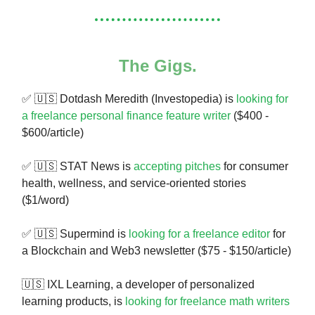
The Gigs.
✅
🇺🇸
Dotdash Meredith (Investopedia) is
looking for
a freelance personal finance feature writer
($400 -
$600/article)
✅ 🇺🇸 STAT News is
accepting pitches
for consumer
health, wellness, and service-oriented stories
($1/word)
✅ 🇺🇸 Supermind is
looking for a freelance editor
for
a Blockchain and Web3 newsletter ($75 - $150/article)
🇺🇸 IXL Learning, a developer of personalized
learning products, is
looking for freelance math writers