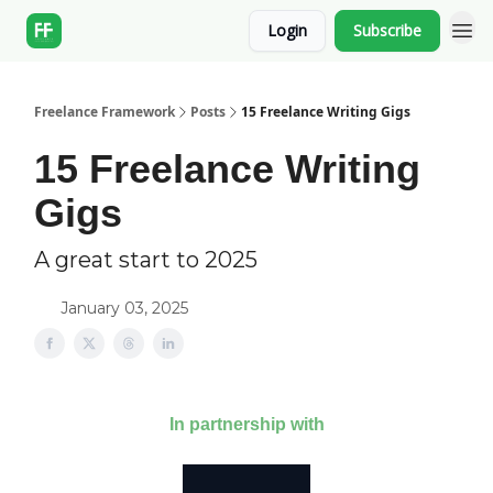
Login
Subscribe
Freelance Framework
Posts
15 Freelance Writing Gigs
15 Freelance Writing
Gigs
A great start to 2025
January 03, 2025
In partnership with