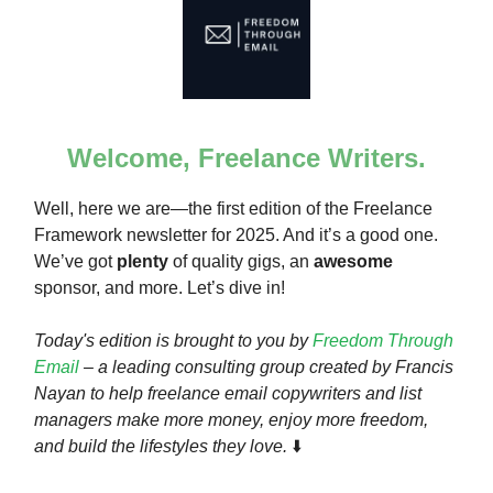
Welcome, Freelance Writers.
Well, here we are—the first edition of the Freelance
Framework newsletter for 2025. And it’s a good one.
We’ve got
plenty
of quality gigs, an
awesome
sponsor, and more. Let’s dive in!
Today's edition is brought to you by
Freedom Through
Email
– a leading consulting group created by Francis
Nayan to help freelance email copywriters and list
managers make more money, enjoy more freedom,
and build the lifestyles they love.
⬇️