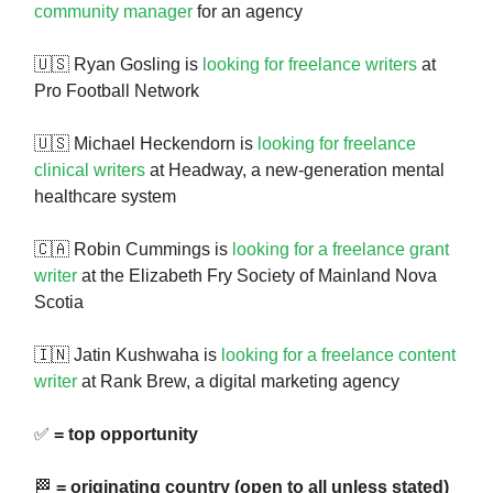
community manager
for an agency
🇺🇸 Ryan Gosling is
looking for freelance writers
at
Pro Football Network
🇺🇸 Michael Heckendorn is
looking for freelance
clinical writers
at Headway, a new-generation mental
healthcare system
🇨🇦 Robin Cummings is
looking for a freelance grant
writer
at the Elizabeth Fry Society of Mainland Nova
Scotia
🇮🇳 Jatin Kushwaha is
looking for a freelance content
writer
at Rank Brew, a digital marketing agency
✅
= top opportunity
🏁
= originating country (open to all unless stated)