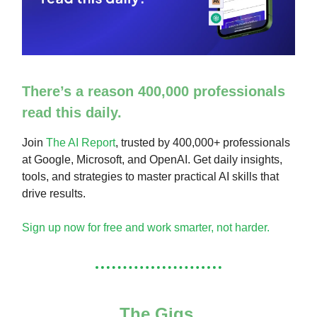
There’s a reason 400,000 professionals
read this daily.
Join
The AI Report
, trusted by 400,000+ professionals
at Google, Microsoft, and OpenAI. Get daily insights,
tools, and strategies to master practical AI skills that
drive results.
Sign up now for free and work smarter, not harder.
The Gigs.