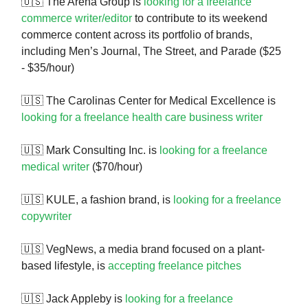
🇺🇸 The Arena Group is
looking for a freelance
commerce writer/editor
to contribute to its weekend
commerce content across its portfolio of brands,
including Men’s Journal, The Street, and Parade ($25
- $35/hour)
🇺🇸 The Carolinas Center for Medical Excellence is
looking for a freelance health care business writer
🇺🇸 Mark Consulting Inc. is
looking for a freelance
medical writer
($70/hour)
🇺🇸 KULE, a fashion brand, is
looking for a freelance
copywriter
🇺🇸 VegNews, a media brand focused on a plant-
based lifestyle, is
accepting freelance pitches
🇺🇸 Jack Appleby is
looking for a freelance