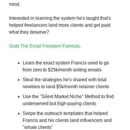
mind.
Interested in learning the system he's taught that's
helped freelancers land more clients and get paid
what they deserve?
Grab The Email Freedom Formula.
Learn the exact system Francis used to go
from zero to $25k/month writing emails
Steal the strategies he's shared with total
newbies to land $5k/month retainer clients
Use the "Silent Market Niche" Method to find
underserved but high-paying clients
Swipe the outreach templates that helped
Francis and his clients land influencers and
"whale clients"