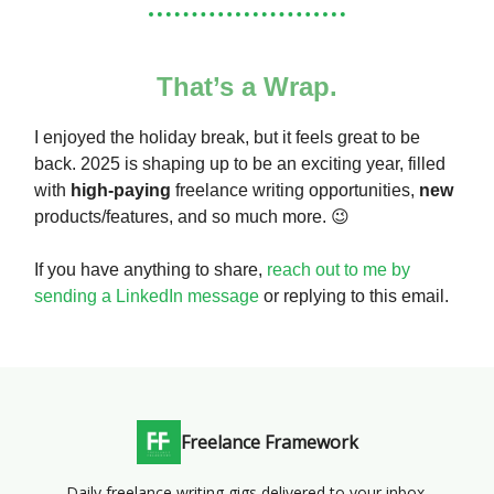
That’s a Wrap.
I enjoyed the holiday break, but it feels great to be
back. 2025 is shaping up to be an exciting year, filled
with
high-paying
freelance writing opportunities,
new
products/features, and so much more. 😉
If you have anything to share,
reach out to me by
sending a LinkedIn message
or replying to this email.
Freelance Framework
Daily freelance writing gigs delivered to your inbox.