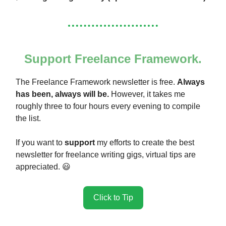
Support Freelance Framework.
The Freelance Framework newsletter is free.
Always
has been, always will be.
However, it takes me
roughly three to four hours every evening to compile
the list.
If you want to
support
my efforts to create the best
newsletter for freelance writing gigs, virtual tips are
appreciated. 😃
Click to Tip