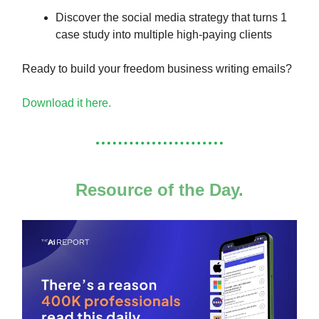
Discover the social media strategy that turns 1
case study into multiple high-paying clients
Ready to build your freedom business writing emails?
Download it here.
Resource of the Day.