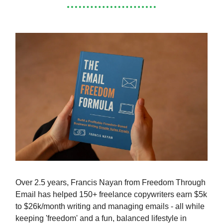
Over 2.5 years, Francis Nayan from Freedom Through
Email has helped 150+ freelance copywriters earn $5k
to $26k/month writing and managing emails - all while
keeping 'freedom' and a fun, balanced lifestyle in