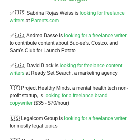
✅ 🇺🇸 Sabrina Rojas Weiss is
looking for freelance
writers
at
Parents.com
✅ 🇺🇸 Andrea Basse is
looking for a freelance writer
to contribute content about Buc-ee's, Costco, and
Sam's Club for Launch Potato
✅ 🇺🇸 David Black is
looking for freelance content
writers
at Ready Set Search, a marketing agency
🇺🇸 Project Healthy Minds, a mental health tech non-
profit startup, is
looking for a freelance brand
copywriter
($35 - $70/hour)
🇺🇸
Legalcom Group is
looking for a freelance writer
for mostly legal topics