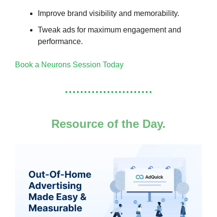
Improve brand visibility and memorability.
Tweak ads for maximum engagement and
performance.
Book a Neurons Session Today
Resource of the Day.