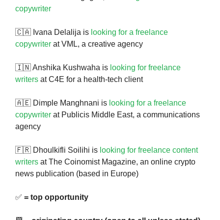
copywriter
🇨🇦 Ivana Delalija is
looking for a freelance
copywriter
at VML, a creative agency
🇮🇳 Anshika Kushwaha is
looking for freelance
writers
at C4E for a health-tech client
🇦🇪 Dimple Manghnani is
looking for a freelance
copywriter
at Publicis Middle East, a communications
agency
🇫🇷 Dhoulkifli Soilihi is
looking for freelance content
writers
at The Coinomist Magazine, an online crypto
news publication (based in Europe)
✅
= top opportunity