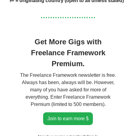
🏁
= originating country (open to all unless stated)
Get More Gigs with
Freelance Framework
Premium.
The Freelance Framework newsletter is free.
Always has been, always will be. However,
many of you have asked for more of
everything. Enter Freelance Framework
Premium (limited to 500 members).
Join to earn more $