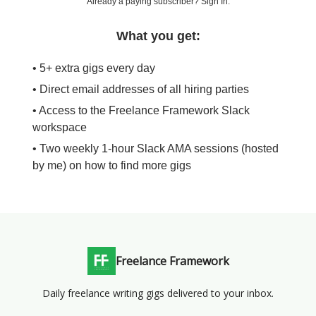
Already a paying subscriber?
Sign In
.
What you get:
• 5+ extra gigs every day
• Direct email addresses of all hiring parties
• Access to the Freelance Framework Slack
workspace
• Two weekly 1-hour Slack AMA sessions (hosted
by me) on how to find more gigs
Freelance Framework
Daily freelance writing gigs delivered to your inbox.