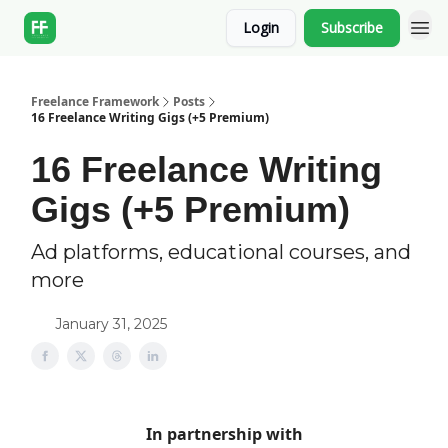
Login
Subscribe
Freelance Framework
Posts
16 Freelance Writing Gigs (+5 Premium)
16 Freelance Writing
Gigs (+5 Premium)
Ad platforms, educational courses, and
more
January 31, 2025
In partnership with