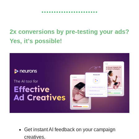
2x conversions by pre-testing your ads?
Yes, it's possible!
Get instant AI feedback on your campaign
creatives.