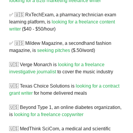
looking for a B2B marketing freelance writer
✅ 🇺🇸 RxTechExam, a pharmacy technician exam
learning platform, is
looking for a freelance content
writer
($40 - $50/hour)
✅ 🇺🇸 Mildew Magazine, a secondhand fashion
magazine, is
seeking pitches
($.50/word)
🇺🇸 Verge Monarch is
looking for a freelance
investigative journalist
to cover the music industry
🇺🇸 Texas Choice Solutions is
looking for a contract
grant writer
for home delivered meals
🇺🇸 Beyond Type 1, an online diabetes organization,
is
looking for a freelance copywriter
🇺🇸 MedThink SciCom, a medical and scientific