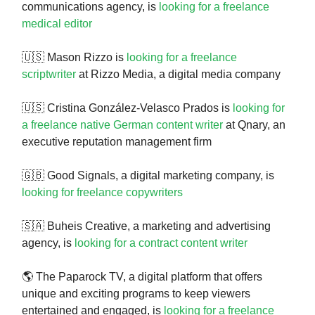
communications agency, is
looking for a freelance
medical editor
🇺🇸 Mason Rizzo is
looking for a freelance
scriptwriter
at Rizzo Media, a digital media company
🇺🇸 Cristina González-Velasco Prados is
looking for
a freelance native German content writer
at Qnary, an
executive reputation management firm
🇬🇧 Good Signals, a digital marketing company, is
looking for freelance copywriters
🇸🇦 Buheis Creative, a marketing and advertising
agency, is
looking for a contract content writer
🌎 The Paparock TV, a digital platform that offers
unique and exciting programs to keep viewers
entertained and engaged, is
looking for a freelance