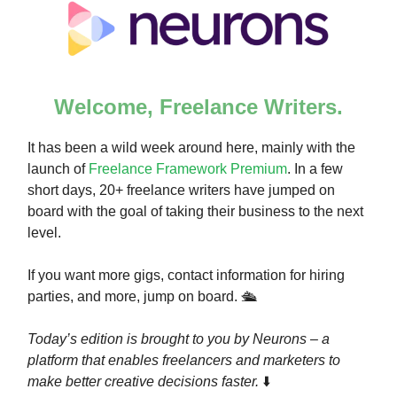
Welcome, Freelance Writers.
It has been a wild week around here, mainly with the
launch of
Freelance Framework Premium
. In a few
short days, 20+ freelance writers have jumped on
board with the goal of taking their business to the next
level.
If you want more gigs, contact information for hiring
parties, and more, jump on board. 🛳️
Today’s edition is brought to you by Neurons – a
platform that enables freelancers and marketers to
make better creative decisions faster.
⬇️