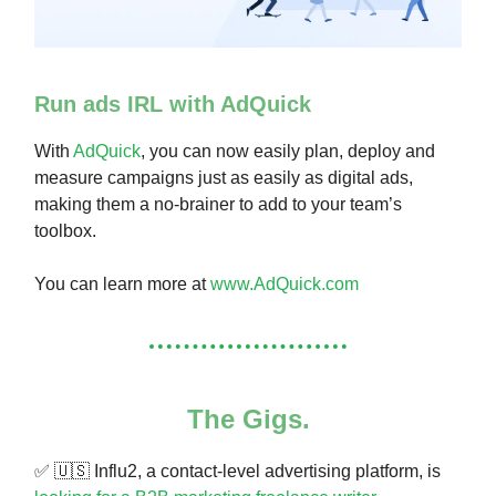
Run ads IRL with AdQuick
With
AdQuick
, you can now easily plan, deploy and
measure campaigns just as easily as digital ads,
making them a no-brainer to add to your team’s
toolbox.
You can learn more at
www.AdQuick.com
The Gigs.
✅
🇺🇸
Influ2, a contact-level advertising platform, is