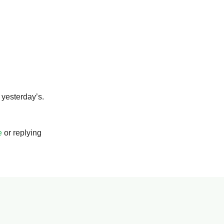
s yesterday’s.
e
or replying