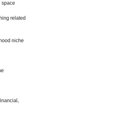
e space
hing related
rhood niche
he
financial,