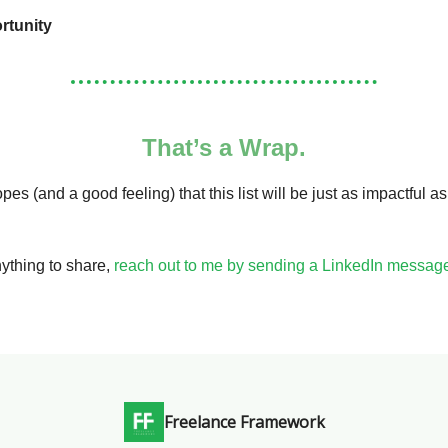
rtunity
That’s a Wrap.
pes (and a good feeling) that this list will be just as impactful a
nything to share,
reach out to me by sending a LinkedIn messag
Freelance Framework