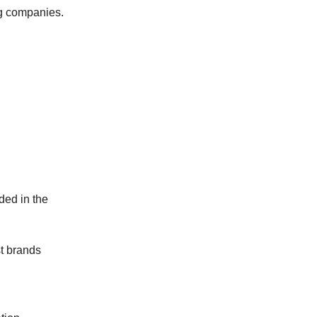
ng companies.
ed in the
t brands