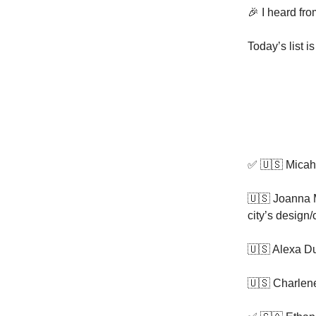
🎉 I heard fr
Today’s list i
✅ 🇺🇸 Mica
🇺🇸 Joanna 
city’s design
🇺🇸 Alexa D
🇺🇸 Charlene