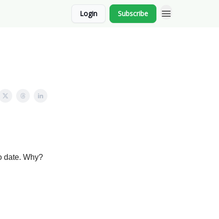
Login
Subscribe
o date. Why?