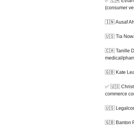
✅ 🇨🇦 Ethan
(consumer ver
🇮🇳 Ausaf A
🇺🇸 Tia Now
🇨🇦 Tanille 
medical/phar
🇬🇧 Kate Le
✅ 🇺🇸 Christ
commerce co
🇺🇸 Legalco
🇬🇧 Banton 