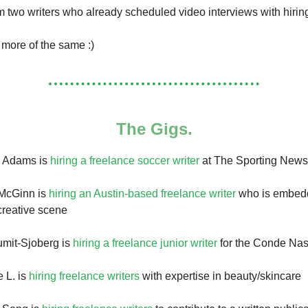
om two writers who already scheduled video interviews with hiri
s more of the same :)
The Gigs.
h Adams is
hiring a freelance soccer writer
at The Sporting News
McGinn is
hiring an Austin-based freelance writer
who is embedd
/creative scene
umit-Sjoberg is
hiring a freelance junior writer
for the Conde Nas
 L. is
hiring freelance writers
with expertise in beauty/skincare