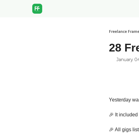
Freelance Fram
28 Fr
January 0
Yesterday was
🎉 It include
🎉 All gigs li