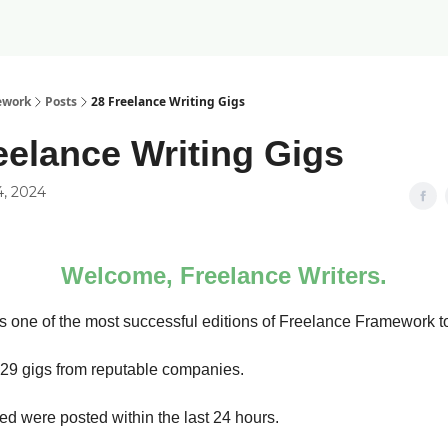
ework
Posts
28 Freelance Writing Gigs
eelance Writing Gigs
4, 2024
Welcome, Freelance Writers.
 one of the most successful editions of Freelance Framework t
d 29 gigs from reputable companies.
sted were posted within the last 24 hours.