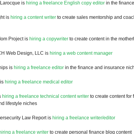
 Larocque is
hiring a freelance English copy editor
in the financ
ht is
hiring a content writer
to create sales mentorship and coac
om Project is
hiring a copywriter
to create content in the mothe
CH Web Design, LLC is
hiring a web content manager
hips is
hiring a freelance editor
in the finance and insurance nic
 is
hiring a freelance medical editor
is
hiring a freelance technical content writer
to create content for 
d lifestyle niches
ersecurity Law Report is
hiring a freelance writer/editor
hiring a freelance writer
to create personal finance blog content