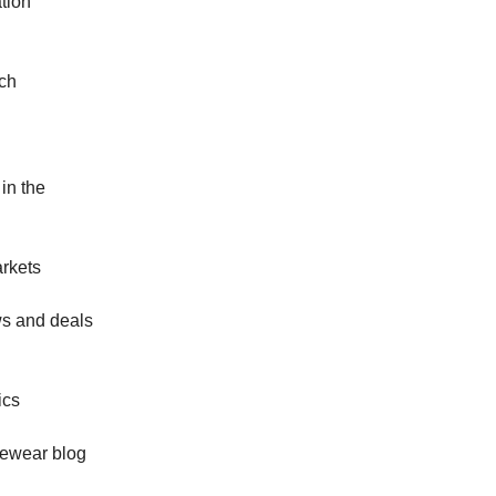
ation
ch
 in the
arkets
ws and deals
ics
eyewear blog