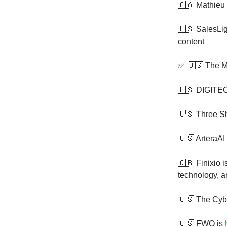
🇨🇦 Mathieu
🇺🇸 SalesLig
content
✅ 🇺🇸 The M
🇺🇸 DIGITE
🇺🇸 Three S
🇺🇸 ArteraAI
🇬🇧 Finixio 
technology, an
🇺🇸 The Cyb
🇺🇸 FWO is