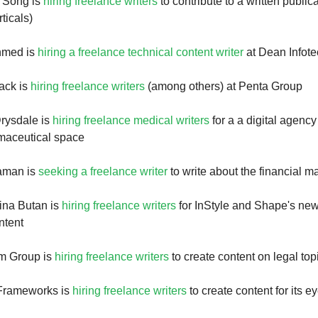
 Song is
hiring freelance writers
to contribute to a written public
ticals)
hmed is
hiring a freelance technical content writer
at Dean Infote
ack is
hiring freelance writers
(among others) at Penta Group
Drysdale is
hiring freelance medical writers
for a a digital agency
maceutical space
aman is
seeking a freelance writer
to write about the financial m
ina Butan is
hiring freelance writers
for InStyle and Shape's ne
ntent
m Group is
hiring freelance writers
to create content on legal top
Frameworks is
hiring freelance writers
to create content for its 