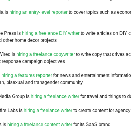
ia is
hiring an entry-level reporter
to cover topics such as econ
ve Press is
hiring a freelance DIY writer
to write articles on DIY c
d other home decor projects
Wired is
hiring a freelance copywriter
to write copy that drives ac
t response campaign objectives
s
hiring a features reporter
for news and entertainment informatio
ian, bisexual and transgender community
 Media Group is
hiring a freelance writer
for travel and things to d
ire Labs is
hiring a freelance writer
to create content for agency 
s is
hiring a freelance content writer
for its SaaS brand