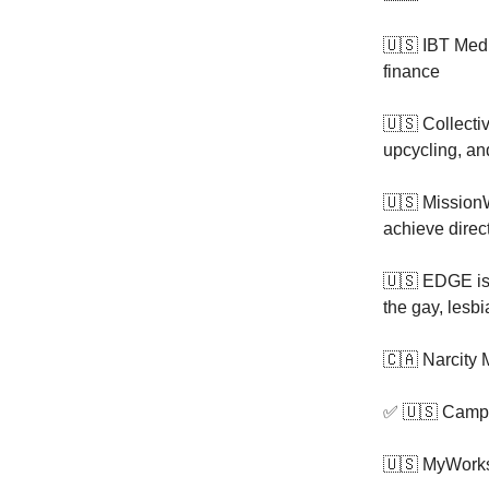
🇺🇸 IBT Med
finance
🇺🇸 Collecti
upcycling, an
🇺🇸 Mission
achieve direc
🇺🇸 EDGE i
the gay, lesb
🇨🇦 Narcity
✅ 🇺🇸 Campf
🇺🇸 MyWork