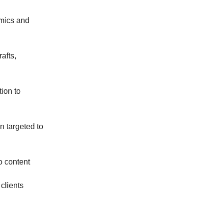
omics and
rafts,
tion to
n targeted to
o content
clients