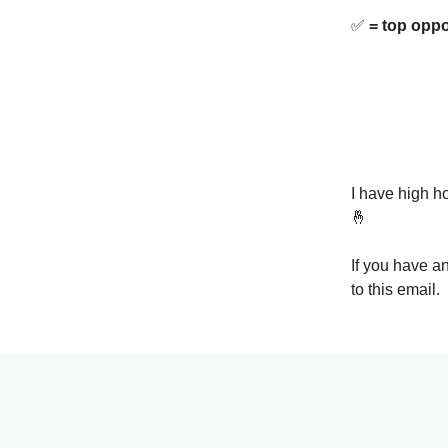
✅
= top oppo
I have high ho
🤞
If you have a
to this email.