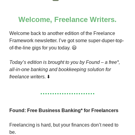
Welcome, Freelance Writers.
Welcome back to another edition of the Freelance
Framework newsletter. I’ve got some super-duper-top-
of-the-line gigs for you today. 😃
Today’s edition is brought to you by Found – a free*,
all-in-one banking and bookkeeping solution for
freelance writers.
⬇️
Found: Free Business Banking* for Freelancers
Freelancing is hard, but your finances don’t need to
be.