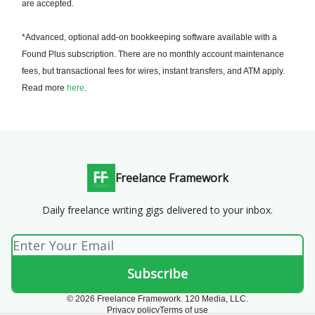
are accepted.
*Advanced, optional add-on bookkeeping software available with a
Found Plus subscription. There are no monthly account maintenance
fees, but transactional fees for wires, instant transfers, and ATM apply.
Read more
here
.
Freelance Framework
Daily freelance writing gigs delivered to your inbox.
© 2026 Freelance Framework. 120 Media, LLC.
Privacy policy
Terms of use