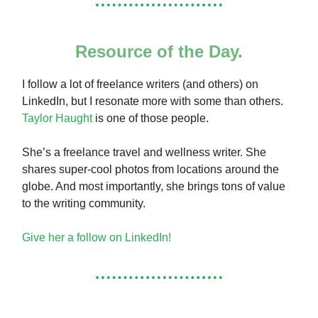
Resource of the Day.
I follow a lot of freelance writers (and others) on
LinkedIn, but I resonate more with some than others.
Taylor Haught
is one of those people.
She’s a freelance travel and wellness writer. She
shares super-cool photos from locations around the
globe. And most importantly, she brings tons of value
to the writing community.
Give her a follow on LinkedIn!