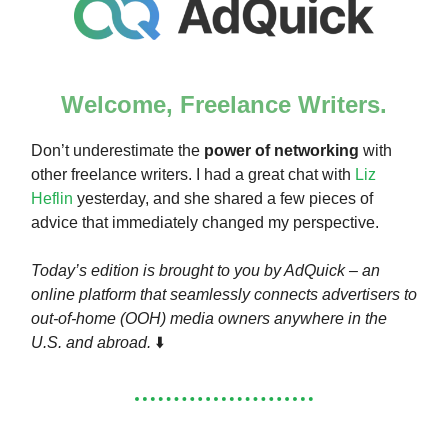
Welcome, Freelance Writers.
Don’t underestimate the
power of networking
with
other freelance writers. I had a great chat with
Liz
Heflin
yesterday, and she shared a few pieces of
advice that immediately changed my perspective.
Today’s edition is brought to you by AdQuick – an
online platform that seamlessly connects advertisers to
out-of-home (OOH) media owners anywhere in the
U.S. and abroad.
⬇️