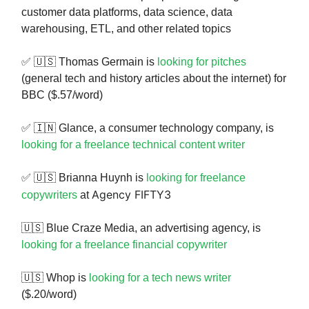
customer data platforms, data science, data
warehousing, ETL, and other related topics
✅ 🇺🇸 Thomas Germain is
looking for pitches
(general tech and history articles about the internet) for
BBC ($.57/word)
✅ 🇮🇳 Glance, a consumer technology company, is
looking for a freelance technical content writer
✅ 🇺🇸 Brianna Huynh is
looking for freelance
Agency FIFTY3
copywriters
at
🇺🇸 Blue Craze Media, an advertising agency, is
looking for a freelance financial copywriter
🇺🇸 Whop is
looking for a tech news writer
($.20/word)