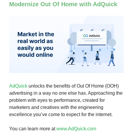
Modernize Out Of Home with AdQuick
AdQuick
unlocks the benefits of Out Of Home (OOH)
advertising in a way no one else has. Approaching the
problem with eyes to performance, created for
marketers and creatives with the engineering
excellence you’ve come to expect for the internet.
You can learn more at
www.AdQuick.com