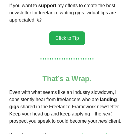
If you want to
support
my efforts to create the best
newsletter for freelance writing gigs, virtual tips are
appreciated. 😃
Click to Tip
That’s a Wrap.
Even with what seems like an industry slowdown, I
consistently hear from freelancers who are
landing
gigs
shared in the Freelance Framework newsletter.
Keep your head up and keep applying—the
next
prospect you speak to could become your
next
client.