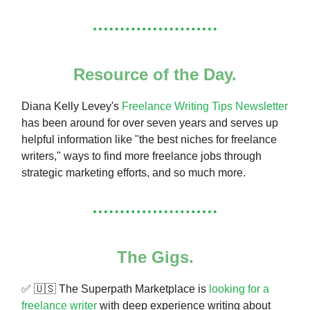
Resource of the Day.
Diana Kelly Levey's
Freelance Writing Tips Newsletter
has been around for over seven years and serves up
helpful information like "the best niches for freelance
writers," ways to find more freelance jobs through
strategic marketing efforts, and so much more.
The Gigs.
✅ 🇺🇸 The Superpath Marketplace is
looking for a
freelance writer
with deep experience writing about