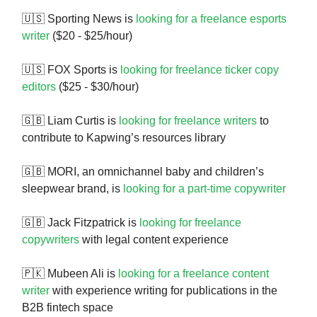
🇺🇸 Sporting News is
looking for a freelance esports
writer
($20 - $25/hour)
🇺🇸 FOX Sports is
looking for freelance ticker copy
editors
($25 - $30/hour)
🇬🇧 Liam Curtis is
looking for freelance writers
to
contribute to Kapwing’s resources library
🇬🇧 MORI, an omnichannel baby and children’s
sleepwear brand, is
looking for a part-time copywriter
🇬🇧 Jack Fitzpatrick is
looking for freelance
copywriters
with legal content experience
🇵🇰 Mubeen Ali is
looking for a freelance content
writer
with experience writing for publications in the
B2B fintech space