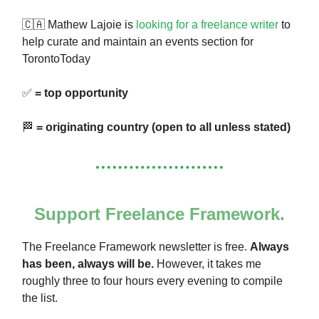
🇨🇦 Mathew Lajoie is
looking for a freelance writer
to
help curate and maintain an events section for
TorontoToday
✅
= top opportunity
🏁
= originating country (open to all unless stated)
Support Freelance Framework.
The Freelance Framework newsletter is free.
Always
has been, always will be.
However, it takes me
roughly three to four hours every evening to compile
the list.