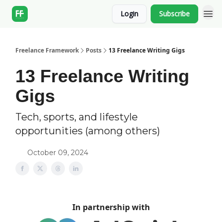
Login
Subscribe
Freelance Framework
Posts
13 Freelance Writing Gigs
13 Freelance Writing
Gigs
Tech, sports, and lifestyle
opportunities (among others)
October 09, 2024
In partnership with