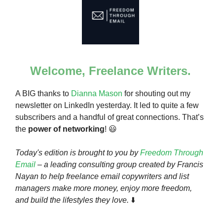
Welcome, Freelance Writers.
A BIG thanks to
Dianna Mason
for shouting out my
newsletter on LinkedIn yesterday. It led to quite a few
subscribers and a handful of great connections. That’s
the
power of networking
! 😃
Today's edition is brought to you by
Freedom Through
Email
– a leading consulting group created by Francis
Nayan to help freelance email copywriters and list
managers make more money, enjoy more freedom,
and build the lifestyles they love.
⬇️