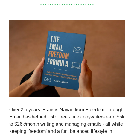
Over 2.5 years, Francis Nayan from Freedom Through
Email has helped 150+ freelance copywriters earn $5k
to $26k/month writing and managing emails - all while
keeping 'freedom' and a fun, balanced lifestyle in