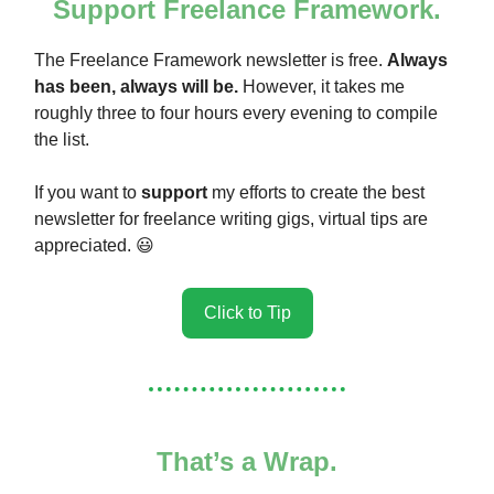
Support Freelance Framework.
The Freelance Framework newsletter is free.
Always
has been, always will be.
However, it takes me
roughly three to four hours every evening to compile
the list.
If you want to
support
my efforts to create the best
newsletter for freelance writing gigs, virtual tips are
appreciated. 😃
Click to Tip
That’s a Wrap.