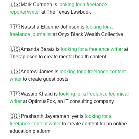
🇺🇸 Mark Curriden is
looking for a freelance
reporter/writer
at The Texas Lawbook
🇺🇸 Natasha Ettienne-Johnson is
looking for a
freelance journalist
at Onyx Black Wealth Collective
🇺🇸 Amanda Baratz is
looking for a freelance writer
at
Therapieseo to create mental health content
🇺🇸 Andrew James is
looking for a freelance content
writer
to create guest posts
🇺🇸 Wasaib Khalid is
looking for a freelance technical
writer
at OptimusFox, an IT consulting company
🇮🇩 Prashanth Jayaraman Iyer is
looking for a
freelance content writer
to create content for an online
education platform