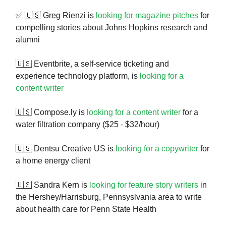
✅ 🇺🇸 Greg Rienzi is
looking for magazine pitches
for
compelling stories about Johns Hopkins research and
alumni
🇺🇸 Eventbrite, a self-service ticketing and
experience technology platform, is
looking for a
content writer
🇺🇸 Compose.ly is
looking for a content writer
for a
water filtration company ($25 - $32/hour)
🇺🇸 Dentsu Creative US is
looking for a copywriter
for
a home energy client
🇺🇸 Sandra Kern is
looking for feature story writers
in
the Hershey/Harrisburg, Pennsyslvania area to write
about health care for Penn State Health