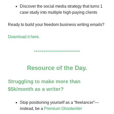
Discover the social media strategy that turns 1
case study into multiple high-paying clients
Ready to build your freedom business writing emails?
Download it here.
Resource of the Day.
Struggling to make more than
$5k/month as a writer?
Stop positioning yourself as a “freelancer”—
instead, be a
Premium Ghostwriter