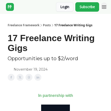
Login
Subscribe
Freelance Framework
Posts
17 Freelance Writing Gigs
17 Freelance Writing
Gigs
Opportunities up to $2/word
November 19, 2024
In partnership with