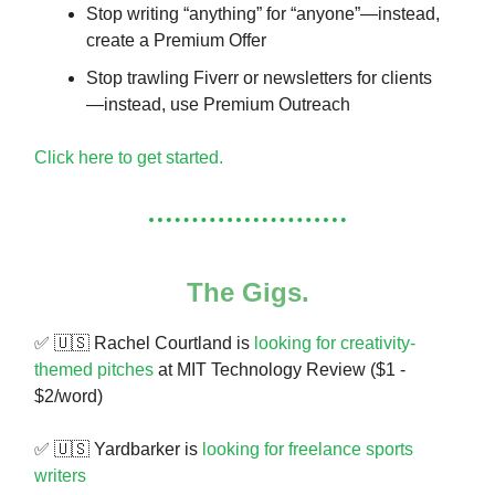
Stop writing “anything” for “anyone”—instead,
create a Premium Offer
Stop trawling Fiverr or newsletters for clients
—instead, use Premium Outreach
Click here to get started.
The Gigs.
✅ 🇺🇸 Rachel Courtland is
looking for creativity-
themed pitches
at MIT Technology Review ($1 -
$2/word)
✅ 🇺🇸 Yardbarker is
looking for freelance sports
writers