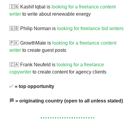
🇮🇳 Kashif Iqbal is
looking for a freelance content
writer
to write about renewable energy
🇬🇧 Philip Norman is
looking for freelance bid writers
🇵🇰 GrowthMate is
looking for a freelance content
writer
to create guest posts
🇨🇦 Frank Neufeld is
looking for a freelance
copywriter
to create content for agency clients
✅
= top opportunity
🏁
= originating country (open to all unless stated)