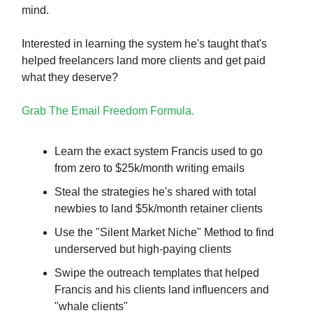
mind.
Interested in learning the system he's taught that's
helped freelancers land more clients and get paid
what they deserve?
Grab The Email Freedom Formula.
Learn the exact system Francis used to go
from zero to $25k/month writing emails
Steal the strategies he's shared with total
newbies to land $5k/month retainer clients
Use the "Silent Market Niche" Method to find
underserved but high-paying clients
Swipe the outreach templates that helped
Francis and his clients land influencers and
"whale clients"