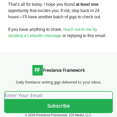
That’s all for today. I hope you found
at least one
opportunity that excites you. If not, stop back in 24
hours—I’ll have another batch of gigs to check out.
If you have anything to share,
reach out to me by
sending a LinkedIn message
or replying to this email.
Freelance Framework
Daily freelance writing gigs delivered to your inbox.
© 2026 Freelance Framework. 120 Media, LLC.