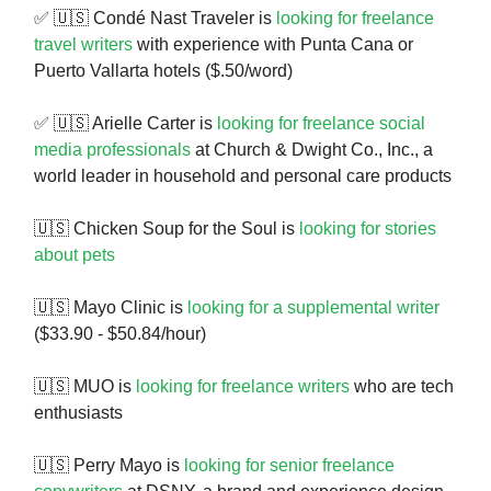
✅ 🇺🇸 Condé Nast Traveler is
looking for freelance
travel writers
with experience with Punta Cana or
Puerto Vallarta hotels ($.50/word)
✅ 🇺🇸 Arielle Carter is
looking for freelance social
media professionals
at Church & Dwight Co., Inc., a
world leader in household and personal care products
🇺🇸 Chicken Soup for the Soul is
looking for stories
about pets
🇺🇸 Mayo Clinic is
looking for a supplemental writer
($33.90 - $50.84/hour)
🇺🇸 MUO is
looking for freelance writers
who are tech
enthusiasts
🇺🇸 Perry Mayo is
looking for senior freelance