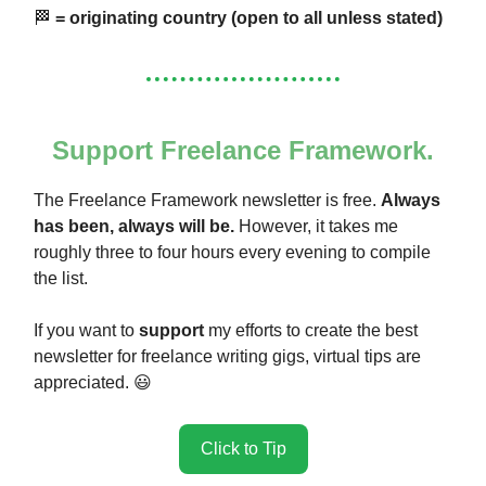
🏁
= originating country (open to all unless stated)
Support Freelance Framework.
The Freelance Framework newsletter is free.
Always
has been, always will be.
However, it takes me
roughly three to four hours every evening to compile
the list.
If you want to
support
my efforts to create the best
newsletter for freelance writing gigs, virtual tips are
appreciated. 😃
Click to Tip