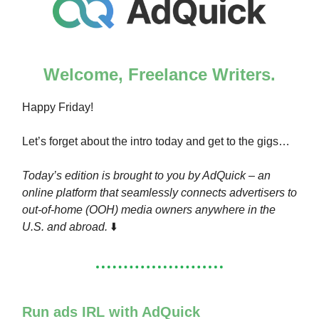
Welcome, Freelance Writers.
Happy Friday!
Let’s forget about the intro today and get to the gigs…
Today’s edition is brought to you by AdQuick – an
online platform that seamlessly connects advertisers to
out-of-home (OOH) media owners anywhere in the
U.S. and abroad.
⬇️
Run ads IRL with AdQuick