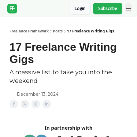
Login
Subscribe
Freelance Framework
Posts
17 Freelance Writing Gigs
17 Freelance Writing
Gigs
A massive list to take you into the
weekend
December 13, 2024
In partnership with