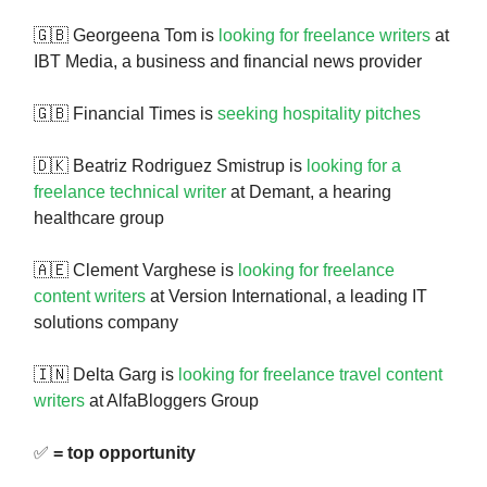
🇬🇧 Georgeena Tom is
looking for freelance writers
at
IBT Media, a business and financial news provider
🇬🇧 Financial Times is
seeking hospitality pitches
🇩🇰 Beatriz Rodriguez Smistrup is
looking for a
freelance technical writer
at Demant, a hearing
healthcare group
🇦🇪 Clement Varghese is
looking for freelance
content writers
at Version International, a leading IT
solutions company
🇮🇳 Delta Garg is
looking for freelance travel content
writers
at AlfaBloggers Group
✅
= top opportunity