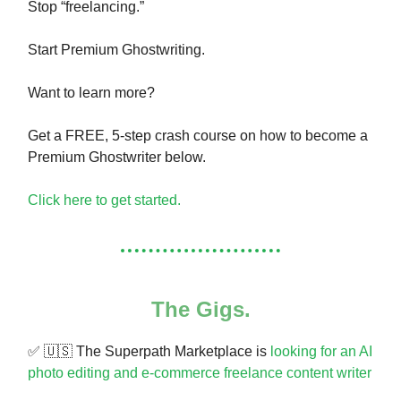
Stop “freelancing.”
Start Premium Ghostwriting.
Want to learn more?
Get a FREE, 5-step crash course on how to become a
Premium Ghostwriter below.
Click here to get started.
The Gigs.
✅
🇺🇸
The Superpath Marketplace is
looking for an AI
photo editing and e-commerce freelance content writer