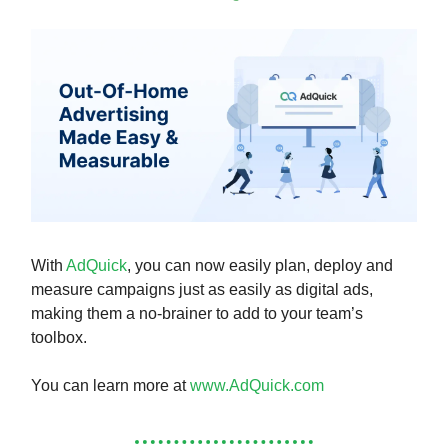
With
AdQuick
, you can now easily plan, deploy and
measure campaigns just as easily as digital ads,
making them a no-brainer to add to your team’s
toolbox.
You can learn more at
www.AdQuick.com