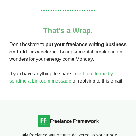
That’s a Wrap.
Don’t hesitate to
put your freelance writing business
on hold
this weekend. Taking a mental break can do
wonders for your energy come Monday.
If you have anything to share,
reach out to me by
sending a LinkedIn message
or replying to this email.
Freelance Framework
Daily freelance writing gigs delivered to your inbox.