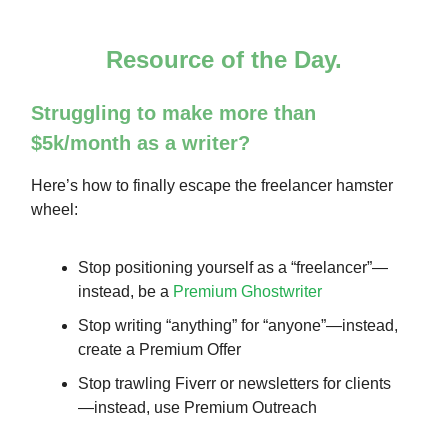
Resource of the Day.
Struggling to make more than
$5k/month as a writer?
Here’s how to finally escape the freelancer hamster
wheel:
Stop positioning yourself as a “freelancer”—
instead, be a
Premium Ghostwriter
Stop writing “anything” for “anyone”—instead,
create a Premium Offer
Stop trawling Fiverr or newsletters for clients
—instead, use Premium Outreach