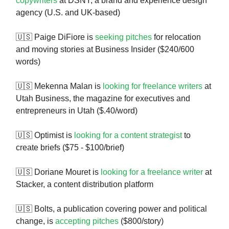
copywriters
at DSNY, a brand and experience design
agency (U.S. and UK-based)
🇺🇸 Paige DiFiore is
seeking pitches
for relocation
and moving stories at Business Insider ($240/600
words)
🇺🇸 Mekenna Malan is
looking for freelance writers
at
Utah Business, the magazine for executives and
entrepreneurs in Utah ($.40/word)
🇺🇸 Optimist is
looking for a content strategist
to
create briefs ($75 - $100/brief)
🇺🇸 Doriane Mouret is
looking for a freelance writer
at
Stacker, a content distribution platform
🇺🇸 Bolts, a publication covering power and political
change, is
accepting pitches
($800/story)